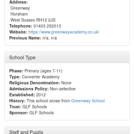
Address:
Greenway
Horsham
West Sussex RH12 2JS
Telephone:
01403 252013
Website:
https://www.greenwayacademy.co.uk/
Previous Name:
n/a, n/a
School Type
Phase:
Primary (ages 7-11)
Type:
Converter Academy
Religious Denomination:
None
Admissions Policy:
Non-selective
Established:
2012
History:
This school arose from
Greenway School
Trust:
GLF Schools
Sponsor:
GLF Schools
Staff and Pupils