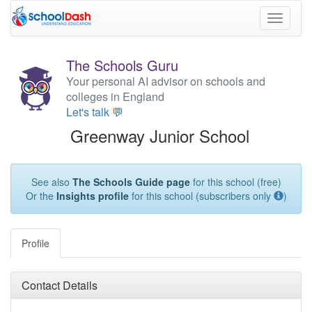
Toggle
navigati
The Schools Guru
Your personal AI advisor on schools and
colleges in England
Let's talk 💬
Greenway Junior School
See also
The Schools Guide page
for this school (free)
Or the
Insights profile
for this school (subscribers only
)
Profile
Contact Details