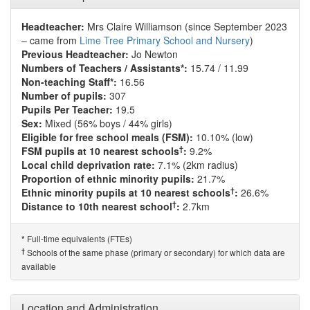
Headteacher:
Mrs Claire Williamson (since September 2023
– came from
Lime Tree Primary School and Nursery
)
Previous Headteacher:
Jo Newton
Numbers of Teachers / Assistants*:
15.74 / 11.99
Non-teaching Staff*:
16.56
Number of pupils:
307
Pupils Per Teacher:
19.5
Sex:
Mixed (56% boys / 44% girls)
Eligible for free school meals (FSM):
10.10% (low)
†
FSM pupils at 10 nearest schools
:
9.2%
Local child deprivation rate:
7.1% (2km radius)
Proportion of ethnic minority pupils:
21.7%
†
Ethnic minority pupils at 10 nearest schools
:
26.6%
†
Distance to 10th nearest school
:
2.7km
Full-time equivalents (FTEs)
*
†
Schools of the same phase (primary or secondary) for which data are
available
Location and Administration