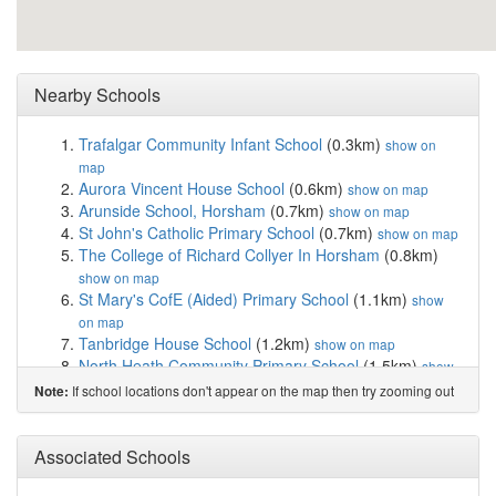
Nearby Schools
Trafalgar Community Infant School
(0.3km)
show on
map
Aurora Vincent House School
(0.6km)
show on map
Arunside School, Horsham
(0.7km)
show on map
St John's Catholic Primary School
(0.7km)
show on map
The College of Richard Collyer In Horsham
(0.8km)
show on map
St Mary's CofE (Aided) Primary School
(1.1km)
show
on map
Tanbridge House School
(1.2km)
show on map
North Heath Community Primary School
(1.5km)
show
on map
If school locations don't appear on the map then try zooming out
Note:
Shelley Primary School
(1.7km)
show on map
Horsham Nursery School
(1.7km)
show on map
Kingslea Primary School
(1.7km)
Associated Schools
show on map
Millais School
(2.0km)
show on map