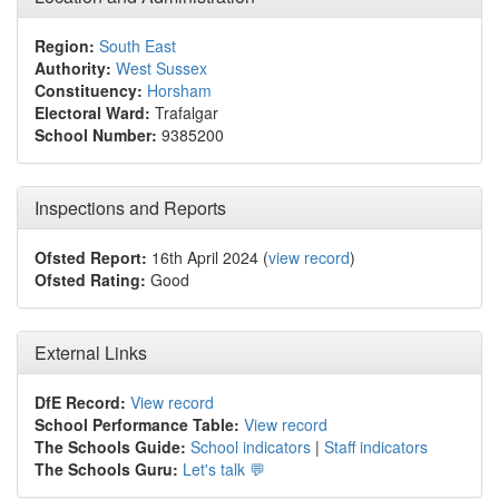
Region:
South East
Authority:
West Sussex
Constituency:
Horsham
Electoral Ward:
Trafalgar
School Number:
9385200
Inspections and Reports
Ofsted Report:
16th April 2024 (
view record
)
Ofsted Rating:
Good
External Links
DfE Record:
View record
School Performance Table:
View record
The Schools Guide:
School indicators
|
Staff indicators
The Schools Guru:
Let's talk 💬