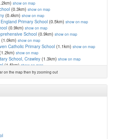
0.2km)
show on map
chool
(0.3km)
show on map
my
(0.4km)
show on map
f England Primary School
(0.5km)
show on map
hool
(0.9km)
show on map
omprehensive School
(0.9km)
show on map
(1.0km)
show on map
en Catholic Primary School
(1.1km)
show on map
(1.2km)
show on map
dary School, Crawley
(1.3km)
show on map
ol
(1.5km)
show on map
1.8km)
show on map
ear on the map then try zooming out
(1.8km)
show on map
km)
show on map
ol
(1.9km)
show on map
l
(2.0km)
show on map
olic Primary School,...
(2.1km)
show on map
demy
(2.4km)
show on map
(2.5km)
show on map
ity College
(2.5km)
show on map
(2.6km)
show on map
mary Academy
(2.6km)
show on map
ol