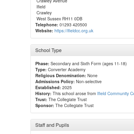
Crawley Avenue
Ifield
Crawley
West Sussex RH11 0DB
Telephone:
01293 420500
Website:
https://ifieldcc.org.uk
School Type
Phase:
Secondary and Sixth Form (ages 11-18)
Type:
Converter Academy
Religious Denomination:
None
Admissions Policy:
Non-selective
Established:
2025
History:
This school arose from
Ifield Community C
Trust:
The Collegiate Trust
Sponsor:
The Collegiate Trust
Staff and Pupils