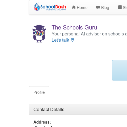
Home
Blog
St
The Schools Guru
Your personal AI advisor on schools 
Let's talk 💬
Profile
Contact Details
Address: