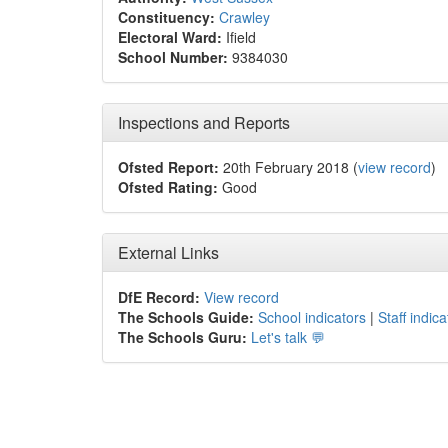
Constituency:
Crawley
Electoral Ward:
Ifield
School Number:
9384030
Inspections and Reports
Ofsted Report:
20th February 2018 (
view record
)
Ofsted Rating:
Good
External Links
DfE Record:
View record
The Schools Guide:
School indicators
|
Staff indica
The Schools Guru:
Let's talk 💬