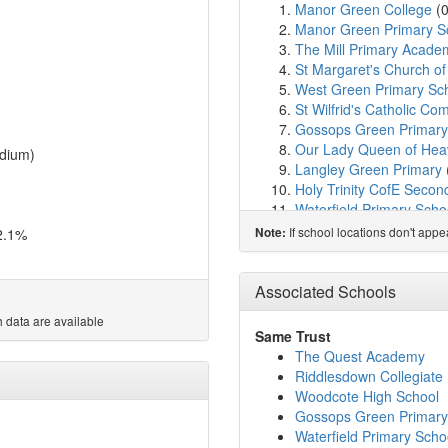
Manor Green College
(
Manor Green Primary S
The Mill Primary Acade
St Margaret's Church o
West Green Primary Sc
St Wilfrid's Catholic C
Gossops Green Primary
Our Lady Queen of Heav
dium)
Langley Green Primary
Holy Trinity CofE Secon
Waterfield Primary Scho
Hilltop Primary School
(
If school locations don't app
2.1%
Note:
The Bewbush Academy
Southgate Primary
(1.9
Northgate Primary Scho
Associated Schools
Seymour Primary Schoo
 data are available
St Francis of Assisi Cath
Same Trust
Broadfield Primary Aca
The Quest Academy
Amberley Court School
Riddlesdown Collegiate
Thomas Bennett Commun
Woodcote High School
Atelier21 Future School
Gossops Green Primary
Desmond Anderson Pri
Waterfield Primary Scho