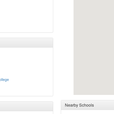
ollege
Nearby Schools