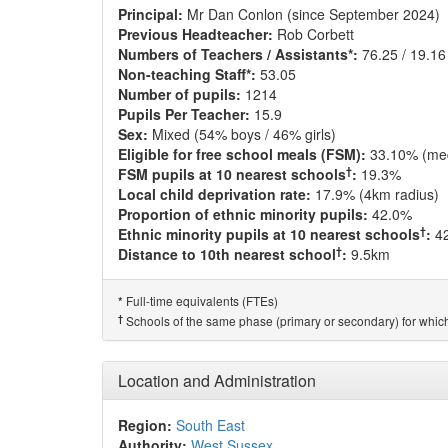
Principal:
Mr Dan Conlon (since September 2024)
Previous Headteacher:
Rob Corbett
Numbers of Teachers / Assistants*:
76.25 / 19.16
Non-teaching Staff*:
53.05
Number of pupils:
1214
Pupils Per Teacher:
15.9
Sex:
Mixed (54% boys / 46% girls)
Eligible for free school meals (FSM):
33.10% (me
†
FSM pupils at 10 nearest schools
:
19.3%
Local child deprivation rate:
17.9% (4km radius)
Proportion of ethnic minority pupils:
42.0%
†
Ethnic minority pupils at 10 nearest schools
:
4
†
Distance to 10th nearest school
:
9.5km
Full-time equivalents (FTEs)
*
†
Schools of the same phase (primary or secondary) for which
Location and Administration
Region:
South East
Authority:
West Sussex