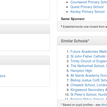
Kilnwood Vale Primary 
Courtwood Primary Sch
Three Bridges Primary 
Quest Primary School
The Oaks Primary Schoo
Kenley Primary School
St Andrew's CofE Prima
Same Sponsor
Hazelwick School
(3.2k
The Quest Academy
Serenity School Crawle
†
Establishments now closed from wh
Riddlesdown Collegiate
Cottesmore School
(3.
Woodcote High School
Oriel High School
(3.8k
Gossops Green Primary
Woodgate Primary Aca
Similar Schools*
Waterfield Primary Scho
Pound Hill Junior Schoo
Courtwood Primary Sch
Pound Hill Infant Acad
Future Academies Watf
Quest Primary School
Milton Mount Primary S
St John Fisher Catholi
Kenley Primary School
The Gatwick School
(4.
Trinity Church of Engla
Brook Infant School and
†
Predecessor Schools
The Netherhall School,
Maidenbower Infant Sch
Ifield Community Colleg
Hampton High
Maidenbower Junior Sc
All Saints Academy Dun
tors
Charlwood Village Prim
Bishop Justus CofE Sch
Forge Wood Primary Sc
Chiswick School, Londo
Colgate Primary School
Kingswood Secondary 
Rusper Primary School
St Peter's School, Hunt
Emerald Place Clinic S
Barking Abbey School, A
Brighton College Prep 
Christ The King Catholi
Based on pupil profiles – see
Abo
*
Minerva May School
(6