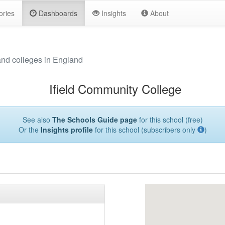
ories
Dashboards
Insights
About
and colleges in England
Ifield Community College
See also
The Schools Guide page
for this school (free)
Or the
Insights profile
for this school (subscribers only
)