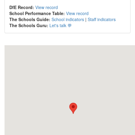
DfE Record:
View record
School Performance Table:
View record
The Schools Guide:
School indicators
|
Staff indicators
The Schools Guru:
Let's talk 💬