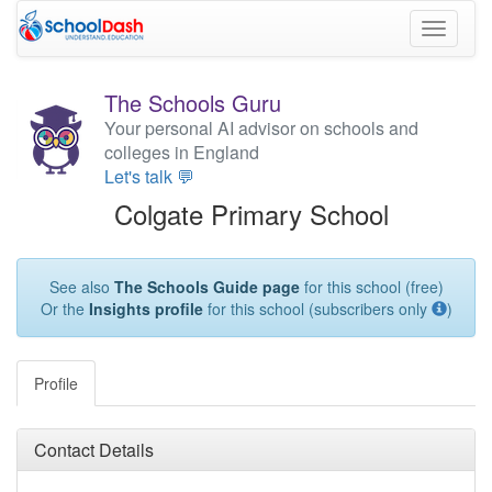
Toggle
navigati
The Schools Guru
Your personal AI advisor on schools and
colleges in England
Let's talk 💬
Colgate Primary School
See also
The Schools Guide page
for this school (free)
Or the
Insights profile
for this school (subscribers only
)
Profile
Contact Details