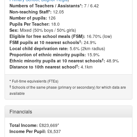
Numbers of Teachers / Assistants*:
7 / 6.42
Non-teaching Staff*:
12.05
Number of pupils:
126
Pupils Per Teacher:
18.0
Sex:
Mixed (50% boys / 50% girls)
Eligible for free school meals (FSM):
16.70% (low)
†
FSM pupils at 10 nearest schools
:
24.9%
Local child deprivation rate:
5.6% (2km radius)
Proportion of ethnic minority pupils:
15.9%
†
Ethnic minority pupils at 10 nearest schools
:
48.9%
†
Distance to 10th nearest school
:
4.1km
Full-time equivalents (FTEs)
*
†
Schools of the same phase (primary or secondary) for which data are
available
Financials
Total Income:
£823,669*
Income Per Pupil:
£6,537