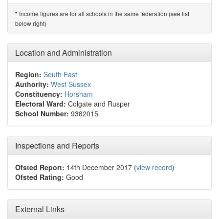
Income figures are for all schools in the same federation (see list
*
below right)
Location and Administration
Region:
South East
Authority:
West Sussex
Constituency:
Horsham
Electoral Ward:
Colgate and Rusper
School Number:
9382015
Inspections and Reports
Ofsted Report:
14th December 2017 (
view record
)
Ofsted Rating:
Good
External Links