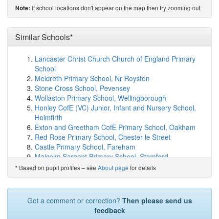
show on map
If school locations don't appear on the map then try zooming out
Note:
Gossops Green Primary
(3.7km)
show on map
St Robert Southwell Catholic Primary School, ...
(4.0km)
Similar Schools*
show on map
Thomas Bennett Community College
(4.0km)
show on
map
Lancaster Christ Church Church of England Primary
Desmond Anderson Primary Academy
(4.1km)
show on
School
map
Meldreth Primary School, Nr Royston
Leechpool Primary School
(4.1km)
show on map
Stone Cross School, Pevensey
Hilltop Primary School
(4.2km)
show on map
Wollaston Primary School, Wellingborough
Oakfields Primary School, Horsham
(4.3km)
show on
Honley CofE (VC) Junior, Infant and Nursery School,
map
Holmfirth
St Wilfrid's Catholic Comprehensive School
(4.3km)
Exton and Greetham CofE Primary School, Oakham
show on map
Red Rose Primary School, Chester le Street
Southgate Primary
(4.5km)
show on map
Castle Primary School, Fareham
The Mill Primary Academy
(4.5km)
show on map
Malcolm Sargent Primary School, Stamford
Bohunt Horsham
(4.5km)
show on map
St Mary's CofE Primary School, Littlehampton
Based on pupil profiles – see
About page
for details
*
All Saints CofE Primary School, Horsham
(4.6km)
show
Beverley Minster CE Primary School
on map
Rackheath Primary School, Norwich
Ifield Community College
(4.7km)
show on map
St James's CofE Primary School, Stourbridge
Got a comment or correction?
Then please send us
Heron Way Primary School
(4.8km)
show on map
Burraton Community Primary School, Saltash
feedback
St Francis of Assisi Catholic Primary School,...
(4.9km)
Menheniot Primary School, Liskeard