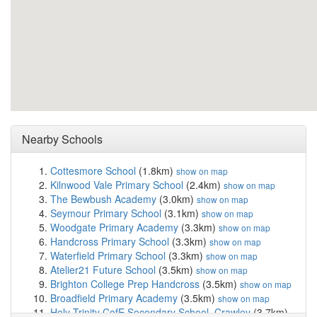
Nearby Schools
Cottesmore School
(1.8km)
show on map
Kilnwood Vale Primary School
(2.4km)
show on map
The Bewbush Academy
(3.0km)
show on map
Seymour Primary School
(3.1km)
show on map
Woodgate Primary Academy
(3.3km)
show on map
Handcross Primary School
(3.3km)
show on map
Waterfield Primary School
(3.3km)
show on map
Atelier21 Future School
(3.5km)
show on map
Brighton College Prep Handcross
(3.5km)
show on map
Broadfield Primary Academy
(3.5km)
show on map
Holy Trinity CofE Secondary School, Crawley
(3.7km)