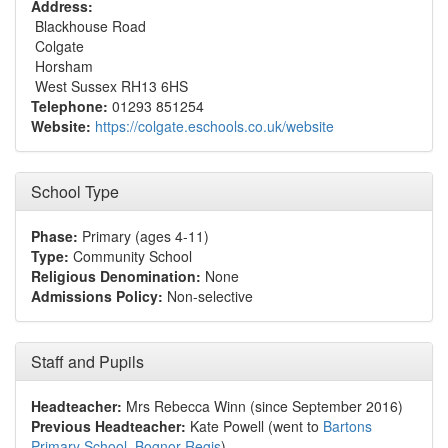
Address:
Blackhouse Road
Colgate
Horsham
West Sussex RH13 6HS
Telephone:
01293 851254
Website:
https://colgate.eschools.co.uk/website
School Type
Phase:
Primary (ages 4-11)
Type:
Community School
Religious Denomination:
None
Admissions Policy:
Non-selective
Staff and Pupils
Headteacher:
Mrs Rebecca Winn (since September 2016)
Previous Headteacher:
Kate Powell (went to
Bartons
Primary School, Bognor Regis
)