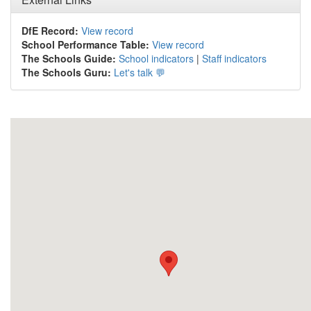
DfE Record:
View record
School Performance Table:
View record
The Schools Guide:
School indicators
|
Staff indicators
The Schools Guru:
Let's talk 💬