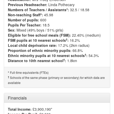
Previous Headteacher:
Linda Pothecary
Numbers of Teachers / Assistants*:
32.5 / 18.58
Non-teaching Staff*:
45.98
Number of pupils:
600
Pupils Per Teacher:
18.5
Sex:
Mixed (49% boys / 51% girls)
Eligible for free school meals (FSM):
22.40% (medium)
†
FSM pupils at 10 nearest schools
:
16.2%
Local child deprivation rate:
17.2% (2km radius)
Proportion of ethnic minority pupils:
66.8%
†
Ethnic minority pupils at 10 nearest schools
:
54.3%
†
Distance to 10th nearest school
:
1.8km
Full-time equivalents (FTEs)
*
†
Schools of the same phase (primary or secondary) for which data are
available
Financials
Total Income:
£3,900,190*