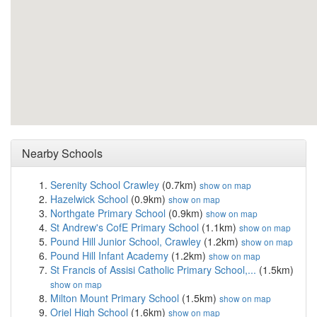
Nearby Schools
Serenity School Crawley
(0.7km)
show on map
Hazelwick School
(0.9km)
show on map
Northgate Primary School
(0.9km)
show on map
St Andrew's CofE Primary School
(1.1km)
show on map
Pound Hill Junior School, Crawley
(1.2km)
show on map
Pound Hill Infant Academy
(1.2km)
show on map
St Francis of Assisi Catholic Primary School,...
(1.5km)
show on map
Milton Mount Primary School
(1.5km)
show on map
Oriel High School
(1.6km)
show on map