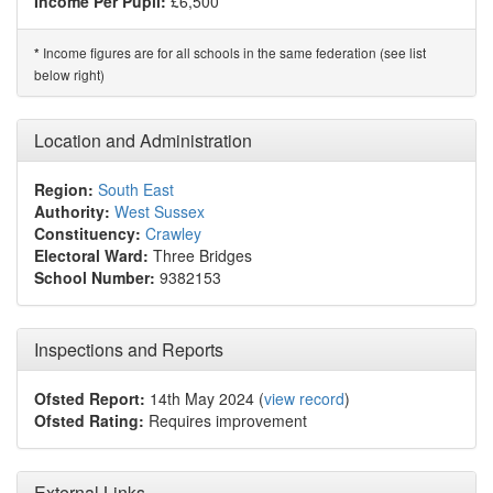
Income Per Pupil:
£6,500
Income figures are for all schools in the same federation (see list
*
below right)
Location and Administration
Region:
South East
Authority:
West Sussex
Constituency:
Crawley
Electoral Ward:
Three Bridges
School Number:
9382153
Inspections and Reports
Ofsted Report:
14th May 2024 (
view record
)
Ofsted Rating:
Requires improvement
External Links