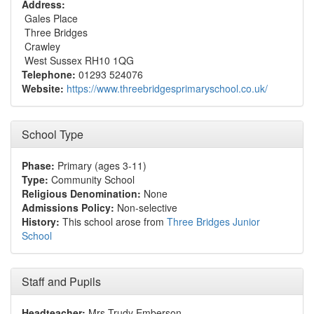
Address:
Gales Place
Three Bridges
Crawley
West Sussex RH10 1QG
Telephone:
01293 524076
Website:
https://www.threebridgesprimaryschool.co.uk/
School Type
Phase:
Primary (ages 3-11)
Type:
Community School
Religious Denomination:
None
Admissions Policy:
Non-selective
History:
This school arose from
Three Bridges Junior
School
Staff and Pupils
Headteacher:
Mrs Trudy Emberson