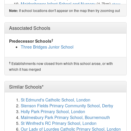
Maidenbower Infant School and Nursery
(1.7km)
show
on map
If school locations don't appear on the map then try zooming out
Note:
Maidenbower Junior School
(1.7km)
show on map
The Oaks Primary School & Nursery
(1.7km)
show on
Associated Schools
map
West Green Primary School
(1.8km)
show on map
Southgate Primary
(1.9km)
show on map
†
Predecessor Schools
Brook Infant School and Nursery
(2.0km)
show on map
Three Bridges Junior School
Hilltop Primary School
(2.2km)
show on map
Langley Green Primary
(2.2km)
show on map
St Wilfrid's Catholic Comprehensive School
(2.4km)
†
Establishments now closed from which this school arose, or with
show on map
which it has merged
St Margaret's Church of England Primary School
(2.4km)
show on map
Forge Wood Primary School
(2.4km)
Similar Schools*
show on map
The Gatwick School
(2.4km)
show on map
Desmond Anderson Primary Academy
(2.4km)
show on
St Edmund's Catholic School, London
map
Stenson Fields Primary Community School, Derby
Amberley Court School
(2.5km)
show on map
Holly Park Primary School, London
Our Lady Queen of Heaven Catholic Primary School
Malmesbury Park Primary School, Bournemouth
(2.5km)
show on map
St Winifred's RC Primary School, London
Thomas Bennett Community College
(2.5km)
show on
Our Lady of Lourdes Catholic Primary School, London