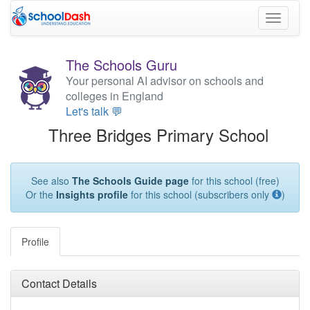
Toggle
navigati
The Schools Guru
Your personal AI advisor on schools and
colleges in England
Let's talk 💬
Three Bridges Primary School
See also
The Schools Guide page
for this school (free)
Or the
Insights profile
for this school (subscribers only
)
Profile
Contact Details