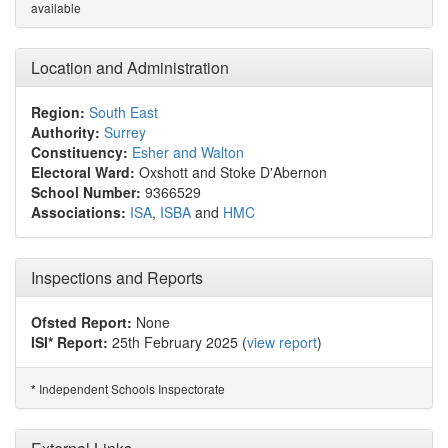
available
Location and Administration
Region:
South East
Authority:
Surrey
Constituency:
Esher and Walton
Electoral Ward:
Oxshott and Stoke D'Abernon
School Number:
9366529
Associations:
ISA
,
ISBA
and
HMC
Inspections and Reports
Ofsted Report:
None
ISI* Report:
25th February 2025 (
view report
)
Independent Schools Inspectorate
*