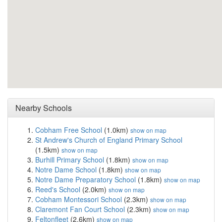
Nearby Schools
Cobham Free School
(1.0km)
show on map
St Andrew's Church of England Primary School
(1.5km)
show on map
Burhill Primary School
(1.8km)
show on map
Notre Dame School
(1.8km)
show on map
Notre Dame Preparatory School
(1.8km)
show on map
Reed's School
(2.0km)
show on map
Cobham Montessori School
(2.3km)
show on map
Claremont Fan Court School
(2.3km)
show on map
Feltonfleet
(2.6km)
show on map