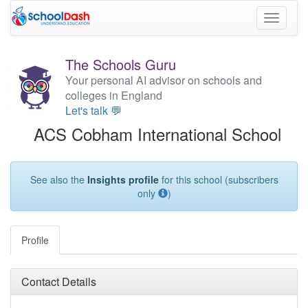
Toggle
navigati
The Schools Guru
Your personal AI advisor on schools and
colleges in England
Let's talk 💬
ACS Cobham International School
See also the
Insights profile
for this school (subscribers
only
)
Profile
Contact Details