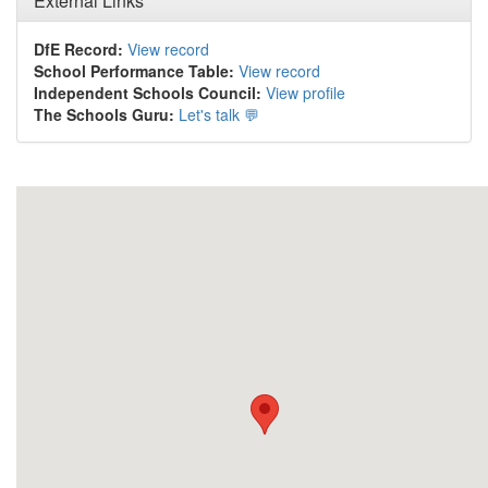
External Links
DfE Record:
View record
School Performance Table:
View record
Independent Schools Council:
View profile
The Schools Guru:
Let's talk 💬