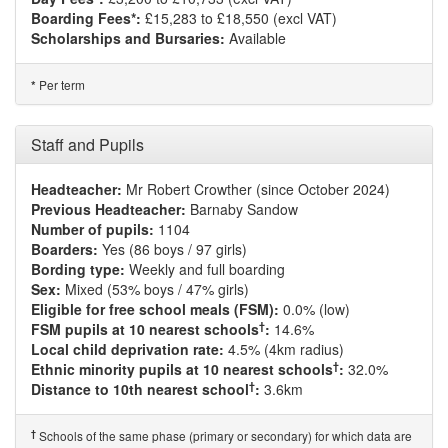
Boarding Fees*:
£15,283 to £18,550 (excl VAT)
Scholarships and Bursaries:
Available
Per term
*
Staff and Pupils
Headteacher:
Mr Robert Crowther (since October 2024)
Previous Headteacher:
Barnaby Sandow
Number of pupils:
1104
Boarders:
Yes (86 boys / 97 girls)
Bording type:
Weekly and full boarding
Sex:
Mixed (53% boys / 47% girls)
Eligible for free school meals (FSM):
0.0% (low)
†
FSM pupils at 10 nearest schools
:
14.6%
Local child deprivation rate:
4.5% (4km radius)
†
Ethnic minority pupils at 10 nearest schools
:
32.0%
†
Distance to 10th nearest school
:
3.6km
†
Schools of the same phase (primary or secondary) for which data are