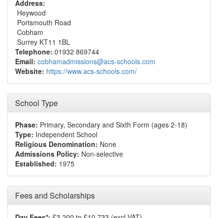
Address:
Heywood
Portsmouth Road
Cobham
Surrey KT11 1BL
Telephone:
01932 869744
Email:
cobhamadmissions@acs-schools.com
Website:
https://www.acs-schools.com/
School Type
Phase:
Primary, Secondary and Sixth Form (ages 2-18)
Type:
Independent School
Religious Denomination:
None
Admissions Policy:
Non-selective
Established:
1975
Fees and Scholarships
Day Fees*:
£3,200 to £10,733 (excl VAT)