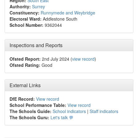
Region:
South East
Authority:
Surrey
Constituency:
Runnymede and Weybridge
Electoral Ward:
Addlestone South
School Number:
9362044
Inspections and Reports
Ofsted Report:
2nd July 2024 (
view record
)
Ofsted Rating:
Good
External Links
DfE Record:
View record
School Performance Table:
View record
The Schools Guide:
School indicators
|
Staff indicators
The Schools Guru:
Let's talk 💬