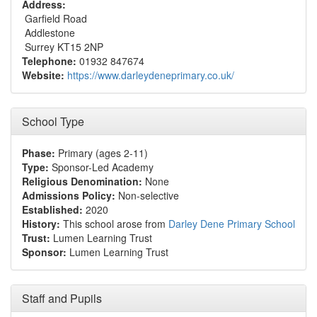
Address:
Garfield Road
Addlestone
Surrey KT15 2NP
Telephone:
01932 847674
Website:
https://www.darleydeneprimary.co.uk/
School Type
Phase:
Primary (ages 2-11)
Type:
Sponsor-Led Academy
Religious Denomination:
None
Admissions Policy:
Non-selective
Established:
2020
History:
This school arose from
Darley Dene Primary School
Trust:
Lumen Learning Trust
Sponsor:
Lumen Learning Trust
Staff and Pupils