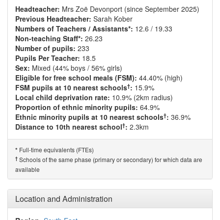
Headteacher:
Mrs Zoë Devonport (since September 2025)
Previous Headteacher:
Sarah Kober
Numbers of Teachers / Assistants*:
12.6 / 19.33
Non-teaching Staff*:
26.23
Number of pupils:
233
Pupils Per Teacher:
18.5
Sex:
Mixed (44% boys / 56% girls)
Eligible for free school meals (FSM):
44.40% (high)
†
FSM pupils at 10 nearest schools
:
15.9%
Local child deprivation rate:
10.9% (2km radius)
Proportion of ethnic minority pupils:
64.9%
†
Ethnic minority pupils at 10 nearest schools
:
36.9%
†
Distance to 10th nearest school
:
2.3km
Full-time equivalents (FTEs)
*
†
Schools of the same phase (primary or secondary) for which data are
available
Location and Administration