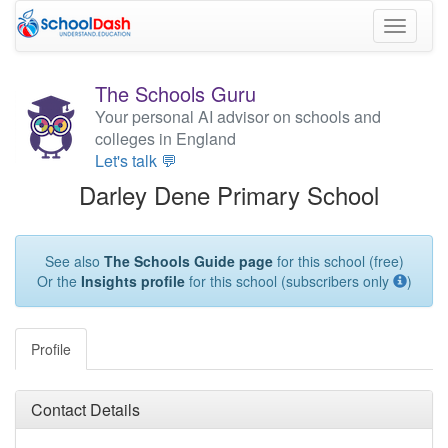
Toggle
navigati
The Schools Guru
Your personal AI advisor on schools and
colleges in England
Let's talk 💬
Darley Dene Primary School
See also
The Schools Guide page
for this school (free)
Or the
Insights profile
for this school (subscribers only
)
Profile
Contact Details