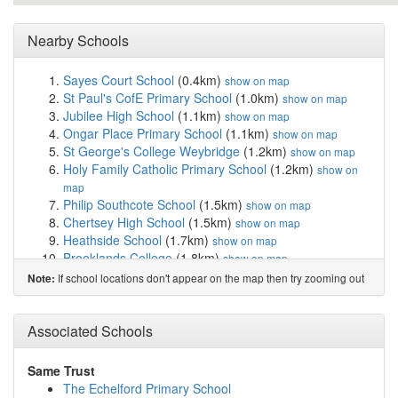
Nearby Schools
Sayes Court School
(0.4km)
show on map
St Paul's CofE Primary School
(1.0km)
show on map
Jubilee High School
(1.1km)
show on map
Ongar Place Primary School
(1.1km)
show on map
St George's College Weybridge
(1.2km)
show on map
Holy Family Catholic Primary School
(1.2km)
show on
map
Philip Southcote School
(1.5km)
show on map
Chertsey High School
(1.5km)
show on map
Heathside School
(1.7km)
show on map
Brooklands College
(1.8km)
show on map
Meadowcroft Community Primary School
(1.9km)
show
If school locations don't appear on the map then try zooming out
Note:
on map
St Charles Borromeo Catholic Primary School, ...
(2.1km)
Associated Schools
show on map
Stepgates Community School
(2.2km)
show on map
St Anne's Catholic Primary School
(2.2km)
show on map
Same Trust
Ottershaw Christ Church Church of England Inf...
The Echelford Primary School