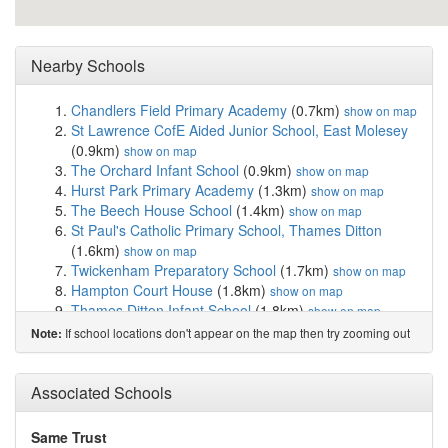
Nearby Schools
Chandlers Field Primary Academy
(0.7km)
show on map
St Lawrence CofE Aided Junior School, East Molesey
(0.9km)
show on map
The Orchard Infant School
(0.9km)
show on map
Hurst Park Primary Academy
(1.3km)
show on map
The Beech House School
(1.4km)
show on map
St Paul's Catholic Primary School, Thames Ditton
(1.6km)
show on map
Twickenham Preparatory School
(1.7km)
show on map
Hampton Court House
(1.8km)
show on map
Thames Ditton Infant School
(1.8km)
show on map
Esher Sixth Form College
(1.8km)
show on map
If school locations don't appear on the map then try zooming out
Note:
St Mary's Hampton Church of England Primary
(2.0km)
show on map
Weston Green Preparatory School
(2.0km)
Associated Schools
show on
map
Cranmere Primary School
(2.1km)
show on map
Same Trust