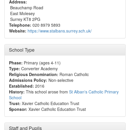
Address:
Beauchamp Road
East Molesey
Surrey KT8 2PG
Telephone:
020 8979 5893
Website:
https://www.stalbans.surrey.sch.uk/
School Type
Phase:
Primary (ages 4-11)
Type:
Converter Academy
Religious Denomination:
Roman Catholic
Admissions Policy:
Non-selective
Established:
2016
History:
This school arose from
St Alban's Catholic Primary
School
Trust:
Xavier Catholic Education Trust
Sponsor:
Xavier Catholic Education Trust
Staff and Pupils