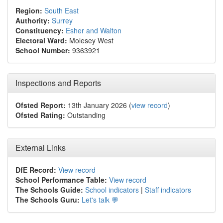
Region:
South East
Authority:
Surrey
Constituency:
Esher and Walton
Electoral Ward:
Molesey West
School Number:
9363921
Inspections and Reports
Ofsted Report:
13th January 2026 (
view record
)
Ofsted Rating:
Outstanding
External Links
DfE Record:
View record
School Performance Table:
View record
The Schools Guide:
School indicators
|
Staff indicators
The Schools Guru:
Let's talk 💬