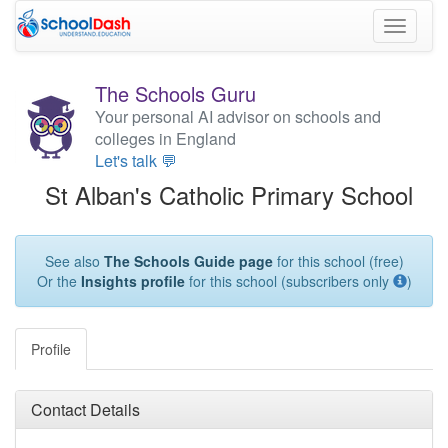
Toggle
navigati
The Schools Guru
Your personal AI advisor on schools and
colleges in England
Let's talk 💬
St Alban's Catholic Primary School
See also
The Schools Guide page
for this school (free)
Or the
Insights profile
for this school (subscribers only
)
Profile
Contact Details