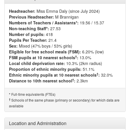
Headteacher:
Miss Emma Daly (since July 2024)
Previous Headteacher:
M Brannigan
Numbers of Teachers / Assistants*:
19.56 / 15.37
Non-teaching Staff*:
27.53
Number of pupils:
418
Pupils Per Teacher:
21.4
Sex:
Mixed (47% boys / 53% girls)
Eligible for free school meals (FSM):
6.20% (low)
†
FSM pupils at 10 nearest schools
:
13.0%
Local child deprivation rate:
10.3% (2km radius)
Proportion of ethnic minority pupils:
51.1%
†
Ethnic minority pupils at 10 nearest schools
:
32.0%
†
Distance to 10th nearest school
:
2.3km
Full-time equivalents (FTEs)
*
†
Schools of the same phase (primary or secondary) for which data are
available
Location and Administration