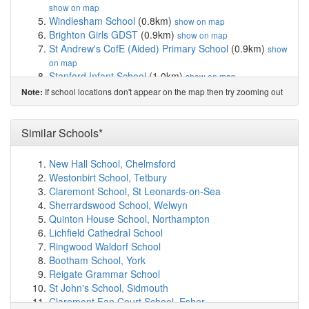
show on map
Windlesham School
(0.8km)
show on map
Brighton Girls GDST
(0.9km)
show on map
St Andrew's CofE (Aided) Primary School
(0.9km)
show
on map
Stanford Infant School
(1.0km)
show on map
Lancing College Preparatory School At Hove
(1.0km)
If school locations don't appear on the map then try zooming out
Note:
show on map
Stanford Junior School
(1.1km)
show on map
St Mary Magdalen Catholic Primary School
(1.2km)
Similar Schools*
show on map
Brighton and Hove Clinic School
(1.3km)
show on map
New Hall School, Chelmsford
St Paul's CofE Primary School
(1.4km)
show on map
Westonbirt School, Tetbury
St Christopher's School
(1.5km)
show on map
Claremont School, St Leonards-on-Sea
Team Domenica
(1.5km)
show on map
Sherrardswood School, Welwyn
Hove Park School and Sixth Form Centre
(1.5km)
Quinton House School, Northampton
show on map
Lichfield Cathedral School
Bilingual Primary School - Brighton & Hove
(1.6km)
Ringwood Waldorf School
show on map
Bootham School, York
Aldrington CofE Primary School
(1.8km)
show on map
Reigate Grammar School
St Bernadette's Catholic Primary School
(1.8km)
show
St John's School, Sidmouth
on map
Claremont Fan Court School, Esher