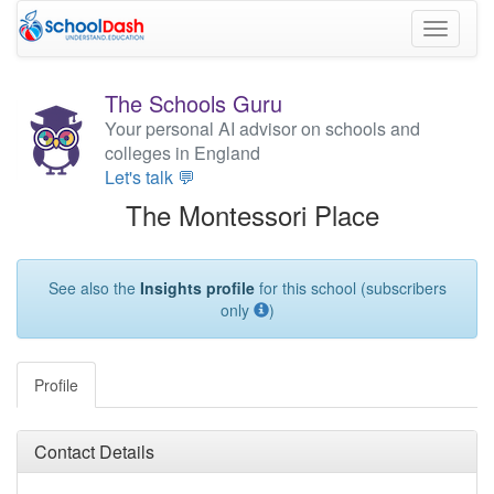
Toggle
navigati
The Schools Guru
Your personal AI advisor on schools and
colleges in England
Let's talk 💬
The Montessori Place
See also the
Insights profile
for this school (subscribers
only
)
Profile
Contact Details