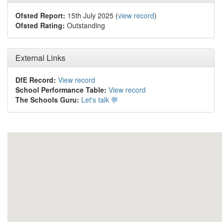
Ofsted Report:
15th July 2025 (
view record
)
Ofsted Rating:
Outstanding
External Links
DfE Record:
View record
School Performance Table:
View record
The Schools Guru:
Let's talk 💬