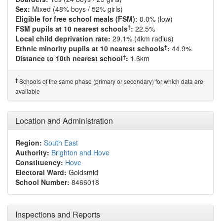
Sex:
Mixed (48% boys / 52% girls)
Eligible for free school meals (FSM):
0.0% (low)
†
FSM pupils at 10 nearest schools
:
22.5%
Local child deprivation rate:
29.1% (4km radius)
†
Ethnic minority pupils at 10 nearest schools
:
44.9%
†
Distance to 10th nearest school
:
1.6km
†
Schools of the same phase (primary or secondary) for which data are
available
Location and Administration
Region:
South East
Authority:
Brighton and Hove
Constituency:
Hove
Electoral Ward:
Goldsmid
School Number:
8466018
Inspections and Reports