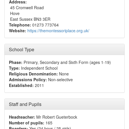
Address:
45 Cromwell Road
Hove
East Sussex BN3 3ER
Telephone:
01273 773764
Website:
https://themontessoriplace.org.uk/
School Type
Phase:
Primary, Secondary and Sixth Form (ages 1-19)
Type:
Independent School
Religious Denomination:
None
Admissions Policy:
Non-selective
Established:
2011
Staff and Pupils
Headteacher:
Mr Robert Gueterbock
Number of pupils:
165
Boarders:
Yes (24 boys / 25 girls)