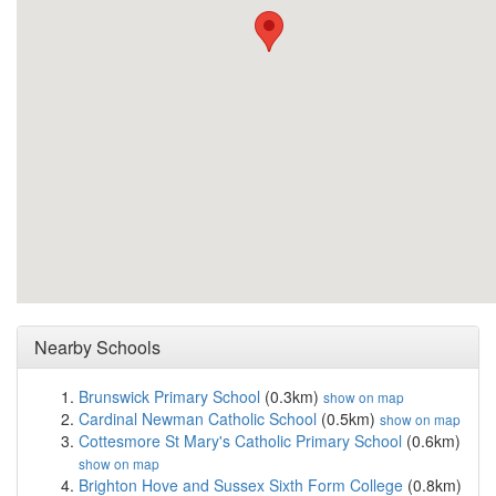
Nearby Schools
Brunswick Primary School
(0.3km)
show on map
Cardinal Newman Catholic School
(0.5km)
show on map
Cottesmore St Mary's Catholic Primary School
(0.6km)
show on map
Brighton Hove and Sussex Sixth Form College
(0.8km)