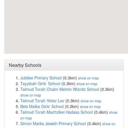
Nearby Schools
Jubilee Primary School
(0.3km)
show on map
Tayyibah Girls' School
(0.3km)
show on map
Talmud Torah Chaim Meirim Wiznitz School
(0.3km)
show on map
Talmud Torah Yetev Lev
(0.3km)
show on map
Beis Malka Girls' School
(0.3km)
show on map
Talmud Torah Machzikei Hadass School
(0.4km)
show
on map
Simon Marks Jewish Primary School
(0.4km)
show on