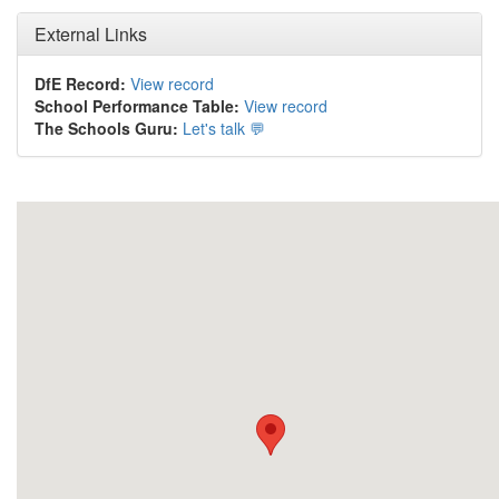
External Links
DfE Record:
View record
School Performance Table:
View record
The Schools Guru:
Let's talk 💬