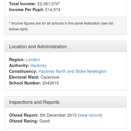
Total Income:
£2,361,070*
Income Per Pupil:
£14,574
Income figures are for all schools in the same federation (see list
*
below right)
Location and Administration
Region:
London
Authority:
Hackney
Constituency:
Hackney North and Stoke Newington
Electoral Ward:
Cazenove
School Number:
2042615
Inspections and Reports
Ofsted Report:
5th December 2013 (
view record
)
Ofsted Rating:
Good