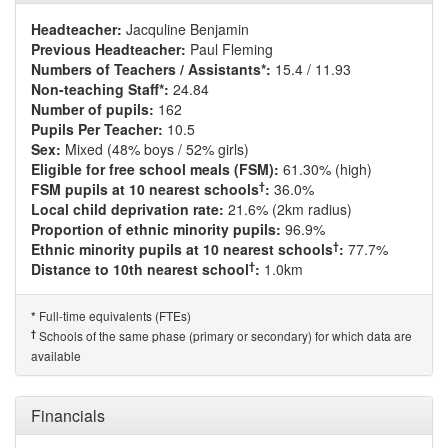
Headteacher:
Jacquline Benjamin
Previous Headteacher:
Paul Fleming
Numbers of Teachers / Assistants*:
15.4 / 11.93
Non-teaching Staff*:
24.84
Number of pupils:
162
Pupils Per Teacher:
10.5
Sex:
Mixed (48% boys / 52% girls)
Eligible for free school meals (FSM):
61.30% (high)
†
FSM pupils at 10 nearest schools
:
36.0%
Local child deprivation rate:
21.6% (2km radius)
Proportion of ethnic minority pupils:
96.9%
†
Ethnic minority pupils at 10 nearest schools
:
77.7%
†
Distance to 10th nearest school
:
1.0km
Full-time equivalents (FTEs)
*
†
Schools of the same phase (primary or secondary) for which data are
available
Financials