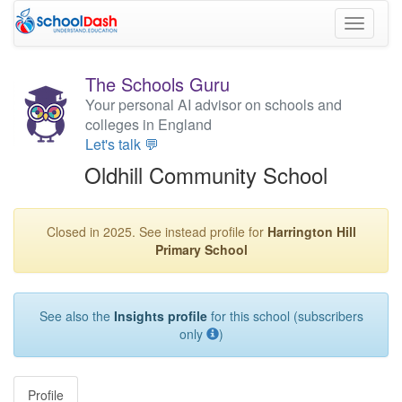
Toggle
navigati
The Schools Guru
Your personal AI advisor on schools and
colleges in England
Let's talk 💬
Oldhill Community School
Closed in 2025. See instead profile for
Harrington Hill
Primary School
See also the
Insights profile
for this school (subscribers
only
)
Profile