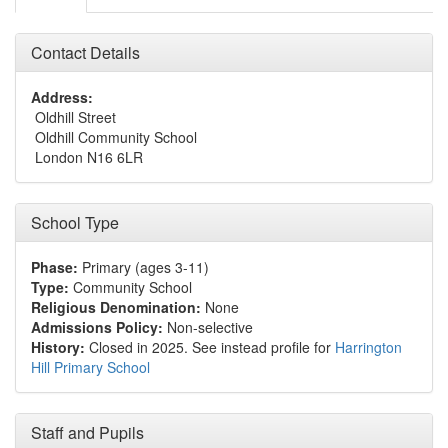
Contact Details
Address:
Oldhill Street
Oldhill Community School
London N16 6LR
School Type
Phase:
Primary (ages 3-11)
Type:
Community School
Religious Denomination:
None
Admissions Policy:
Non-selective
History:
Closed in 2025. See instead profile for
Harrington
Hill Primary School
Staff and Pupils