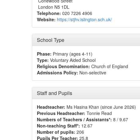
Conewood Street
London N5 1DL
Telephone:
020 7226 4906
Website:
https://stjhv.islington.sch.uk/
School Type
Phase:
Primary (ages 4-11)
Type:
Voluntary Aided School
Religious Denomination:
Church of England
Admissions Policy:
Non-selective
Staff and Pupils
Headteacher:
Ms Hasina Khan (since June 2026)
Previous Headteacher:
Tonnie Read
Numbers of Teachers / Assistants*:
8 / 9.67
Non-teaching Staff*:
12.67
Number of pupils:
206
Pupils Per Teacher:
25.8