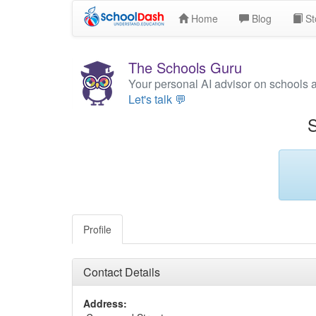
Home
Blog
St
The Schools Guru
Your personal AI advisor on schools 
Let's talk 💬
S
Profile
Contact Details
Address: