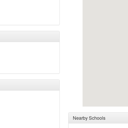
Nearby Schools