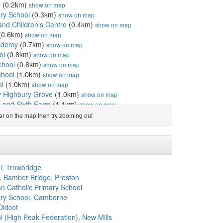
l
(0.2km)
show on map
ary School
(0.3km)
show on map
and Children's Centre
(0.4km)
show on map
(0.6km)
show on map
ademy
(0.7km)
show on map
ol
(0.8km)
show on map
chool
(0.8km)
show on map
hool
(1.0km)
show on map
l
(1.0km)
show on map
y Highbury Grove
(1.0km)
show on map
 and Sixth Form
(1.1km)
show on map
School
(1.1km)
show on map
ear on the map then try zooming out
hool
(1.1km)
show on map
chool
(1.2km)
show on map
ol
(1.2km)
show on map
(1.2km)
show on map
chool
(1.3km)
show on map
l, Trowbridge
3km)
show on map
 Bamber Bridge, Preston
rimary School
(1.3km)
show on map
n Catholic Primary School
 School
(1.3km)
show on map
mary School, Camborne
(1.3km)
show on map
Didcot
c Primary School
(1.3km)
show on map
 (High Peak Federation), New Mills