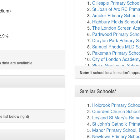
Gillespie Primary Schoo
St Joan of Arc RC Prim
dium)
Ambler Primary School 
Highbury Fields School
The London Screen Ac
Parkwood Primary Scho
2.9%
Drayton Park Primary S
Samuel Rhodes MLD Sc
Pakeman Primary Schoo
City of London Academ
 data are available
Stoke Newington School
Betty Layward Primary 
If school locations don't app
Note:
Pooles Park Primary Sc
Stroud Green Primary S
Grasmere Primary Scho
Similar Schools*
The Courtyard Islington
London Scandinavian S
Holbrook Primary Schoo
Side By Side School
(1.
Cuerden Church School,
Sacred Heart Catholic P
 list below right)
Leyland St Mary's Roma
North Islington Nursery
St John's Catholic Pri
Grafton Primary School
Manor Primary School, 
Christ The King Catholi
Newtown Primary School