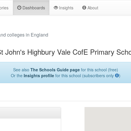
ories
Dashboards
Insights
About
and colleges in England
t John's Highbury Vale CofE Primary Scho
See also
The Schools Guide page
for this school (free)
Or the
Insights profile
for this school (subscribers only
)