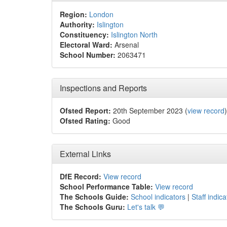
Region:
London
Authority:
Islington
Constituency:
Islington North
Electoral Ward:
Arsenal
School Number:
2063471
Inspections and Reports
Ofsted Report:
20th September 2023 (
view record
)
Ofsted Rating:
Good
External Links
DfE Record:
View record
School Performance Table:
View record
The Schools Guide:
School indicators
|
Staff indica
The Schools Guru:
Let's talk 💬