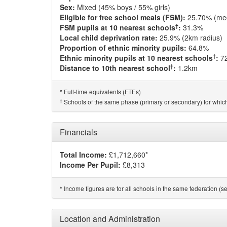
Sex:
Mixed (45% boys / 55% girls)
Eligible for free school meals (FSM):
25.70% (me
†
FSM pupils at 10 nearest schools
:
31.3%
Local child deprivation rate:
25.9% (2km radius)
Proportion of ethnic minority pupils:
64.8%
†
Ethnic minority pupils at 10 nearest schools
:
7
†
Distance to 10th nearest school
:
1.2km
Full-time equivalents (FTEs)
*
†
Schools of the same phase (primary or secondary) for which
Financials
Total Income:
£1,712,660*
Income Per Pupil:
£8,313
Income figures are for all schools in the same federation (see
*
Location and Administration