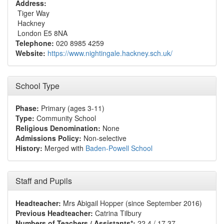
Address:
Tiger Way
Hackney
London E5 8NA
Telephone:
020 8985 4259
Website:
https://www.nightingale.hackney.sch.uk/
School Type
Phase:
Primary (ages 3-11)
Type:
Community School
Religious Denomination:
None
Admissions Policy:
Non-selective
History:
Merged with
Baden-Powell School
Staff and Pupils
Headteacher:
Mrs Abigail Hopper (since September 2016)
Previous Headteacher:
Catrina Tilbury
Numbers of Teachers / Assistants*:
22.4 / 17.37