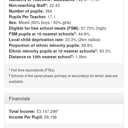
Non-teaching Staff*:
22.43
Number of pupils:
384
Pupils Per Teacher:
17.1
Sex:
Mixed (50% boys / 50% girls)
Eligible for free school meals (FSM):
57.70% (high)
†
FSM pupils at 10 nearest schools
:
44.8%
Local child deprivation rate:
23.3% (2km radius)
Proportion of ethnic minority pupils:
89.8%
†
Ethnic minority pupils at 10 nearest schools
:
83.3%
†
Distance to 10th nearest school
:
1.0km
Full-time equivalents (FTEs)
*
†
Schools of the same phase (primary or secondary) for which data are
available
Financials
Total Income:
£3,147,298*
Income Per Pupil:
£8,196