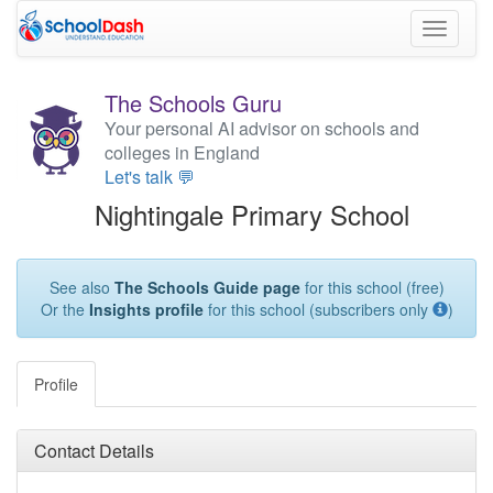
Toggle
navigati
The Schools Guru
Your personal AI advisor on schools and
colleges in England
Let's talk 💬
Nightingale Primary School
See also
The Schools Guide page
for this school (free)
Or the
Insights profile
for this school (subscribers only
)
Profile
Contact Details