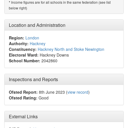
Income figures are for all schools in the same federation (see list
*
below right)
Location and Administration
Region:
London
Authority:
Hackney
Constituency:
Hackney North and Stoke Newington
Electoral Ward:
Hackney Downs
School Number:
2042860
Inspections and Reports
Ofsted Report:
8th June 2023 (
view record
)
Ofsted Rating:
Good
External Links