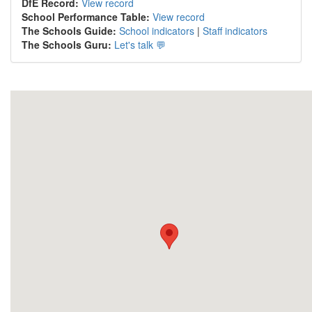
DfE Record:
View record
School Performance Table:
View record
The Schools Guide:
School indicators
|
Staff indicators
The Schools Guru:
Let's talk 💬