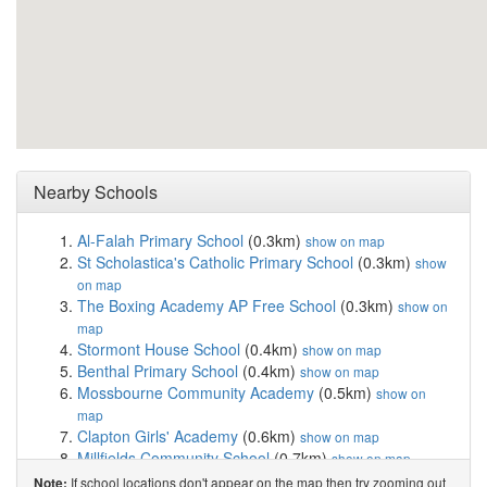
Nearby Schools
Al-Falah Primary School
(0.3km)
show on map
St Scholastica's Catholic Primary School
(0.3km)
show
on map
The Boxing Academy AP Free School
(0.3km)
show on
map
Stormont House School
(0.4km)
show on map
Benthal Primary School
(0.4km)
show on map
Mossbourne Community Academy
(0.5km)
show on
map
Clapton Girls' Academy
(0.6km)
show on map
Millfields Community School
(0.7km)
show on map
Northwold Primary School
(0.8km)
show on map
If school locations don't appear on the map then try zooming out
Note: