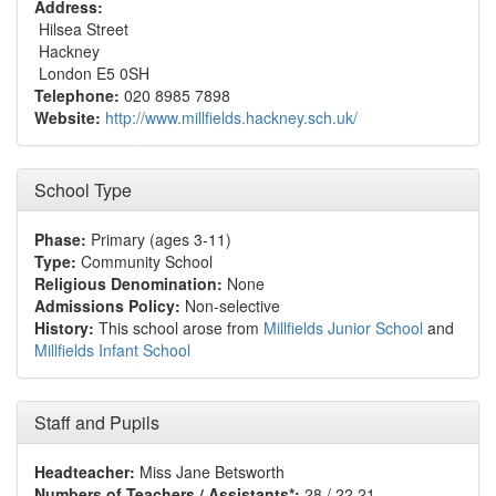
Address:
Hilsea Street
Hackney
London E5 0SH
Telephone:
020 8985 7898
Website:
http://www.millfields.hackney.sch.uk/
School Type
Phase:
Primary (ages 3-11)
Type:
Community School
Religious Denomination:
None
Admissions Policy:
Non-selective
History:
This school arose from
Millfields Junior School
and
Millfields Infant School
Staff and Pupils
Headteacher:
Miss Jane Betsworth
Numbers of Teachers / Assistants*:
28 / 22.21