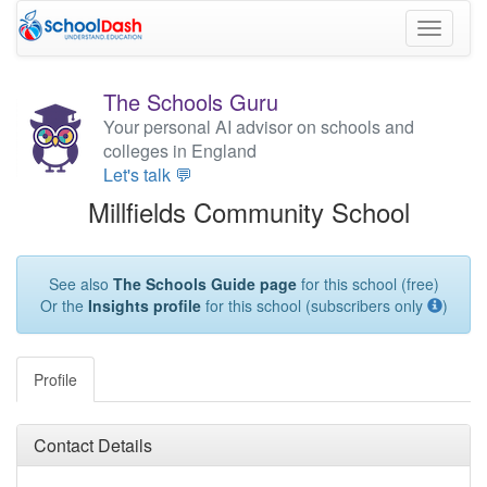
Toggle
navigati
The Schools Guru
Your personal AI advisor on schools and
colleges in England
Let's talk 💬
Millfields Community School
See also
The Schools Guide page
for this school (free)
Or the
Insights profile
for this school (subscribers only
)
Profile
Contact Details