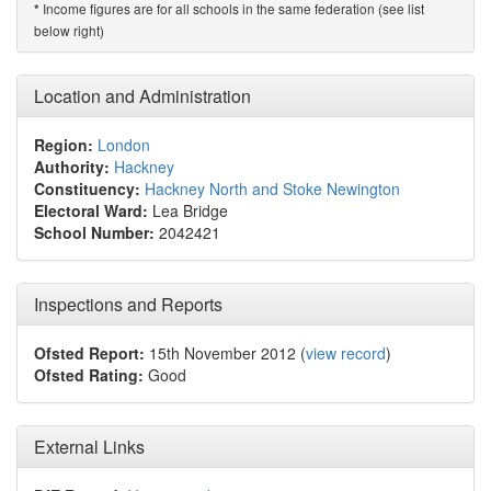
Income figures are for all schools in the same federation (see list
*
below right)
Location and Administration
Region:
London
Authority:
Hackney
Constituency:
Hackney North and Stoke Newington
Electoral Ward:
Lea Bridge
School Number:
2042421
Inspections and Reports
Ofsted Report:
15th November 2012 (
view record
)
Ofsted Rating:
Good
External Links