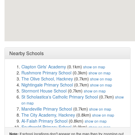
Nearby Schools
Clapton Girls' Academy
(0.1km)
show on map
Rushmore Primary School
(0.3km)
show on map
The Olive School, Hackney
(0.7km)
show on map
Nightingale Primary School
(0.7km)
show on map
Stormont House School
(0.7km)
show on map
St Scholastica's Catholic Primary School
(0.7km)
show
on map
Mandeville Primary School
(0.7km)
show on map
The City Academy, Hackney
(0.8km)
show on map
Al-Falah Primary School
(0.8km)
show on map
Southwold Primary School
(0.9km)
show on map
St John and St James CofE Primary School
(0.9km)
If school locations don't appear on the map then try zooming out
Note: