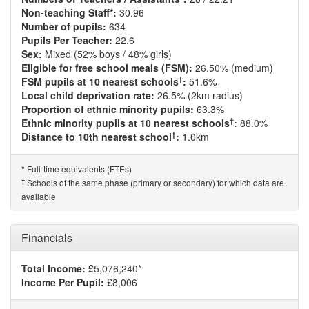
Non-teaching Staff*:
30.96
Number of pupils:
634
Pupils Per Teacher:
22.6
Sex:
Mixed (52% boys / 48% girls)
Eligible for free school meals (FSM):
26.50% (medium)
†
FSM pupils at 10 nearest schools
:
51.6%
Local child deprivation rate:
26.5% (2km radius)
Proportion of ethnic minority pupils:
63.3%
†
Ethnic minority pupils at 10 nearest schools
:
88.0%
†
Distance to 10th nearest school
:
1.0km
Full-time equivalents (FTEs)
*
†
Schools of the same phase (primary or secondary) for which data are
available
Financials
Total Income:
£5,076,240*
Income Per Pupil:
£8,006