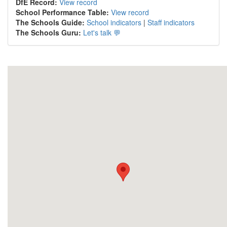
DfE Record:
View record
School Performance Table:
View record
The Schools Guide:
School indicators
|
Staff indicators
The Schools Guru:
Let's talk 💬