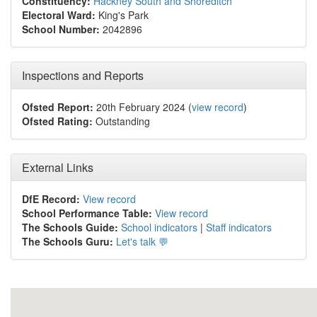
Constituency:
Hackney South and Shoreditch
Electoral Ward:
King's Park
School Number:
2042896
Inspections and Reports
Ofsted Report:
20th February 2024 (
view record
)
Ofsted Rating:
Outstanding
External Links
DfE Record:
View record
School Performance Table:
View record
The Schools Guide:
School indicators
|
Staff indicators
The Schools Guru:
Let's talk 💬