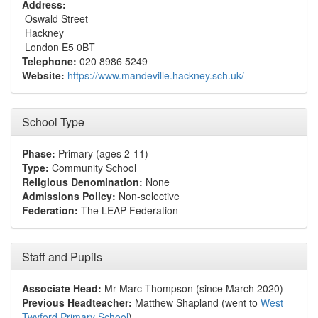
Address:
Oswald Street
Hackney
London E5 0BT
Telephone:
020 8986 5249
Website:
https://www.mandeville.hackney.sch.uk/
School Type
Phase:
Primary (ages 2-11)
Type:
Community School
Religious Denomination:
None
Admissions Policy:
Non-selective
Federation:
The LEAP Federation
Staff and Pupils
Associate Head:
Mr Marc Thompson (since March 2020)
Previous Headteacher:
Matthew Shapland (went to
West
Twyford Primary School
)