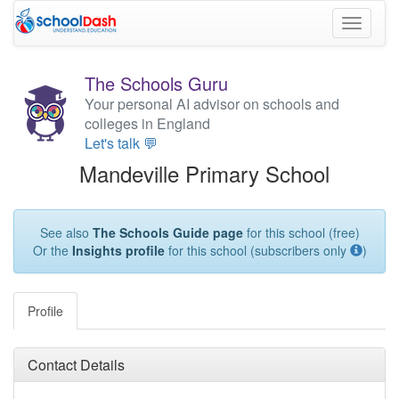
Toggle
navigati
The Schools Guru
Your personal AI advisor on schools and
colleges in England
Let's talk 💬
Mandeville Primary School
See also
The Schools Guide page
for this school (free)
Or the
Insights profile
for this school (subscribers only
)
Profile
Contact Details