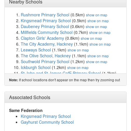
Nearby Schools
Rushmore Primary School
(0.5km)
show on map
Kingsmead Primary School
(0.5km)
show on map
Daubeney Primary School
(0.6km)
show on map
Millfields Community School
(0.7km)
show on map
Clapton Girls' Academy
(0.8km)
show on map
The City Academy, Hackney
(1.1km)
show on map
Leaways School
(1.1km)
show on map
The Olive School, Hackney
(1.1km)
show on map
Southwold Primary School
(1.2km)
show on map
Ickburgh School
(1.2km)
show on map
St John and St James CofE Primary School
(1.2km)
show on map
If school locations don't appear on the map then try zooming out
Note:
Berger Primary School
(1.2km)
show on map
Cardinal Pole Catholic School
(1.2km)
show on map
St Scholastica's Catholic Primary School
(1.4km)
Associated Schools
show
on map
Morningside Primary School
(1.4km)
show on map
Same Federation
Stormont House School
(1.4km)
show on map
Kingsmead Primary School
St Joseph's Catholic Infant School
(1.4km)
show on map
Gayhurst Community School
Lammas School
(1.4km)
show on map