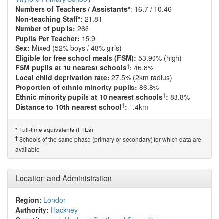
Numbers of Teachers / Assistants*:
16.7 / 10.46
Non-teaching Staff*:
21.81
Number of pupils:
266
Pupils Per Teacher:
15.9
Sex:
Mixed (52% boys / 48% girls)
Eligible for free school meals (FSM):
53.90% (high)
†
FSM pupils at 10 nearest schools
:
46.8%
Local child deprivation rate:
27.5% (2km radius)
Proportion of ethnic minority pupils:
86.8%
†
Ethnic minority pupils at 10 nearest schools
:
83.8%
†
Distance to 10th nearest school
:
1.4km
Full-time equivalents (FTEs)
*
†
Schools of the same phase (primary or secondary) for which data are
available
Location and Administration
Region:
London
Authority:
Hackney