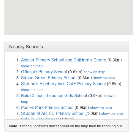
Nearby Schools
Ambler Primary School and Children's Centre
(0.3km)
show on map
Gillespie Primary School
(0.6km)
show on map
Stroud Green Primary School
(0.6km)
show on map
St John's Highbury Vale CofE Primary School
(0.8km)
show on map
Beis Chinuch Lebonos Girls School
(0.9km)
show on
map
Pooles Park Primary School
(0.9km)
show on map
St Joan of Arc RC Primary School
(1.0km)
show on map
Side By Side School
(1.0km)
show on map
North Islington Nursery School
(1.0km)
show on map
If school locations don't appear on the map then try zooming out
Note:
Christ The King Catholic Primary School
(1.0km)
show