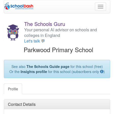
Toggle
navigati
The Schools Guru
Your personal AI advisor on schools and
colleges in England
Let's talk 💬
Parkwood Primary School
See also
The Schools Guide page
for this school (free)
Or the
Insights profile
for this school (subscribers only
)
Profile
Contact Details