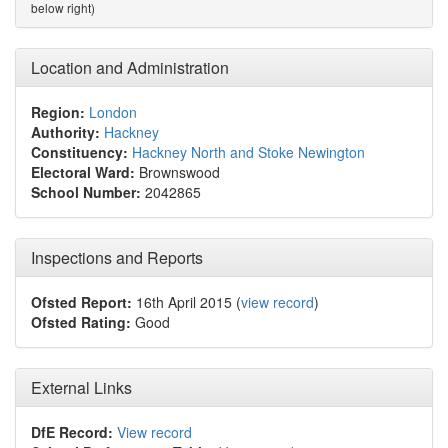
below right)
Location and Administration
Region:
London
Authority:
Hackney
Constituency:
Hackney North and Stoke Newington
Electoral Ward:
Brownswood
School Number:
2042865
Inspections and Reports
Ofsted Report:
16th April 2015 (
view record
)
Ofsted Rating:
Good
External Links
DfE Record:
View record