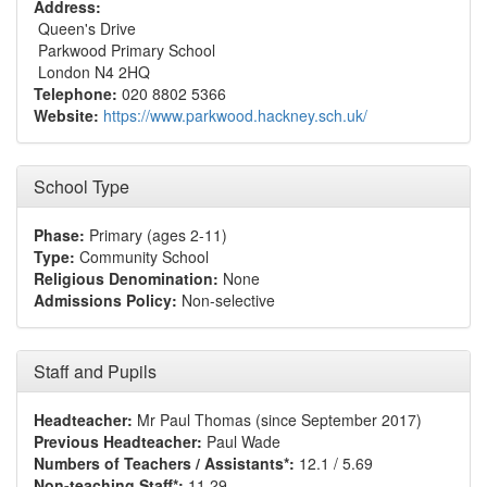
Address:
Queen's Drive
Parkwood Primary School
London N4 2HQ
Telephone:
020 8802 5366
Website:
https://www.parkwood.hackney.sch.uk/
School Type
Phase:
Primary (ages 2-11)
Type:
Community School
Religious Denomination:
None
Admissions Policy:
Non-selective
Staff and Pupils
Headteacher:
Mr Paul Thomas (since September 2017)
Previous Headteacher:
Paul Wade
Numbers of Teachers / Assistants*:
12.1 / 5.69
Non-teaching Staff*:
11.29