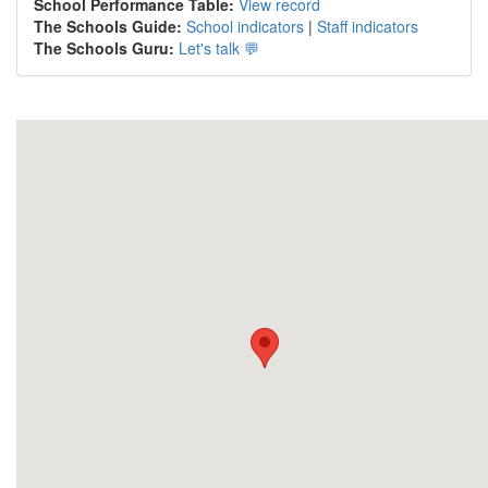
School Performance Table:
View record
The Schools Guide:
School indicators
|
Staff indicators
The Schools Guru:
Let's talk 💬