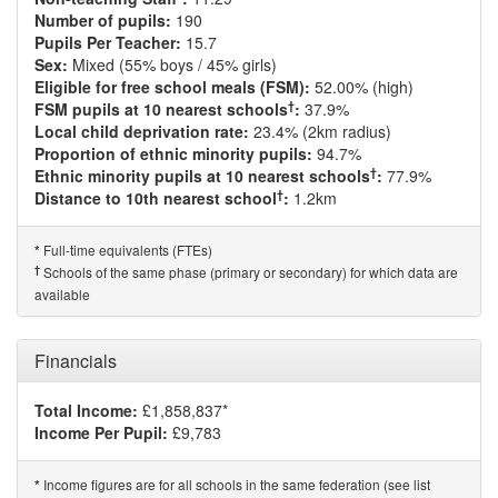
Number of pupils:
190
Pupils Per Teacher:
15.7
Sex:
Mixed (55% boys / 45% girls)
Eligible for free school meals (FSM):
52.00% (high)
†
FSM pupils at 10 nearest schools
:
37.9%
Local child deprivation rate:
23.4% (2km radius)
Proportion of ethnic minority pupils:
94.7%
†
Ethnic minority pupils at 10 nearest schools
:
77.9%
†
Distance to 10th nearest school
:
1.2km
Full-time equivalents (FTEs)
*
†
Schools of the same phase (primary or secondary) for which data are
available
Financials
Total Income:
£1,858,837*
Income Per Pupil:
£9,783
Income figures are for all schools in the same federation (see list
*