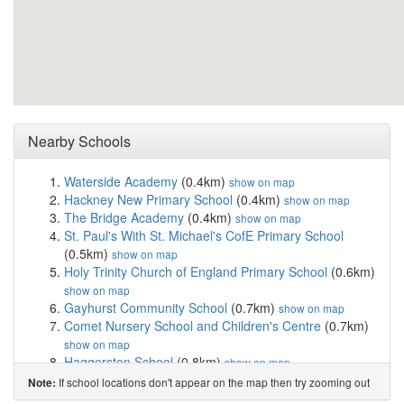
Nearby Schools
Waterside Academy
(0.4km)
show on map
Hackney New Primary School
(0.4km)
show on map
The Bridge Academy
(0.4km)
show on map
St. Paul's With St. Michael's CofE Primary School
(0.5km)
show on map
Holy Trinity Church of England Primary School
(0.6km)
show on map
Gayhurst Community School
(0.7km)
show on map
Comet Nursery School and Children's Centre
(0.7km)
show on map
Haggerston School
(0.8km)
show on map
Sebright School
(0.8km)
show on map
If school locations don't appear on the map then try zooming out
Note:
Our Lady and St Joseph Catholic Primary School