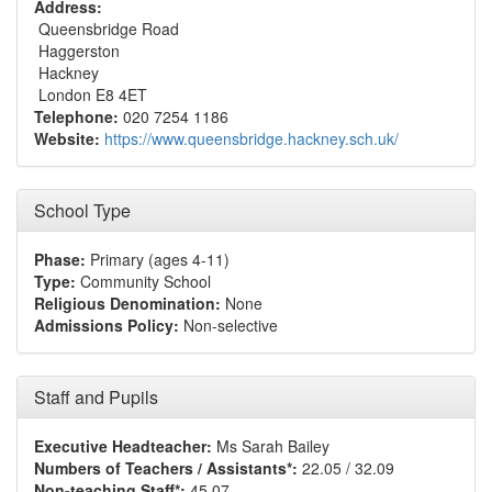
Address:
Queensbridge Road
Haggerston
Hackney
London E8 4ET
Telephone:
020 7254 1186
Website:
https://www.queensbridge.hackney.sch.uk/
School Type
Phase:
Primary (ages 4-11)
Type:
Community School
Religious Denomination:
None
Admissions Policy:
Non-selective
Staff and Pupils
Executive Headteacher:
Ms Sarah Bailey
Numbers of Teachers / Assistants*:
22.05 / 32.09
Non-teaching Staff*:
45.07