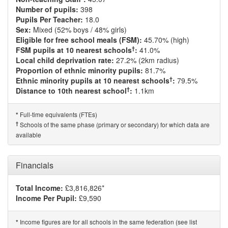
Number of pupils:
398
Pupils Per Teacher:
18.0
Sex:
Mixed (52% boys / 48% girls)
Eligible for free school meals (FSM):
45.70% (high)
†
FSM pupils at 10 nearest schools
:
41.0%
Local child deprivation rate:
27.2% (2km radius)
Proportion of ethnic minority pupils:
81.7%
†
Ethnic minority pupils at 10 nearest schools
:
79.5%
†
Distance to 10th nearest school
:
1.1km
Full-time equivalents (FTEs)
*
†
Schools of the same phase (primary or secondary) for which data are
available
Financials
Total Income:
£3,816,826*
Income Per Pupil:
£9,590
Income figures are for all schools in the same federation (see list
*