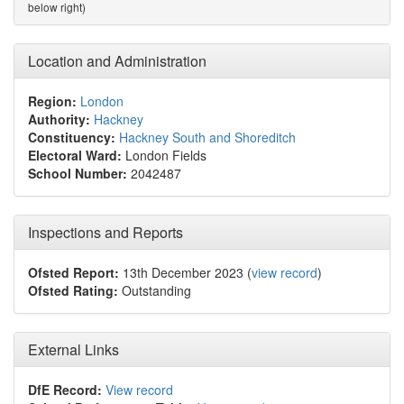
below right)
Location and Administration
Region:
London
Authority:
Hackney
Constituency:
Hackney South and Shoreditch
Electoral Ward:
London Fields
School Number:
2042487
Inspections and Reports
Ofsted Report:
13th December 2023 (
view record
)
Ofsted Rating:
Outstanding
External Links
DfE Record:
View record