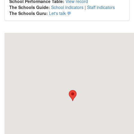
School Performance Table:
View record
The Schools Guide:
School indicators
|
Staff indicators
The Schools Guru:
Let's talk 💬