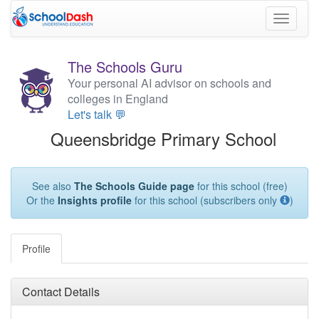
Toggle
navigati
The Schools Guru
Your personal AI advisor on schools and
colleges in England
Let's talk 💬
Queensbridge Primary School
See also
The Schools Guide page
for this school (free)
Or the
Insights profile
for this school (subscribers only
)
Profile
Contact Details