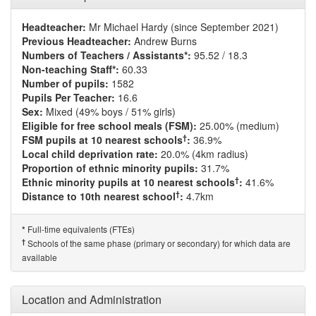
Headteacher:
Mr Michael Hardy (since September 2021)
Previous Headteacher:
Andrew Burns
Numbers of Teachers / Assistants*:
95.52 / 18.3
Non-teaching Staff*:
60.33
Number of pupils:
1582
Pupils Per Teacher:
16.6
Sex:
Mixed (49% boys / 51% girls)
Eligible for free school meals (FSM):
25.00% (medium)
†
FSM pupils at 10 nearest schools
:
36.9%
Local child deprivation rate:
20.0% (4km radius)
Proportion of ethnic minority pupils:
31.7%
†
Ethnic minority pupils at 10 nearest schools
:
41.6%
†
Distance to 10th nearest school
:
4.7km
Full-time equivalents (FTEs)
*
†
Schools of the same phase (primary or secondary) for which data are
available
Location and Administration