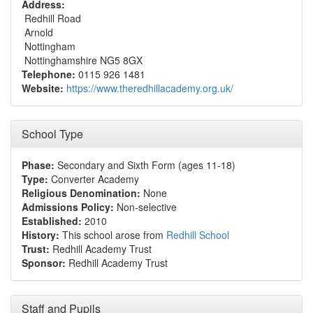
Address:
Redhill Road
Arnold
Nottingham
Nottinghamshire NG5 8GX
Telephone:
0115 926 1481
Website:
https://www.theredhillacademy.org.uk/
School Type
Phase:
Secondary and Sixth Form (ages 11-18)
Type:
Converter Academy
Religious Denomination:
None
Admissions Policy:
Non-selective
Established:
2010
History:
This school arose from
Redhill School
Trust:
Redhill Academy Trust
Sponsor:
Redhill Academy Trust
Staff and Pupils