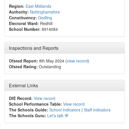
Region:
East Midlands
Authority:
Nottinghamshire
Constituency:
Gedling
Electoral Ward:
Redhill
School Number:
8914084
Inspections and Reports
Ofsted Report:
8th May 2024 (
view record
)
Ofsted Rating:
Outstanding
External Links
DfE Record:
View record
School Performance Table:
View record
The Schools Guide:
School indicators
|
Staff indicators
The Schools Guru:
Let's talk 💬