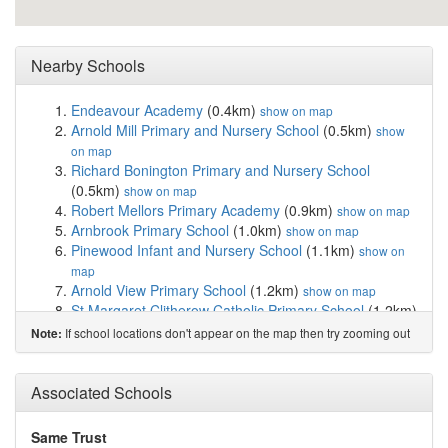
Nearby Schools
Endeavour Academy
(0.4km)
show on map
Arnold Mill Primary and Nursery School
(0.5km)
show
on map
Richard Bonington Primary and Nursery School
(0.5km)
show on map
Robert Mellors Primary Academy
(0.9km)
show on map
Arnbrook Primary School
(1.0km)
show on map
Pinewood Infant and Nursery School
(1.1km)
show on
map
Arnold View Primary School
(1.2km)
show on map
St Margaret Clitherow Catholic Primary School
(1.2km)
show on map
If school locations don't appear on the map then try zooming out
Note:
Killisick Junior School
(1.2km)
show on map
Christ The King Voluntary Academy
(1.6km)
show on
Associated Schools
map
Arnold Hill Spencer Academy
(1.6km)
show on map
Glade Hill Primary & Nursery School
(1.6km)
show on
Same Trust