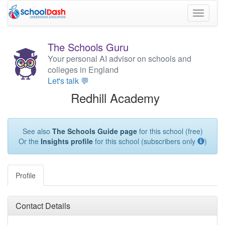
Toggle
navigati
The Schools Guru
Your personal AI advisor on schools and
colleges in England
Let's talk 💬
Redhill Academy
See also
The Schools Guide page
for this school (free)
Or the
Insights profile
for this school (subscribers only
)
Profile
Contact Details