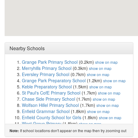
Nearby Schools
Grange Park Primary School
(0.2km)
show on map
Merryhills Primary School
(0.3km)
show on map
Eversley Primary School
(0.7km)
show on map
Grange Park Preparatory School
(1.2km)
show on map
Keble Preparatory School
(1.5km)
show on map
St Paul's CofE Primary School
(1.7km)
show on map
Chase Side Primary School
(1.7km)
show on map
Wolfson Hillel Primary School
(1.7km)
show on map
Enfield Grammar School
(1.8km)
show on map
Enfield County School for Girls
(1.8km)
show on map
West Grove Primary
(1.8km)
show on map
Silverways School
(1.9km)
show on map
If school locations don't appear on the map then try zooming out
Note:
One Degree Academy
(2.1km)
show on map