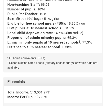
Non-teaching Staff*:
66.06
Number of pupils:
1694
Pupils Per Teacher:
19.8
Sex:
Mixed (49% boys / 51% girls)
Eligible for free school meals (FSM):
18.60% (low)
†
FSM pupils at 10 nearest schools
:
31.9%
Local child deprivation rate:
14.5% (4km radius)
Proportion of ethnic minority pupils:
65.3%
†
Ethnic minority pupils at 10 nearest schools
:
77.3%
†
Distance to 10th nearest school
:
3.3km
Full-time equivalents (FTEs)
*
†
Schools of the same phase (primary or secondary) for which data are
available
Financials
Total Income:
£13,001,979*
Income Per Pupil:
£7,675