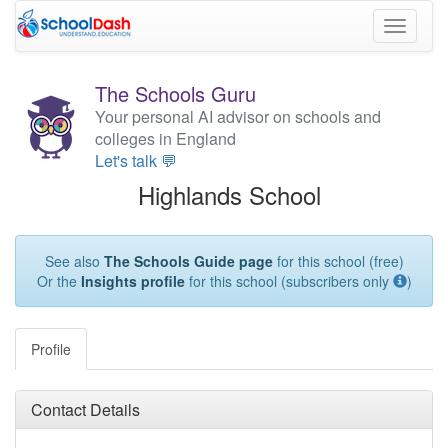
Toggle
navigati
The Schools Guru
Your personal AI advisor on schools and
colleges in England
Let's talk 💬
Highlands School
See also
The Schools Guide page
for this school (free)
Or the
Insights profile
for this school (subscribers only
)
Profile
Contact Details