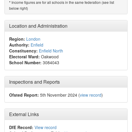
Income figures are for all schools in the same federation (see list
*
below right)
Location and Administration
Region:
London
Authority:
Enfield
Constituency:
Enfield North
Electoral Ward:
Oakwood
School Number:
3084043
Inspections and Reports
Ofsted Report:
5th November 2024 (
view record
)
External Links
DfE Record:
View record