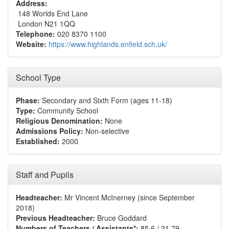
Address:
148 Worlds End Lane
London N21 1QQ
Telephone:
020 8370 1100
Website:
https://www.highlands.enfield.sch.uk/
School Type
Phase:
Secondary and Sixth Form (ages 11-18)
Type:
Community School
Religious Denomination:
None
Admissions Policy:
Non-selective
Established:
2000
Staff and Pupils
Headteacher:
Mr Vincent McInerney (since September
2018)
Previous Headteacher:
Bruce Goddard
Numbers of Teachers / Assistants*:
85.6 / 21.79