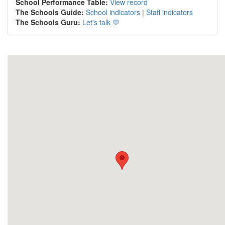
School Performance Table:
View record
The Schools Guide:
School indicators
|
Staff indicators
The Schools Guru:
Let's talk 💬