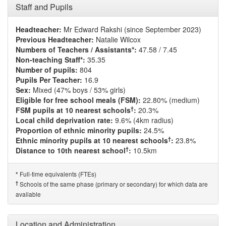
Staff and Pupils
Headteacher:
Mr Edward Rakshi (since September 2023)
Previous Headteacher:
Natalie Wilcox
Numbers of Teachers / Assistants*:
47.58 / 7.45
Non-teaching Staff*:
35.35
Number of pupils:
804
Pupils Per Teacher:
16.9
Sex:
Mixed (47% boys / 53% girls)
Eligible for free school meals (FSM):
22.80% (medium)
†
FSM pupils at 10 nearest schools
:
20.3%
Local child deprivation rate:
9.6% (4km radius)
Proportion of ethnic minority pupils:
24.5%
†
Ethnic minority pupils at 10 nearest schools
:
23.8%
†
Distance to 10th nearest school
:
10.5km
Full-time equivalents (FTEs)
*
†
Schools of the same phase (primary or secondary) for which data are
available
Location and Administration