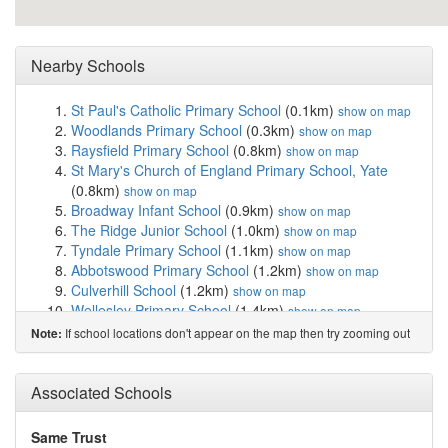
Nearby Schools
St Paul's Catholic Primary School
(0.1km)
show on map
Woodlands Primary School
(0.3km)
show on map
Raysfield Primary School
(0.8km)
show on map
St Mary's Church of England Primary School, Yate
(0.8km)
show on map
Broadway Infant School
(0.9km)
show on map
The Ridge Junior School
(1.0km)
show on map
Tyndale Primary School
(1.1km)
show on map
Abbotswood Primary School
(1.2km)
show on map
Culverhill School
(1.2km)
show on map
Wellesley Primary School
(1.4km)
show on map
Chipping Sodbury School
(1.4km)
show on map
If school locations don't appear on the map then try zooming out
Note:
St John's Mead Church of England Primary School
(1.5km)
show on map
Vinney Green Secure Unit
(1.7km)
Associated Schools
show on map
Brimsham Green School
(1.8km)
show on map
Immanuel Christian School
(2.1km)
show on map
Same Trust