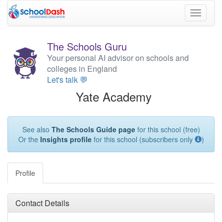
Toggle
navigati
The Schools Guru
Your personal AI advisor on schools and
colleges in England
Let's talk 💬
Yate Academy
See also
The Schools Guide page
for this school (free)
Or the
Insights profile
for this school (subscribers only
)
Profile
Contact Details