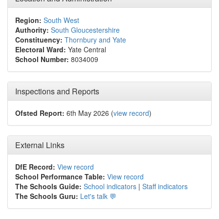
Region:
South West
Authority:
South Gloucestershire
Constituency:
Thornbury and Yate
Electoral Ward:
Yate Central
School Number:
8034009
Inspections and Reports
Ofsted Report:
6th May 2026 (
view record
)
External Links
DfE Record:
View record
School Performance Table:
View record
The Schools Guide:
School indicators
|
Staff indicators
The Schools Guru:
Let's talk 💬