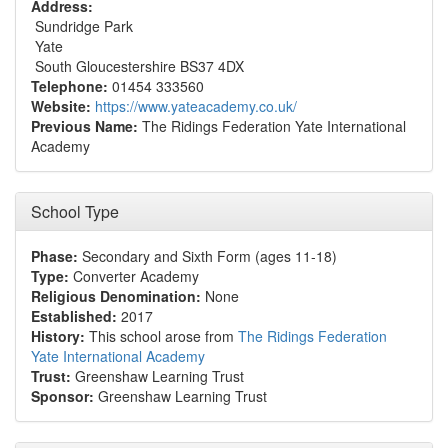
Address:
Sundridge Park
Yate
South Gloucestershire BS37 4DX
Telephone:
01454 333560
Website:
https://www.yateacademy.co.uk/
Previous Name:
The Ridings Federation Yate International
Academy
School Type
Phase:
Secondary and Sixth Form (ages 11-18)
Type:
Converter Academy
Religious Denomination:
None
Established:
2017
History:
This school arose from
The Ridings Federation
Yate International Academy
Trust:
Greenshaw Learning Trust
Sponsor:
Greenshaw Learning Trust