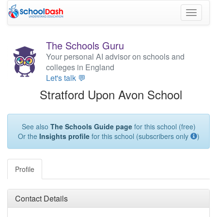
Toggle
navigati
The Schools Guru
Your personal AI advisor on schools and
colleges in England
Let's talk 💬
Stratford Upon Avon School
See also
The Schools Guide page
for this school (free)
Or the
Insights profile
for this school (subscribers only
)
Profile
Contact Details