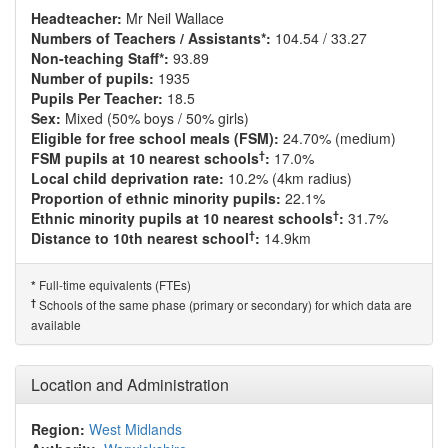
Headteacher:
Mr Neil Wallace
Numbers of Teachers / Assistants*:
104.54 / 33.27
Non-teaching Staff*:
93.89
Number of pupils:
1935
Pupils Per Teacher:
18.5
Sex:
Mixed (50% boys / 50% girls)
Eligible for free school meals (FSM):
24.70% (medium)
†
FSM pupils at 10 nearest schools
:
17.0%
Local child deprivation rate:
10.2% (4km radius)
Proportion of ethnic minority pupils:
22.1%
†
Ethnic minority pupils at 10 nearest schools
:
31.7%
†
Distance to 10th nearest school
:
14.9km
Full-time equivalents (FTEs)
*
†
Schools of the same phase (primary or secondary) for which data are
available
Location and Administration
Region:
West Midlands