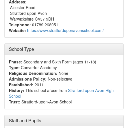
Address:
Alcester Road
Stratford-upon-Avon
Warwickshire CV37 9DH
Telephone:
01789 268051
Website:
https://www.stratforduponavonschool.com/
School Type
Phase:
Secondary and Sixth Form (ages 11-18)
Type:
Converter Academy
Religious Denomination:
None
Admissions Policy:
Non-selective
Established:
2011
History:
This school arose from
Stratford upon Avon High
School
Trust:
Stratford-upon-Avon School
Staff and Pupils