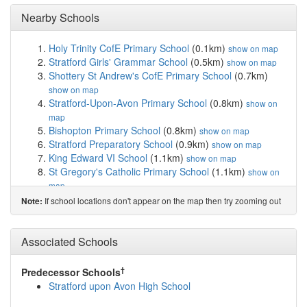
Nearby Schools
Holy Trinity CofE Primary School
(0.1km)
show on map
Stratford Girls' Grammar School
(0.5km)
show on map
Shottery St Andrew's CofE Primary School
(0.7km)
show on map
Stratford-Upon-Avon Primary School
(0.8km)
show on
map
Bishopton Primary School
(0.8km)
show on map
Stratford Preparatory School
(0.9km)
show on map
King Edward VI School
(1.1km)
show on map
St Gregory's Catholic Primary School
(1.1km)
show on
map
Thomas Jolyffe Primary School
(1.2km)
show on map
If school locations don't appear on the map then try zooming out
Note:
Welcombe Hills School
(1.5km)
show on map
Bridgetown Primary School
(2.0km)
show on map
Alveston CofE Primary School
(3.1km)
Associated Schools
show on map
The Croft Preparatory School
(3.6km)
show on map
Wilmcote C of E Primary School
(4.0km)
show on map
†
Predecessor Schools
Snitterfield Primary School
(5.3km)
show on map
Stratford upon Avon High School
Welford-on-Avon Primary School
(5.5km)
show on map