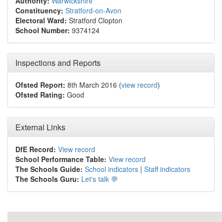
Authority:
Warwickshire
Constituency:
Stratford-on-Avon
Electoral Ward:
Stratford Clopton
School Number:
9374124
Inspections and Reports
Ofsted Report:
8th March 2016 (
view record
)
Ofsted Rating:
Good
External Links
DfE Record:
View record
School Performance Table:
View record
The Schools Guide:
School indicators
|
Staff indicators
The Schools Guru:
Let's talk 💬