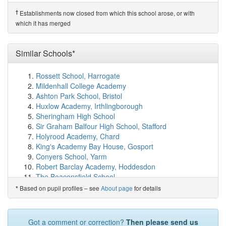
Hampton Lucy CofE Primary School
(6.6km)
show on
map
†
Establishments now closed from which this school arose, or with
Temple Grafton CofE Primary School
(6.8km)
show on
which it has merged
map
Loxley CofE Community Primary School
(6.8km)
show
Similar Schools*
on map
Tudor Grange Primary Academy, Haselor
(7.5km)
show on map
Rossett School, Harrogate
Quinton Primary School
(8.0km)
show on map
Mildenhall College Academy
Wolverton Primary School
(8.7km)
show on map
Ashton Park School, Bristol
Tudor Grange Primary Academy Meon Vale
(8.9km)
Huxlow Academy, Irthlingborough
show on map
Sheringham High School
Great Alne Primary School
(9.0km)
show on map
Sir Graham Balfour High School, Stafford
Wellesbourne CofE Primary School
(9.0km)
show on
Holyrood Academy, Chard
map
King's Academy Bay House, Gosport
Wootton Wawen CofE Primary School
(9.2km)
show on
Conyers School, Yarm
map
Robert Barclay Academy, Hoddesdon
Claverdon Primary School
(9.5km)
show on map
The Beaconsfield School
Alcester Academy
(9.7km)
show on map
Longsands Academy, St Neots
Based on pupil profiles – see
About page
for details
*
Barford St Peter's CofE Primary School
(9.8km)
show
Outwood Academy Ripon
on map
The Thomas Alleyne Academy, Stevenage
Ettington CofE Primary School
(9.8km)
show on map
Bourne Academy
Got a comment or correction?
Then please send us
Bidford-on-Avon CofE Primary School
(9.9km)
show on