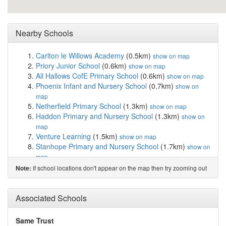
Nearby Schools
Carlton le Willows Academy
(0.5km)
show on map
Priory Junior School
(0.6km)
show on map
All Hallows CofE Primary School
(0.6km)
show on map
Phoenix Infant and Nursery School
(0.7km)
show on
map
Netherfield Primary School
(1.3km)
show on map
Haddon Primary and Nursery School
(1.3km)
show on
map
Venture Learning
(1.5km)
show on map
Stanhope Primary and Nursery School
(1.7km)
show on
map
The Carlton Junior Academy
(1.7km)
show on map
If school locations don't appear on the map then try zooming out
Note:
Rivendell Flying High Academy
(1.7km)
show on map
The Carlton Infant Academy
(1.7km)
show on map
Carlton Academy
(1.8km)
Associated Schools
show on map
The Sacred Heart Primary Catholic Voluntary A...
(1.9km)
show on map
Same Trust