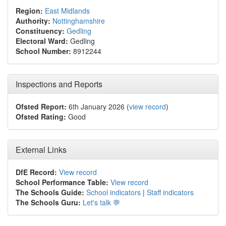
Region:
East Midlands
Authority:
Nottinghamshire
Constituency:
Gedling
Electoral Ward:
Gedling
School Number:
8912244
Inspections and Reports
Ofsted Report:
6th January 2026 (
view record
)
Ofsted Rating:
Good
External Links
DfE Record:
View record
School Performance Table:
View record
The Schools Guide:
School indicators
|
Staff indicators
The Schools Guru:
Let's talk 💬