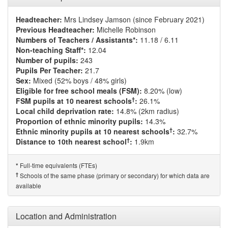
Headteacher:
Mrs Lindsey Jamson (since February 2021)
Previous Headteacher:
Michelle Robinson
Numbers of Teachers / Assistants*:
11.18 / 6.11
Non-teaching Staff*:
12.04
Number of pupils:
243
Pupils Per Teacher:
21.7
Sex:
Mixed (52% boys / 48% girls)
Eligible for free school meals (FSM):
8.20% (low)
†
FSM pupils at 10 nearest schools
:
26.1%
Local child deprivation rate:
14.8% (2km radius)
Proportion of ethnic minority pupils:
14.3%
†
Ethnic minority pupils at 10 nearest schools
:
32.7%
†
Distance to 10th nearest school
:
1.9km
Full-time equivalents (FTEs)
*
†
Schools of the same phase (primary or secondary) for which data are
available
Location and Administration