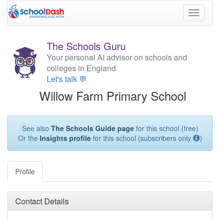
Toggle
navigati
The Schools Guru
Your personal AI advisor on schools and
colleges in England
Let's talk 💬
Willow Farm Primary School
See also
The Schools Guide page
for this school (free)
Or the
Insights profile
for this school (subscribers only
)
Profile
Contact Details