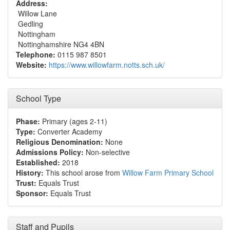
Address:
Willow Lane
Gedling
Nottingham
Nottinghamshire NG4 4BN
Telephone:
0115 987 8501
Website:
https://www.willowfarm.notts.sch.uk/
School Type
Phase:
Primary (ages 2-11)
Type:
Converter Academy
Religious Denomination:
None
Admissions Policy:
Non-selective
Established:
2018
History:
This school arose from
Willow Farm Primary School
Trust:
Equals Trust
Sponsor:
Equals Trust
Staff and Pupils