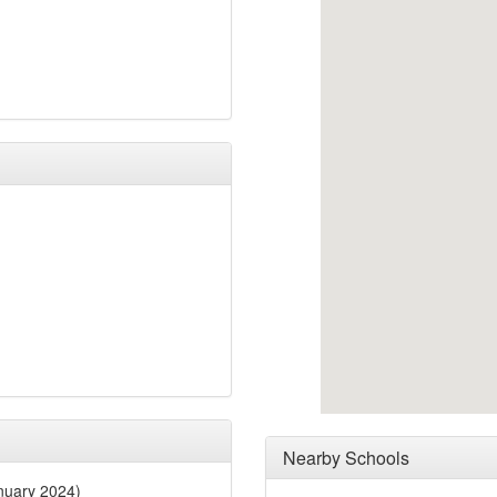
Nearby Schools
nuary 2024)