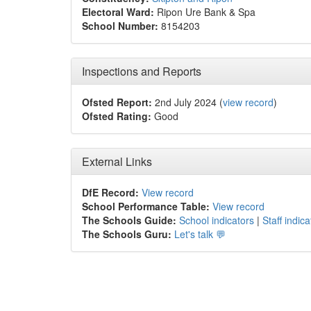
Electoral Ward:
Ripon Ure Bank & Spa
School Number:
8154203
Inspections and Reports
Ofsted Report:
2nd July 2024 (
view record
)
Ofsted Rating:
Good
External Links
DfE Record:
View record
School Performance Table:
View record
The Schools Guide:
School indicators
|
Staff indica
The Schools Guru:
Let's talk 💬