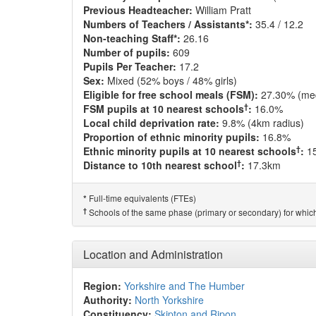
Previous Headteacher:
William Pratt
Numbers of Teachers / Assistants*:
35.4 / 12.2
Non-teaching Staff*:
26.16
Number of pupils:
609
Pupils Per Teacher:
17.2
Sex:
Mixed (52% boys / 48% girls)
Eligible for free school meals (FSM):
27.30% (me
†
FSM pupils at 10 nearest schools
:
16.0%
Local child deprivation rate:
9.8% (4km radius)
Proportion of ethnic minority pupils:
16.8%
†
Ethnic minority pupils at 10 nearest schools
:
1
†
Distance to 10th nearest school
:
17.3km
Full-time equivalents (FTEs)
*
†
Schools of the same phase (primary or secondary) for which
Location and Administration
Region:
Yorkshire and The Humber
Authority:
North Yorkshire
Constituency:
Skipton and Ripon