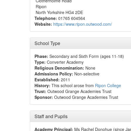
Clotherholme Road
Ripon
North Yorkshire HG4 2DE
Telephone:
01765 604564
Website:
https://www.ripon.outwood.com/
School Type
Phase:
Secondary and Sixth Form (ages 11-18)
Type:
Converter Academy
Religious Denomination:
None
Admissions Policy:
Non-selective
Established:
2011
History:
This school arose from
Ripon College
Trust:
Outwood Grange Academies Trust
Sponsor:
Outwood Grange Academies Trust
Staff and Pupils
Academy Principal:
Ms Rachel Donohue (since Ja