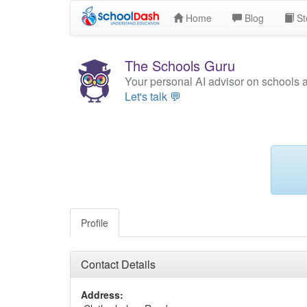
Home
Blog
St
The Schools Guru
Your personal AI advisor on schools 
Let's talk 💬
Profile
Contact Details
Address: