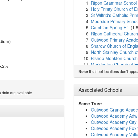
Ripon Grammar School
Holy Trinity Church of 
St Wilfrid's Catholic Pri
Moorside Primary Schoo
Cambian Spring Hill
(1.
Ripon Cathedral Church
Outwood Primary Acad
dium)
Sharow Church of Engla
North Stainley Church o
Bishop Monkton Church 
Markington Church of En
5.2%
Fountains Church of En
If school locations don't app
Note:
Kirkby Malzeard Church
Dishforth Church of Engl
St Nicholas Church of E
Associated Schools
 data are available
Burton Leonard Church 
Darwin School
(8.4km)
Same Trust
Grewelthorpe Church of
Outwood Grange Acad
Dishforth Airfield Comm
Outwood Academy Adwi
Roecliffe CofE Primary 
Outwood Academy City 
Kirby Hill Church of En
Outwood Academy Foxhi
Queen Mary's School
(9
Outwood Academy Vall