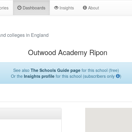
ories
Dashboards
Insights
About
and colleges in England
Outwood Academy Ripon
See also
The Schools Guide page
for this school (free)
Or the
Insights profile
for this school (subscribers only
)