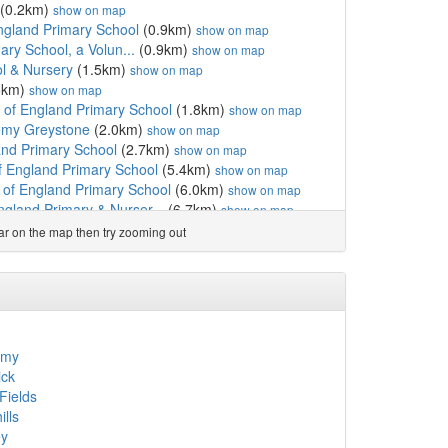
(0.2km)
show on map
England Primary School
(0.9km)
show on map
mary School, a Volun...
(0.9km)
show on map
l & Nursery
(1.5km)
show on map
5km)
show on map
 of England Primary School
(1.8km)
show on map
emy Greystone
(2.0km)
show on map
nd Primary School
(2.7km)
show on map
f England Primary School
(5.4km)
show on map
of England Primary School
(6.0km)
show on map
gland Primary & Nurser...
(6.7km)
show on map
gland Primary School
(7.0km)
show on map
ear on the map then try zooming out
 of England Primary School
(7.2km)
show on map
and Voluntary Control...
(8.1km)
show on map
ngland Primary School,...
(8.1km)
show on map
of England Primary School
(8.2km)
show on map
show on map
 England Primary School
(8.6km)
show on map
emy
unity Primary School
(9.3km)
show on map
ck
School
(9.4km)
show on map
Fields
gland (VC) Primary School
(9.5km)
show on map
lls
.9km)
show on map
ey