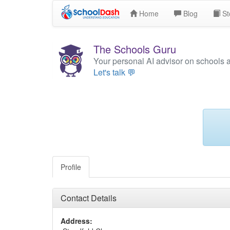
Home
Blog
St
The Schools Guru
Your personal AI advisor on schools 
Let's talk 💬
Profile
Contact Details
Address: