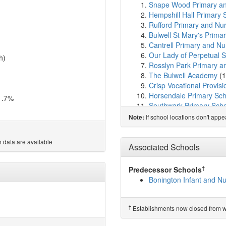
Snape Wood Primary an
Hempshill Hall Primary 
Rufford Primary and Nu
Bulwell St Mary's Prima
Cantrell Primary and Nu
Our Lady of Perpetual S
h)
Rosslyn Park Primary a
The Bulwell Academy
(1
Crisp Vocational Provisi
Horsendale Primary Sch
1.7%
Southwark Primary Sch
Mornington Primary Sch
If school locations don't app
Note:
Green Crescent School
Stanstead Flying High
 data are available
Springfield Academy
(2
Associated Schools
Old Basford School
(2.
Ambleside Primary Scho
†
Predecessor Schools
Ellis Guilford School
(2.
Bonington Infant and N
Henry Whipple Primary 
Park Vale Academy
(2.
Westglade Primary Sch
†
Establishments now closed from wh
Larkfields Junior School