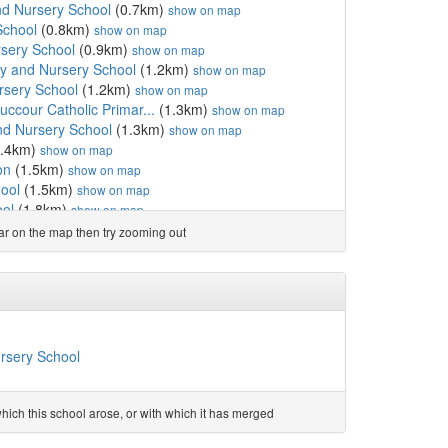
d Nursery School
(0.7km)
show on map
School
(0.8km)
show on map
rsery School
(0.9km)
show on map
ry and Nursery School
(1.2km)
show on map
rsery School
(1.2km)
show on map
uccour Catholic Primar...
(1.3km)
show on map
nd Nursery School
(1.3km)
show on map
.4km)
show on map
on
(1.5km)
show on map
ool
(1.5km)
show on map
ool
(1.8km)
show on map
ool
(1.9km)
show on map
ear on the map then try zooming out
(2.0km)
show on map
 Academy
(2.0km)
show on map
.0km)
show on map
0km)
show on map
ol
(2.1km)
show on map
1km)
show on map
ursery School
School
(2.2km)
show on map
3km)
show on map
ool
(2.4km)
show on map
ich this school arose, or with which it has merged
(2.5km)
show on map