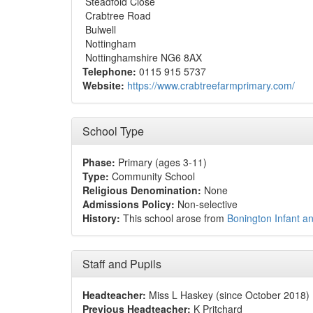
Steadfold Close
Crabtree Road
Bulwell
Nottingham
Nottinghamshire NG6 8AX
Telephone:
0115 915 5737
Website:
https://www.crabtreefarmprimary.com/
School Type
Phase:
Primary (ages 3-11)
Type:
Community School
Religious Denomination:
None
Admissions Policy:
Non-selective
History:
This school arose from
Bonington Infant a
Staff and Pupils
Headteacher:
Miss L Haskey (since October 2018)
Previous Headteacher:
K Pritchard