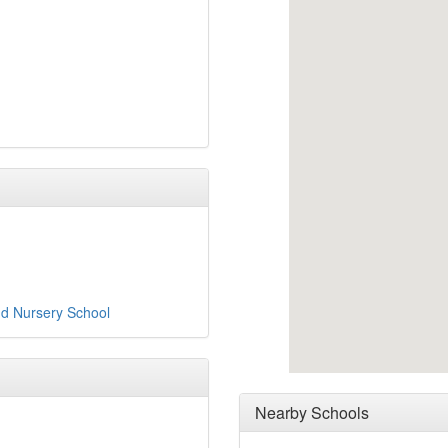
nd Nursery School
Nearby Schools