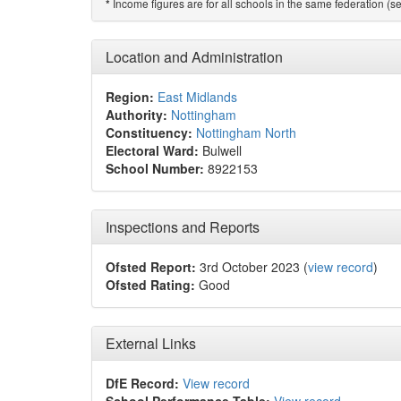
Income figures are for all schools in the same federation (see
*
Location and Administration
Region:
East Midlands
Authority:
Nottingham
Constituency:
Nottingham North
Electoral Ward:
Bulwell
School Number:
8922153
Inspections and Reports
Ofsted Report:
3rd October 2023 (
view record
)
Ofsted Rating:
Good
External Links
DfE Record:
View record