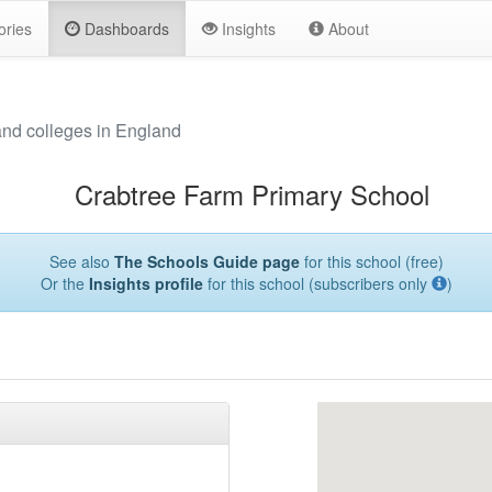
ories
Dashboards
Insights
About
and colleges in England
Crabtree Farm Primary School
See also
The Schools Guide page
for this school (free)
Or the
Insights profile
for this school (subscribers only
)