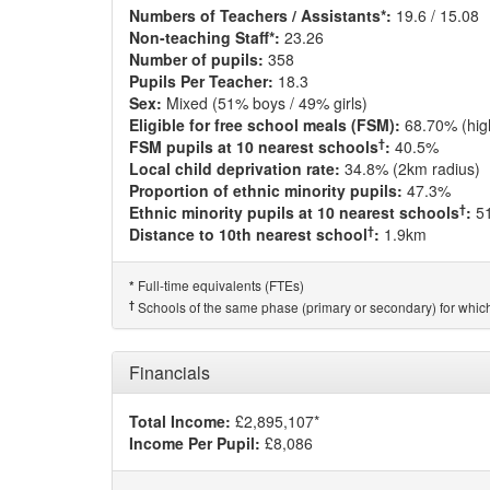
Numbers of Teachers / Assistants*:
19.6 / 15.08
Non-teaching Staff*:
23.26
Number of pupils:
358
Pupils Per Teacher:
18.3
Sex:
Mixed (51% boys / 49% girls)
Eligible for free school meals (FSM):
68.70% (hig
†
FSM pupils at 10 nearest schools
:
40.5%
Local child deprivation rate:
34.8% (2km radius)
Proportion of ethnic minority pupils:
47.3%
†
Ethnic minority pupils at 10 nearest schools
:
5
†
Distance to 10th nearest school
:
1.9km
Full-time equivalents (FTEs)
*
†
Schools of the same phase (primary or secondary) for which
Financials
Total Income:
£2,895,107*
Income Per Pupil:
£8,086