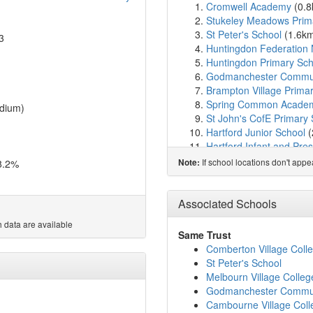
Cromwell Academy
(0.
Stukeley Meadows Prim
St Peter's School
(1.6k
3
Huntingdon Federation 
Huntingdon Primary Sch
Godmanchester Commu
Brampton Village Prima
Spring Common Acade
dium)
St John's CofE Primary
Hartford Junior School
(
Hartford Infant and Pre
Thongsley Fields Prima
If school locations don't app
8.2%
Note:
St Anne's CofE Primary
Godmanchester Bridge
Buckden CofE Primary 
Associated Schools
Prestley Wood Academ
 data are available
Offord Primary School
(
Same Trust
Ermine Street Church 
Comberton Village Coll
Houghton Primary Scho
St Peter's School
Alconbury CofE Primary
Melbourn Village Colleg
Wyton on the Hill Comm
Godmanchester Commu
Abbots Ripton CofE Pri
Cambourne Village Coll