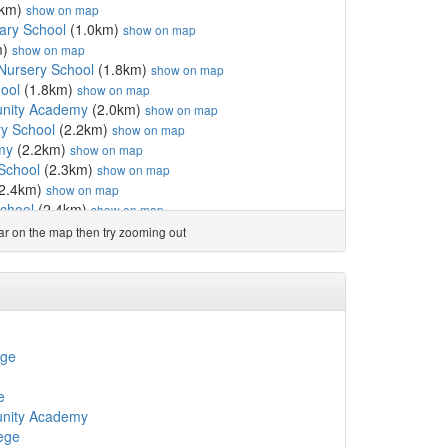
8km)
show on map
ary School
(1.0km)
show on map
m)
show on map
Nursery School
(1.8km)
show on map
ool
(1.8km)
show on map
nity Academy
(2.0km)
show on map
ry School
(2.2km)
show on map
my
(2.2km)
show on map
 School
(2.3km)
show on map
2.4km)
show on map
school
(2.4km)
show on map
ry and Nursery School
(2.6km)
show on map
ear on the map then try zooming out
 School
(2.9km)
show on map
 Academy
(3.3km)
show on map
School
(4.8km)
show on map
y
(4.9km)
show on map
5.0km)
show on map
Academy
(5.0km)
show on map
ege
ol
(5.5km)
show on map
 School
(6.0km)
show on map
e
unity Primary School
(6.3km)
show on map
nity Academy
mary School
(6.5km)
show on map
ege