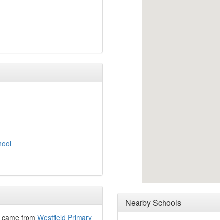
hool
Nearby Schools
– came from
Westfield Primary