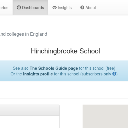
ories
Dashboards
Insights
About
and colleges in England
Hinchingbrooke School
See also
The Schools Guide page
for this school (free)
Or the
Insights profile
for this school (subscribers only
)