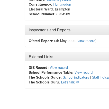
Constituency:
Huntingdon
Electoral Ward:
Brampton
School Number:
8734503
Inspections and Reports
Ofsted Report:
6th May 2026 (
view record
)
External Links
DfE Record:
View record
School Performance Table:
View record
The Schools Guide:
School indicators
|
Staff indica
The Schools Guru:
Let's talk 💬