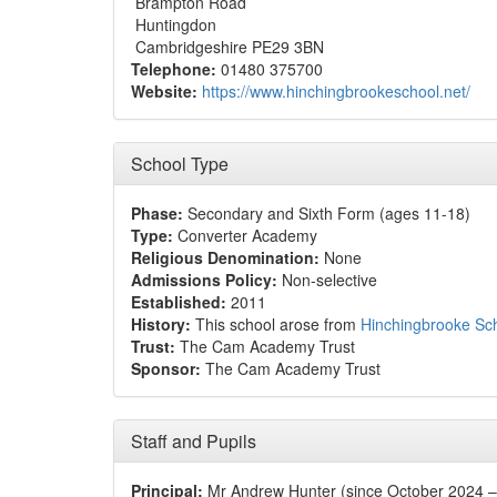
Brampton Road
Huntingdon
Cambridgeshire PE29 3BN
Telephone:
01480 375700
Website:
https://www.hinchingbrookeschool.net/
School Type
Phase:
Secondary and Sixth Form (ages 11-18)
Type:
Converter Academy
Religious Denomination:
None
Admissions Policy:
Non-selective
Established:
2011
History:
This school arose from
Hinchingbrooke Sc
Trust:
The Cam Academy Trust
Sponsor:
The Cam Academy Trust
Staff and Pupils
Principal:
Mr Andrew Hunter (since October 2024 