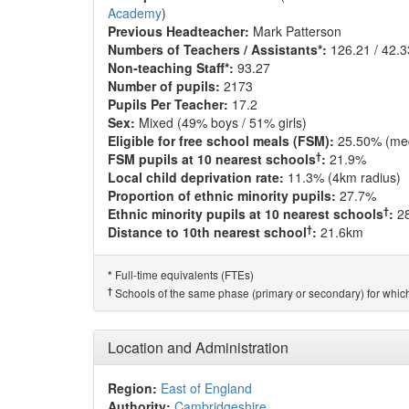
Academy
)
Previous Headteacher:
Mark Patterson
Numbers of Teachers / Assistants*:
126.21 / 42.3
Non-teaching Staff*:
93.27
Number of pupils:
2173
Pupils Per Teacher:
17.2
Sex:
Mixed (49% boys / 51% girls)
Eligible for free school meals (FSM):
25.50% (me
†
FSM pupils at 10 nearest schools
:
21.9%
Local child deprivation rate:
11.3% (4km radius)
Proportion of ethnic minority pupils:
27.7%
†
Ethnic minority pupils at 10 nearest schools
:
2
†
Distance to 10th nearest school
:
21.6km
Full-time equivalents (FTEs)
*
†
Schools of the same phase (primary or secondary) for which
Location and Administration
Region:
East of England
Authority:
Cambridgeshire