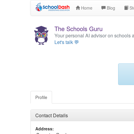
Home
Blog
St
The Schools Guru
Your personal AI advisor on schools 
Let's talk 💬
Profile
Contact Details
Address: