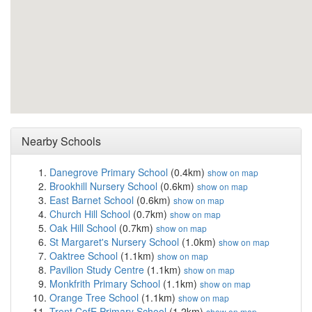
Nearby Schools
Danegrove Primary School
(0.4km)
show on map
Brookhill Nursery School
(0.6km)
show on map
East Barnet School
(0.6km)
show on map
Church Hill School
(0.7km)
show on map
Oak Hill School
(0.7km)
show on map
St Margaret's Nursery School
(1.0km)
show on map
Oaktree School
(1.1km)
show on map
Pavilion Study Centre
(1.1km)
show on map
Monkfrith Primary School
(1.1km)
show on map
Orange Tree School
(1.1km)
show on map
Trent CofE Primary School
(1.2km)
show on map