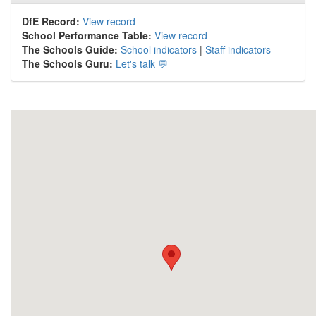
DfE Record:
View record
School Performance Table:
View record
The Schools Guide:
School indicators
|
Staff indicators
The Schools Guru:
Let's talk 💬