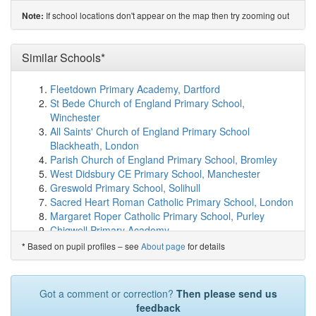
Sacred Heart Roman Catholic Primary School
(1.2km)
If school locations don't appear on the map then try zooming out
Note:
show on map
Lyonsdown School
(1.3km)
show on map
All Saints' CofE Nursery and Primary School N20
Similar Schools*
(1.4km)
show on map
De Bohun Primary School
(1.4km)
show on map
Fleetdown Primary Academy, Dartford
Brunswick Park Primary and Nursery School
(1.5km)
St Bede Church of England Primary School,
show on map
Winchester
Salcombe Preparatory School
(1.5km)
show on map
All Saints' Church of England Primary School
Livingstone Primary and Nursery School
(1.6km)
show
Blackheath, London
on map
Parish Church of England Primary School, Bromley
Southgate School
(1.6km)
show on map
West Didsbury CE Primary School, Manchester
Queenswell Infant & Nursery School
(1.6km)
show on
Greswold Primary School, Solihull
map
Sacred Heart Roman Catholic Primary School, London
Queenswell Junior School
(1.6km)
show on map
Margaret Roper Catholic Primary School, Purley
Vita Et Pax School
(1.7km)
show on map
Chigwell Primary Academy
Hampden Way Nursery School
(1.7km)
show on map
Britannia Primary School and Nursery, Ipswich
Based on pupil profiles – see
About page
for details
*
St Andrew the Apostle Greek Orthodox School
(1.8km)
Drake Primary School, Thetford
show on map
Heritage Park Primary School, Peterborough
Alma Primary
(1.8km)
show on map
Bilingual Primary School - Brighton & Hove, Brighton
Got a comment or correction?
Then please send us
Oakleigh School & Acorn Assessment Centre
(1.8km)
and Hove
feedback
show on map
The Downley School, High Wycombe