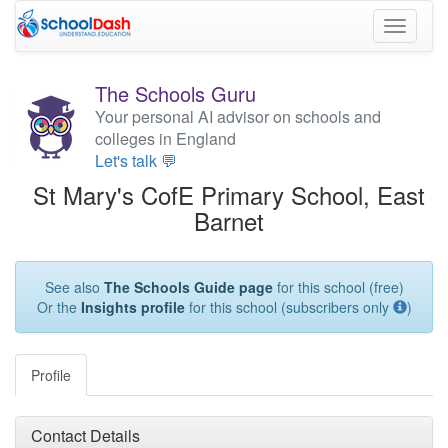
Toggle
navigati
The Schools Guru
Your personal AI advisor on schools and
colleges in England
Let's talk 💬
St Mary's CofE Primary School, East
Barnet
See also
The Schools Guide page
for this school (free)
Or the
Insights profile
for this school (subscribers only
)
Profile
Contact Details