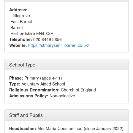
Address:
Littlegrove
East Barnet
Barnet
Hertfordshire EN4 8SR
Telephone:
020 8449 5856
Website:
https://stmarysen4-barnet.co.uk/
School Type
Phase:
Primary (ages 4-11)
Type:
Voluntary Aided School
Religious Denomination:
Church of England
Admissions Policy:
Non-selective
Staff and Pupils
Headteacher:
Mrs Maria Constantinou (since January 2022)