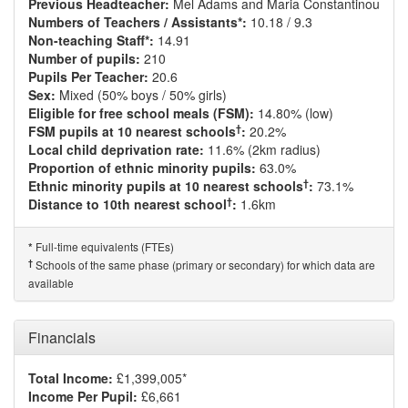
Previous Headteacher:
Mel Adams and Maria Constantinou
Numbers of Teachers / Assistants*:
10.18 / 9.3
Non-teaching Staff*:
14.91
Number of pupils:
210
Pupils Per Teacher:
20.6
Sex:
Mixed (50% boys / 50% girls)
Eligible for free school meals (FSM):
14.80% (low)
†
FSM pupils at 10 nearest schools
:
20.2%
Local child deprivation rate:
11.6% (2km radius)
Proportion of ethnic minority pupils:
63.0%
†
Ethnic minority pupils at 10 nearest schools
:
73.1%
†
Distance to 10th nearest school
:
1.6km
Full-time equivalents (FTEs)
*
†
Schools of the same phase (primary or secondary) for which data are
available
Financials
Total Income:
£1,399,005*
Income Per Pupil:
£6,661