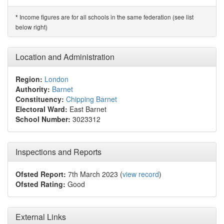
Income figures are for all schools in the same federation (see list
*
below right)
Location and Administration
Region:
London
Authority:
Barnet
Constituency:
Chipping Barnet
Electoral Ward:
East Barnet
School Number:
3023312
Inspections and Reports
Ofsted Report:
7th March 2023 (
view record
)
Ofsted Rating:
Good
External Links