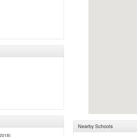
Nearby Schools
2018)