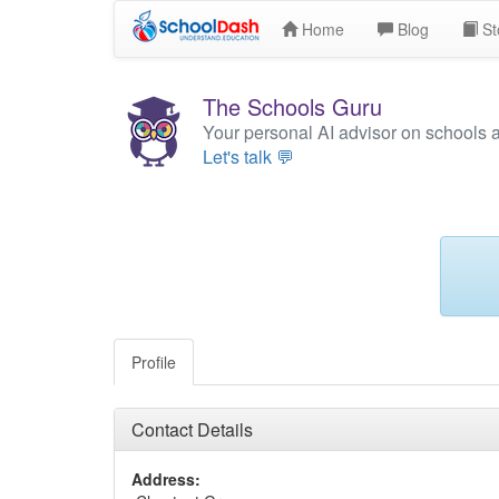
Home
Blog
St
The Schools Guru
Your personal AI advisor on schools 
Let's talk 💬
Profile
Contact Details
Address: