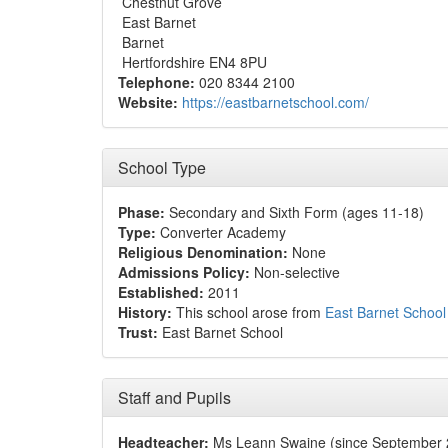
Chestnut Grove
East Barnet
Barnet
Hertfordshire EN4 8PU
Telephone:
020 8344 2100
Website:
https://eastbarnetschool.com/
School Type
Phase:
Secondary and Sixth Form (ages 11-18)
Type:
Converter Academy
Religious Denomination:
None
Admissions Policy:
Non-selective
Established:
2011
History:
This school arose from
East Barnet School
Trust:
East Barnet School
Staff and Pupils
Headteacher:
Ms Leann Swaine (since September 