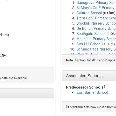
Danegrove Primary Sch
St Mary's CofE Primary 
Oaktree School
(0.6km
Trent CofE Primary Sch
Brookhill Nursery Schoo
De Bohun Primary Scho
Southgate School
(1.0k
dium)
Monkfrith Primary Schoo
Oak Hill School
(1.0km)
St Margaret's Nursery S
Church Hill School
(1.1
6.5%
Vita Et Pax School
(1.1
If school locations don't app
Note:
Salcombe Preparatory 
Livingstone Primary an
Brunswick Park Primary
Associated Schools
 data are available
Lyonsdown School
(1.6
Orange Tree School
(1.
†
Predecessor Schools
Pavilion Study Centre
(1
East Barnet School
Sacred Heart Roman Cat
Hampden Way Nursery 
JCoSS
(1.8km)
show on
†
Establishments now closed from wh
Osidge Primary School