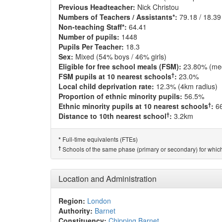
Previous Headteacher:
Nick Christou
Numbers of Teachers / Assistants*:
79.18 / 18.39
Non-teaching Staff*:
64.41
Number of pupils:
1448
Pupils Per Teacher:
18.3
Sex:
Mixed (54% boys / 46% girls)
Eligible for free school meals (FSM):
23.80% (me
†
FSM pupils at 10 nearest schools
:
23.0%
Local child deprivation rate:
12.3% (4km radius)
Proportion of ethnic minority pupils:
56.5%
†
Ethnic minority pupils at 10 nearest schools
:
6
†
Distance to 10th nearest school
:
3.2km
Full-time equivalents (FTEs)
*
†
Schools of the same phase (primary or secondary) for which
Location and Administration
Region:
London
Authority:
Barnet
Constituency:
Chipping Barnet