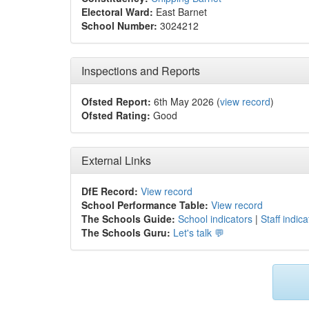
Electoral Ward:
East Barnet
School Number:
3024212
Inspections and Reports
Ofsted Report:
6th May 2026 (
view record
)
Ofsted Rating:
Good
External Links
DfE Record:
View record
School Performance Table:
View record
The Schools Guide:
School indicators
|
Staff indica
The Schools Guru:
Let's talk 💬