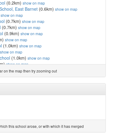
ool
(0.2km)
show on map
School, East Barnet
(0.6km)
show on map
)
show on map
ool
(0.7km)
show on map
l
(0.7km)
show on map
ol
(0.9km)
show on map
m)
show on map
l
(1.0km)
show on map
show on map
chool
(1.0km)
show on map
km)
show on map
km)
show on map
ear on the map then try zooming out
School
(1.2km)
show on map
d Nursery School
(1.4km)
show on map
 and Nursery School
(1.6km)
show on map
km)
show on map
7km)
show on map
.7km)
show on map
holic Primary School
(1.7km)
show on map
School
(1.7km)
show on map
 map
ich this school arose, or with which it has merged
(1.8km)
show on map