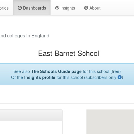
ories
Dashboards
Insights
About
and colleges in England
East Barnet School
See also
The Schools Guide page
for this school (free)
Or the
Insights profile
for this school (subscribers only
)