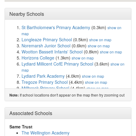
Nearby Schools
St Bartholomew's Primary Academy
(0.3km)
show on
map
Longleaze Primary School
(0.5km)
show on map
Noremarsh Junior School
(0.6km)
show on map
Wootton Bassett Infants' School
(0.8km)
show on map
Horizons College
(1.3km)
show on map
Lydiard Millicent CofE Primary School
(3.6km)
show on
map
Lydiard Park Academy
(4.0km)
show on map
Tregoze Primary School
(4.4km)
show on map
Millbrook Primary School
(4.4km)
show on map
Oliver Tomkins Church of England Junior School
If school locations don't appear on the map then try zooming out
Note:
(4.8km)
show on map
Oliver Tomkins Church of England Infant and N...
(4.8km)
Associated Schools
show on map
Bradon Forest School
(4.9km)
show on map
St Mary's Church of England Primary School & ...
Same Trust
(4.9km)
show on map
The Wellington Academy