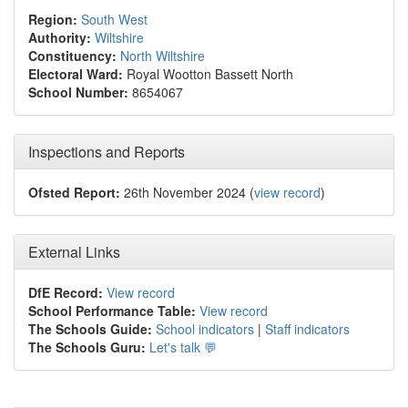
Region:
South West
Authority:
Wiltshire
Constituency:
North Wiltshire
Electoral Ward:
Royal Wootton Bassett North
School Number:
8654067
Inspections and Reports
Ofsted Report:
26th November 2024 (
view record
)
External Links
DfE Record:
View record
School Performance Table:
View record
The Schools Guide:
School indicators
|
Staff indicators
The Schools Guru:
Let's talk 💬