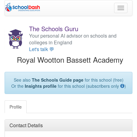
Toggle
navigati
The Schools Guru
Your personal AI advisor on schools and
colleges in England
Let's talk 💬
Royal Wootton Bassett Academy
See also
The Schools Guide page
for this school (free)
Or the
Insights profile
for this school (subscribers only
)
Profile
Contact Details