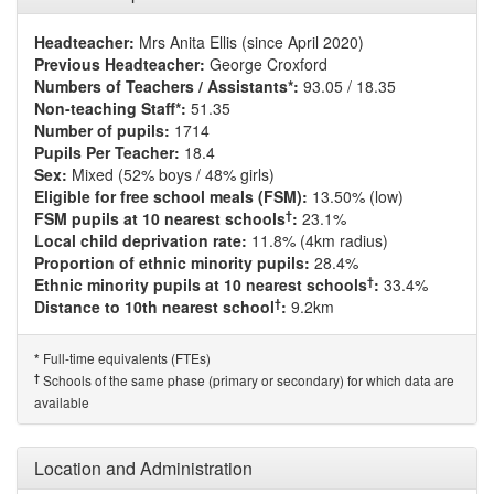
Headteacher:
Mrs Anita Ellis (since April 2020)
Previous Headteacher:
George Croxford
Numbers of Teachers / Assistants*:
93.05 / 18.35
Non-teaching Staff*:
51.35
Number of pupils:
1714
Pupils Per Teacher:
18.4
Sex:
Mixed (52% boys / 48% girls)
Eligible for free school meals (FSM):
13.50% (low)
†
FSM pupils at 10 nearest schools
:
23.1%
Local child deprivation rate:
11.8% (4km radius)
Proportion of ethnic minority pupils:
28.4%
†
Ethnic minority pupils at 10 nearest schools
:
33.4%
†
Distance to 10th nearest school
:
9.2km
Full-time equivalents (FTEs)
*
†
Schools of the same phase (primary or secondary) for which data are
available
Location and Administration