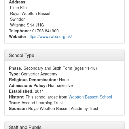
Address:
Lime Kiln
Royal Wootton Bassett
Swindon
Wiltshire SN4 7HG
Telephone:
01793 841900
Website:
https://www.rwba.org.uk/
School Type
Phase:
Secondary and Sixth Form (ages 11-18)
Type:
Converter Academy
Religious Denomination:
None
Admissions Policy:
Non-selective
Established:
2011
History:
This school arose from
Wootton Bassett School
Trust:
Ascend Learning Trust
Sponsor:
Royal Wootton Bassett Academy Trust
Staff and Pupils