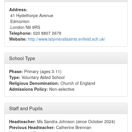
Address:
41 Hydethorpe Avenue
Edmonton
London N9 9RS
Telephone:
020 8807 2679
Website:
http://www.latymerallsaints.enfield.sch.uk/
School Type
Phase:
Primary (ages 3-11)
Type:
Voluntary Aided School
Religious Denomination:
Church of England
Admissions Policy:
Non-selective
Staff and Pupils
Headteacher:
Ms Sandra Johnson (since October 2024)
Previous Headteacher:
Catherine Brennan