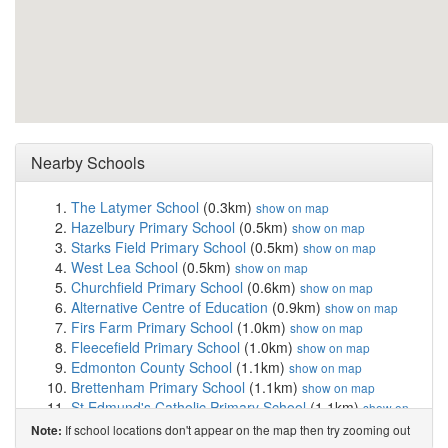
Nearby Schools
The Latymer School
(0.3km)
show on map
Hazelbury Primary School
(0.5km)
show on map
Starks Field Primary School
(0.5km)
show on map
West Lea School
(0.5km)
show on map
Churchfield Primary School
(0.6km)
show on map
Alternative Centre of Education
(0.9km)
show on map
Firs Farm Primary School
(1.0km)
show on map
Fleecefield Primary School
(1.0km)
show on map
Edmonton County School
(1.1km)
show on map
Brettenham Primary School
(1.1km)
show on map
St Edmund's Catholic Primary School
(1.1km)
show on
map
If school locations don't appear on the map then try zooming out
Note:
Lift Aylward
(1.1km)
show on map