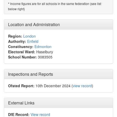
Income figures are for all schools in the same federation (see list
*
below right)
Location and Administration
Region:
London
Authority:
Enfield
Constituency:
Edmonton
Electoral Ward:
Haselbury
School Number:
3083505
Inspections and Reports
Ofsted Report:
10th December 2024 (
view record
)
External Links
DfE Record:
View record