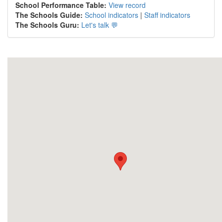
School Performance Table:
View record
The Schools Guide:
School indicators
|
Staff indicators
The Schools Guru:
Let's talk 💬