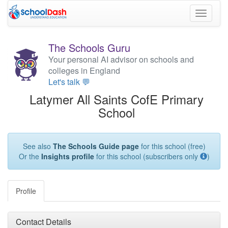
Toggle
navigati
The Schools Guru
Your personal AI advisor on schools and
colleges in England
Let's talk 💬
Latymer All Saints CofE Primary
School
See also
The Schools Guide page
for this school (free)
Or the
Insights profile
for this school (subscribers only
)
Profile
Contact Details