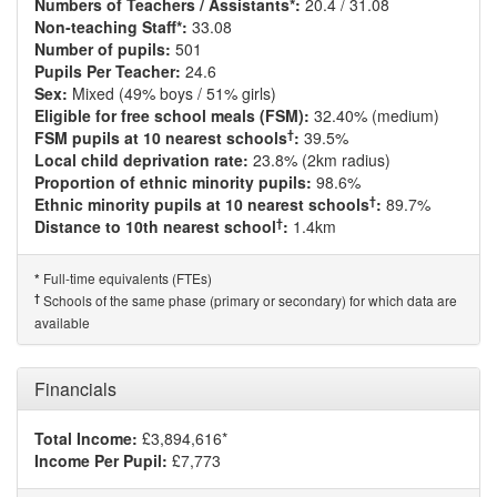
Numbers of Teachers / Assistants*:
20.4 / 31.08
Non-teaching Staff*:
33.08
Number of pupils:
501
Pupils Per Teacher:
24.6
Sex:
Mixed (49% boys / 51% girls)
Eligible for free school meals (FSM):
32.40% (medium)
†
FSM pupils at 10 nearest schools
:
39.5%
Local child deprivation rate:
23.8% (2km radius)
Proportion of ethnic minority pupils:
98.6%
†
Ethnic minority pupils at 10 nearest schools
:
89.7%
†
Distance to 10th nearest school
:
1.4km
Full-time equivalents (FTEs)
*
†
Schools of the same phase (primary or secondary) for which data are
available
Financials
Total Income:
£3,894,616*
Income Per Pupil:
£7,773