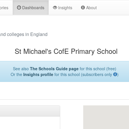
ories
Dashboards
Insights
About
and colleges in England
St Michael's CofE Primary School
See also
The Schools Guide page
for this school (free)
Or the
Insights profile
for this school (subscribers only
)