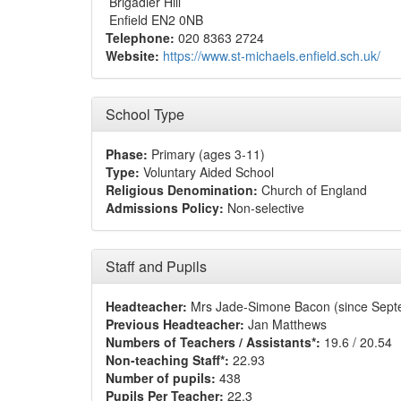
Brigadier Hill
Enfield EN2 0NB
Telephone:
020 8363 2724
Website:
https://www.st-michaels.enfield.sch.uk/
School Type
Phase:
Primary (ages 3-11)
Type:
Voluntary Aided School
Religious Denomination:
Church of England
Admissions Policy:
Non-selective
Staff and Pupils
Headteacher:
Mrs Jade-Simone Bacon (since Sept
Previous Headteacher:
Jan Matthews
Numbers of Teachers / Assistants*:
19.6 / 20.54
Non-teaching Staff*:
22.93
Number of pupils:
438
Pupils Per Teacher:
22.3