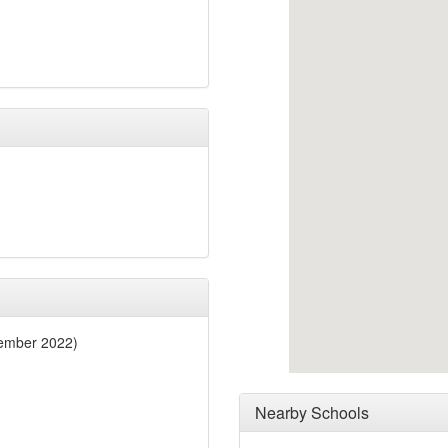
ember 2022)
Nearby Schools