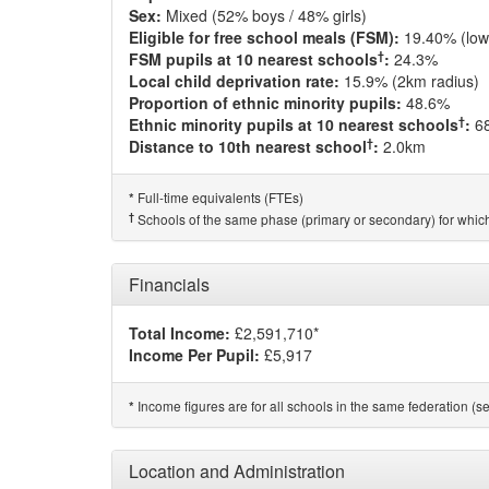
Sex:
Mixed (52% boys / 48% girls)
Eligible for free school meals (FSM):
19.40% (low
†
FSM pupils at 10 nearest schools
:
24.3%
Local child deprivation rate:
15.9% (2km radius)
Proportion of ethnic minority pupils:
48.6%
†
Ethnic minority pupils at 10 nearest schools
:
6
†
Distance to 10th nearest school
:
2.0km
Full-time equivalents (FTEs)
*
†
Schools of the same phase (primary or secondary) for which
Financials
Total Income:
£2,591,710*
Income Per Pupil:
£5,917
Income figures are for all schools in the same federation (see
*
Location and Administration