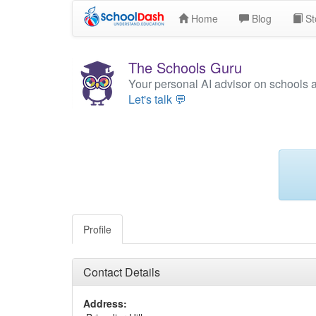
Home
Blog
St
The Schools Guru
Your personal AI advisor on schools 
Let's talk 💬
Profile
Contact Details
Address: