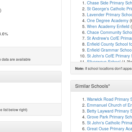
Chase Side Primary Sch
St George's Catholic Pr
)
Lavender Primary Scho
One Degree Academy
(
Wren Academy Enfield
(
Chace Community Scho
8.6%
St Andrew's CofE Prima
Enfield County School fo
Enfield Grammar Schoo
St John's CofE Primary
 data are available
Silverways School
(1.3
Worcesters Primary Sch
If school locations don't app
Note:
Merryhills Primary Scho
George Spicer Primary 
Forty Hill CofE Primary 
Similar Schools*
Carterhatch Infant Scho
Carterhatch Junior Scho
Warwick Road Primary S
Russet House School
(2
Emmanuel Church of En
Highlands School
(2.2k
 list below right)
Betty Layward Primary 
Kingsmead School
(2.3
Grove Park Primary Sch
Grange Park Primary S
St John's Catholic Prim
Suffolks Primary School
Great Ouse Primary Ac