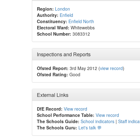
Region:
London
Authority:
Enfield
Constituency:
Enfield North
Electoral Ward:
Whitewebbs
School Number:
3083312
Inspections and Reports
Ofsted Report:
3rd May 2012 (
view record
)
Ofsted Rating:
Good
External Links
DfE Record:
View record
School Performance Table:
View record
The Schools Guide:
School indicators
|
Staff indica
The Schools Guru:
Let's talk 💬