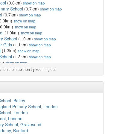
ool
(0.6km)
show on map
imary School
(0.7km)
show on map
ol
(0.7km)
show on map
0.9km)
show on map
0.9km)
show on map
ol
(1.0km)
show on map
ry School
(1.0km)
show on map
r Girls
(1.1km)
show on map
l
(1.3km)
show on map
 School
(1.3km)
show on map
km)
show on map
ool
(1.7km)
show on map
ear on the map then try zooming out
ol
(2.0km)
show on map
School
(2.0km)
show on map
School
(2.0km)
show on map
ol
(2.2km)
show on map
ol
(2.2km)
show on map
chool, Batley
.2km)
show on map
gland Primary School, London
m)
show on map
School, London
km)
show on map
ool, London
chool
(2.4km)
show on map
ary School, Gravesend
(2.4km)
show on map
ademy, Bedford