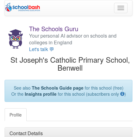
Toggle
navigati
The Schools Guru
Your personal AI advisor on schools and
colleges in England
Let's talk 💬
St Joseph's Catholic Primary School,
Benwell
See also
The Schools Guide page
for this school (free)
Or the
Insights profile
for this school (subscribers only
)
Profile
Contact Details