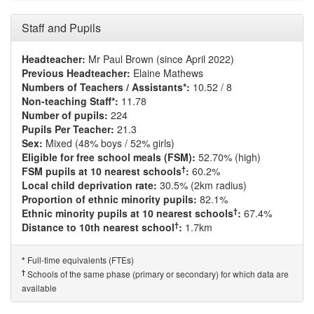
Staff and Pupils
Headteacher:
Mr Paul Brown (since April 2022)
Previous Headteacher:
Elaine Mathews
Numbers of Teachers / Assistants*:
10.52 / 8
Non-teaching Staff*:
11.78
Number of pupils:
224
Pupils Per Teacher:
21.3
Sex:
Mixed (48% boys / 52% girls)
Eligible for free school meals (FSM):
52.70% (high)
†
FSM pupils at 10 nearest schools
:
60.2%
Local child deprivation rate:
30.5% (2km radius)
Proportion of ethnic minority pupils:
82.1%
†
Ethnic minority pupils at 10 nearest schools
:
67.4%
†
Distance to 10th nearest school
:
1.7km
Full-time equivalents (FTEs)
*
†
Schools of the same phase (primary or secondary) for which data are
available