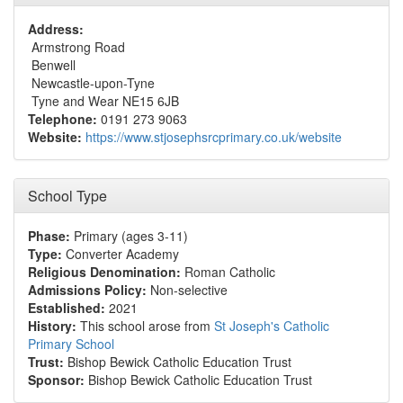
Address:
Armstrong Road
Benwell
Newcastle-upon-Tyne
Tyne and Wear NE15 6JB
Telephone:
0191 273 9063
Website:
https://www.stjosephsrcprimary.co.uk/website
School Type
Phase:
Primary (ages 3-11)
Type:
Converter Academy
Religious Denomination:
Roman Catholic
Admissions Policy:
Non-selective
Established:
2021
History:
This school arose from
St Joseph's Catholic
Primary School
Trust:
Bishop Bewick Catholic Education Trust
Sponsor:
Bishop Bewick Catholic Education Trust