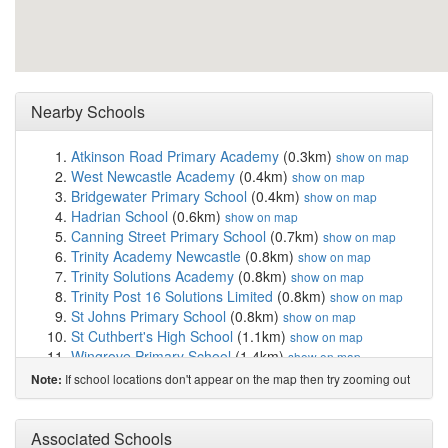
Nearby Schools
Atkinson Road Primary Academy
(0.3km)
show on map
West Newcastle Academy
(0.4km)
show on map
Bridgewater Primary School
(0.4km)
show on map
Hadrian School
(0.6km)
show on map
Canning Street Primary School
(0.7km)
show on map
Trinity Academy Newcastle
(0.8km)
show on map
Trinity Solutions Academy
(0.8km)
show on map
Trinity Post 16 Solutions Limited
(0.8km)
show on map
St Johns Primary School
(0.8km)
show on map
St Cuthbert's High School
(1.1km)
show on map
Wingrove Primary School
(1.4km)
show on map
Sacred Heart Catholic High School
(1.6km)
show on
If school locations don't appear on the map then try zooming out
Note:
map
Stocksfield Avenue Primary School
(1.6km)
show on
Associated Schools
map