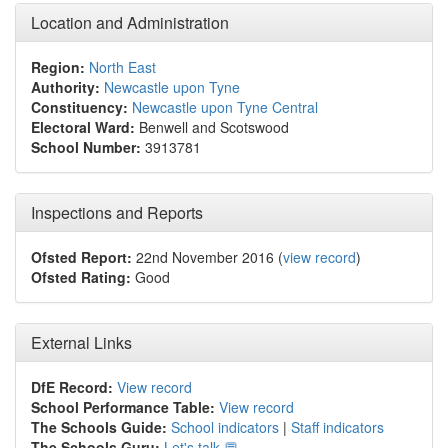
Location and Administration
Region:
North East
Authority:
Newcastle upon Tyne
Constituency:
Newcastle upon Tyne Central
Electoral Ward:
Benwell and Scotswood
School Number:
3913781
Inspections and Reports
Ofsted Report:
22nd November 2016 (
view record
)
Ofsted Rating:
Good
External Links
DfE Record:
View record
School Performance Table:
View record
The Schools Guide:
School indicators
|
Staff indicators
The Schools Guru:
Let's talk 💬