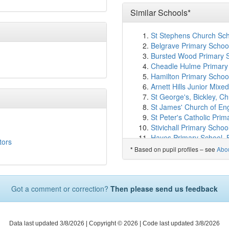
Bromley Mencap
(2.2k
Highfield Infants' School
Similar Schools*
Conisborough College
(
Haseltine Primary Schoo
St Stephens Church Sch
Good Shepherd RC Sch
Belgrave Primary Schoo
Alexandra Infant School
Bursted Wood Primary S
Athelney Primary Schoo
Cheadle Hulme Primary 
Highfield Junior School
Hamilton Primary School
Our Lady and St Philip N
Arnett Hills Junior Mix
Harris Primary Academ
St George's, Bickley, C
Alexandra Junior Schoo
St James' Church of En
Churchfields Primary Sc
St Peter's Catholic Prima
Greenvale School
(2.4
Stivichall Primary Schoo
Unicorn Primary School
Hayes Primary School, 
tors
St Mark's Church of En
Woodland View Primary
Based on pupil profiles – see
Abo
*
Orion Eden Park
(2.6k
Holy Trinity Church Scho
Launcelot Primary Scho
Staples Road Primary S
St Michael's Church of 
Winsley CoE VC Primary
Forster Park Primary Sc
Got a comment or correction?
Then please send us feedback
Rivermead Primary Sch
Brent Knoll School
(2.6
St John's CofE Primary
Adamsrill Primary Schoo
Cragside Primary Schoo
Torridon Primary School
Barrow Hall Community 
Data last updated 3/8/2026
| Copyright © 2026 |
Code last updated 3/8/2026
Haberdashers' Knights