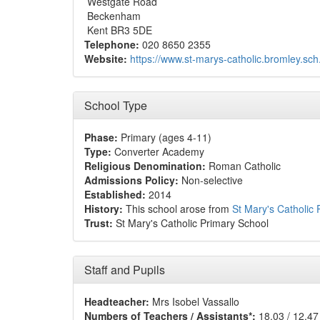
Westgate Road
Beckenham
Kent BR3 5DE
Telephone:
020 8650 2355
Website:
https://www.st-marys-catholic.bromley.sch
School Type
Phase:
Primary (ages 4-11)
Type:
Converter Academy
Religious Denomination:
Roman Catholic
Admissions Policy:
Non-selective
Established:
2014
History:
This school arose from
St Mary's Catholic
Trust:
St Mary's Catholic Primary School
Staff and Pupils
Headteacher:
Mrs Isobel Vassallo
Numbers of Teachers / Assistants*:
18.03 / 12.47