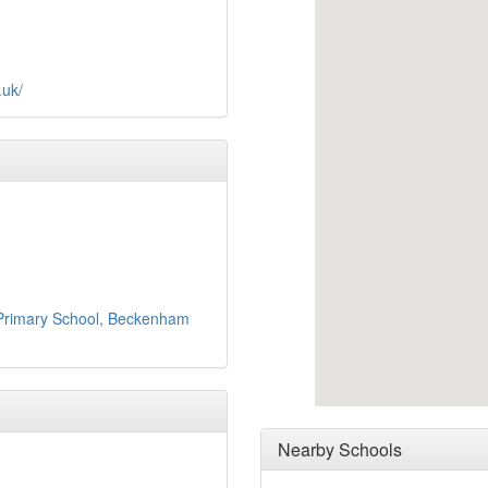
.uk/
 Primary School, Beckenham
Nearby Schools