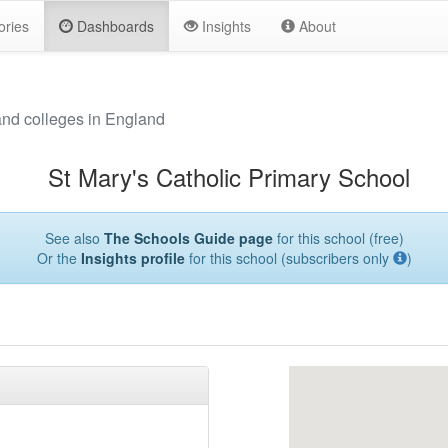
ories
Dashboards
Insights
About
and colleges in England
St Mary's Catholic Primary School
See also
The Schools Guide page
for this school (free)
Or the
Insights profile
for this school (subscribers only
)