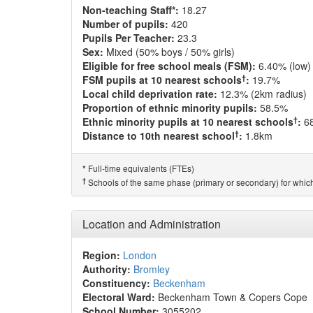
Non-teaching Staff*:
18.27
Number of pupils:
420
Pupils Per Teacher:
23.3
Sex:
Mixed (50% boys / 50% girls)
Eligible for free school meals (FSM):
6.40% (low)
†
FSM pupils at 10 nearest schools
:
19.7%
Local child deprivation rate:
12.3% (2km radius)
Proportion of ethnic minority pupils:
58.5%
†
Ethnic minority pupils at 10 nearest schools
:
6
†
Distance to 10th nearest school
:
1.8km
Full-time equivalents (FTEs)
*
†
Schools of the same phase (primary or secondary) for which
Location and Administration
Region:
London
Authority:
Bromley
Constituency:
Beckenham
Electoral Ward:
Beckenham Town & Copers Cope
School Number:
3055202