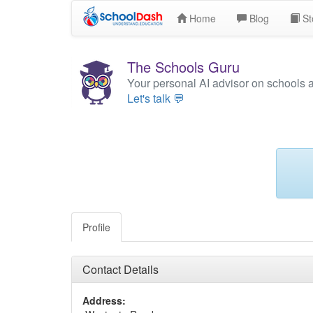
Home
Blog
St
The Schools Guru
Your personal AI advisor on schools 
Let's talk 💬
Profile
Contact Details
Address: