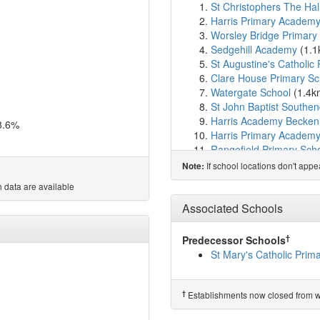
St Christophers The Hal
Harris Primary Acade
Worsley Bridge Primary
Sedgehill Academy
(1.
St Augustine's Catholic
Clare House Primary Sc
Watergate School
(1.4k
St John Baptist Southen
Harris Academy Becke
8.6%
Harris Primary Academ
Rangefield Primary Sch
Harris Primary Academy
If school locations don't app
Note:
Elfrida Primary School
(
 data are available
Bonus Pastor Catholic C
Valley Primary School
(
Associated Schools
Education-My Life Matte
Downderry Primary Sch
†
Predecessor Schools
Burnt Ash Primary Scho
St Mary's Catholic Pri
Parish Church of Engla
Balgowan Primary Scho
Harris Girls Academy B
†
Establishments now closed from wh
New Woodlands School