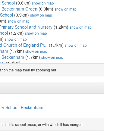
l School
(0.8km)
show on map
my Beckenham Green
(0.9km)
show on map
 School
(0.9km)
show on map
1km)
show on map
 Primary School and Nursery
(1.2km)
show on map
hool
(1.2km)
show on map
m)
show on map
d Church of England Pr...
(1.7km)
show on map
nham
(1.7km)
show on map
y Beckenham
(1.7km)
show on map
ool
(1.7km)
show on map
 Shortlands
(1.7km)
show on map
ear on the map then try zooming out
1.8km)
show on map
ollege
(1.8km)
show on map
1.8km)
show on map
rs
(1.8km)
show on map
ool
(1.9km)
show on map
ol
(2.0km)
show on map
mary School, Beckenham
nd Primary School
(2.0km)
show on map
ol
(2.0km)
show on map
romley
(2.0km)
show on map
ich this school arose, or with which it has merged
(2.0km)
show on map