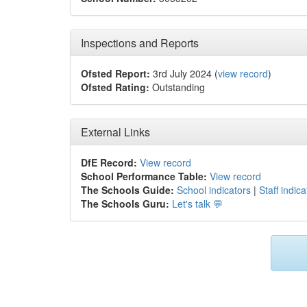
Inspections and Reports
Ofsted Report:
3rd July 2024 (
view record
)
Ofsted Rating:
Outstanding
External Links
DfE Record:
View record
School Performance Table:
View record
The Schools Guide:
School indicators
|
Staff indica
The Schools Guru:
Let's talk 💬