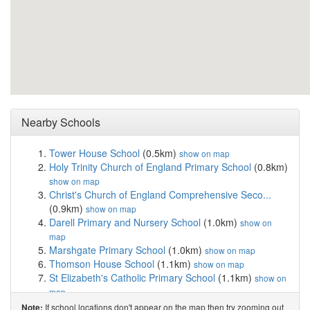
Nearby Schools
Tower House School
(0.5km)
show on map
Holy Trinity Church of England Primary School
(0.8km)
show on map
Christ's Church of England Comprehensive Seco...
(0.9km)
show on map
Darell Primary and Nursery School
(1.0km)
show on
map
Marshgate Primary School
(1.0km)
show on map
Thomson House School
(1.1km)
show on map
St Elizabeth's Catholic Primary School
(1.1km)
show on
map
King's House School
(1.2km)
show on map
If school locations don't appear on the map then try zooming out
Note: