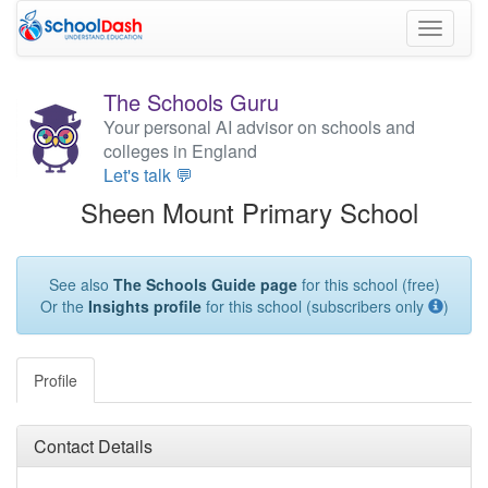
Toggle
navigati
The Schools Guru
Your personal AI advisor on schools and
colleges in England
Let's talk 💬
Sheen Mount Primary School
See also
The Schools Guide page
for this school (free)
Or the
Insights profile
for this school (subscribers only
)
Profile
Contact Details