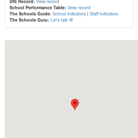
DfE Record:
View record
School Performance Table:
View record
The Schools Guide:
School indicators
|
Staff indicators
The Schools Guru:
Let's talk 💬