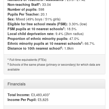
Non-teaching Staff*:
33.04
Number of pupils:
598
Pupils Per Teacher:
20.1
Sex:
Mixed (49% boys / 51% girls)
Eligible for free school meals (FSM):
3.30% (low)
†
FSM pupils at 10 nearest schools
:
18.5%
Local child deprivation rate:
9.4% (2km radius)
Proportion of ethnic minority pupils:
47.0%
†
Ethnic minority pupils at 10 nearest schools
:
66.7%
†
Distance to 10th nearest school
:
1.8km
Full-time equivalents (FTEs)
*
†
Schools of the same phase (primary or secondary) for which data are
available
Financials
Total Income:
£3,483,403*
Income Per Pupil:
£5,825