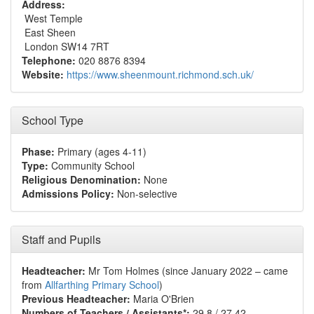
Address:
West Temple
East Sheen
London SW14 7RT
Telephone:
020 8876 8394
Website:
https://www.sheenmount.richmond.sch.uk/
School Type
Phase:
Primary (ages 4-11)
Type:
Community School
Religious Denomination:
None
Admissions Policy:
Non-selective
Staff and Pupils
Headteacher:
Mr Tom Holmes (since January 2022 – came
from
Allfarthing Primary School
)
Previous Headteacher:
Maria O'Brien
Numbers of Teachers / Assistants*:
29.8 / 27.42