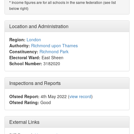
Income figures are for all schools in the same federation (see list
*
below right)
Location and Administration
Region:
London
Authority:
Richmond upon Thames
Constituency:
Richmond Park
Electoral Ward:
East Sheen
School Number:
3182020
Inspections and Reports
Ofsted Report:
4th May 2022 (
view record
)
Ofsted Rating:
Good
External Links