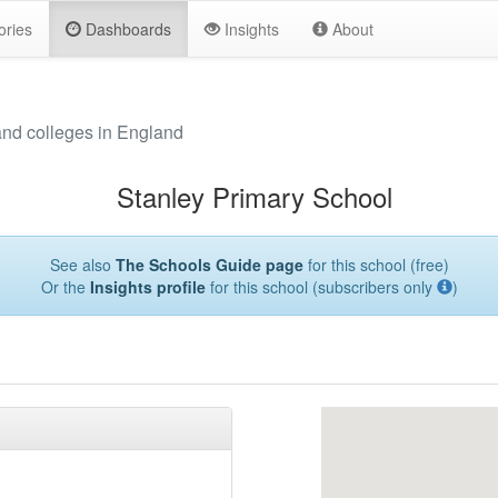
ories
Dashboards
Insights
About
and colleges in England
Stanley Primary School
See also
The Schools Guide page
for this school (free)
Or the
Insights profile
for this school (subscribers only
)