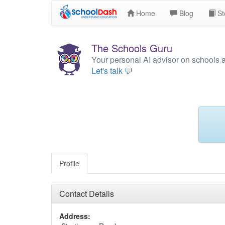
Home
Blog
St
The Schools Guru
Your personal AI advisor on schools 
Let's talk 💬
Profile
Contact Details
Address: