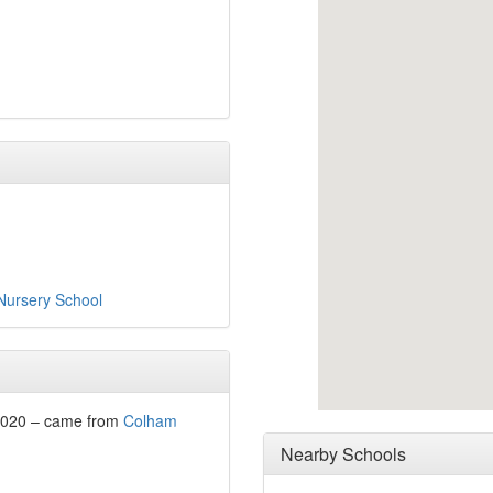
 Nursery School
2020 – came from
Colham
Nearby Schools