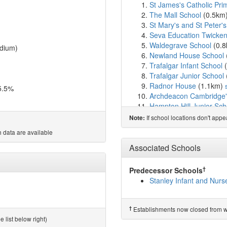
St James's Catholic Pri
The Mall School
(0.5km
St Mary's and St Peter's
Seva Education Twicke
Waldegrave School
(0.
dium)
Newland House School
Trafalgar Infant School
(
Trafalgar Junior School
Radnor House
(1.1km)
5.5%
Archdeacon Cambridge's
Hampton Hill Junior Sch
Twickenham Primary A
If school locations don't app
Note:
St Catherine's School
(1
 data are available
St Richard Reynolds Cat
St Richard Reynolds Cat
Associated Schools
Strathmore School
(1.7
Twickenham School
(1.
†
Predecessor Schools
St Richard's Church of 
Stanley Infant and Nurs
Carlisle Infant School
(1
Collis Primary School
(1
Lady Eleanor Holles Sc
†
Establishments now closed from wh
Hampton School
(1.9k
 list below right)