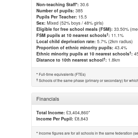
Non-teaching Staff*:
30.6
Number of pupils:
385
Pupils Per Teacher:
15.5
Sex:
Mixed (52% boys / 48% girls)
Eligible for free school meals (FSM):
33.50% (me
†
FSM pupils at 10 nearest schools
:
11.1%
Local child deprivation rate:
5.7% (2km radius)
Proportion of ethnic minority pupils:
43.4%
†
Ethnic minority pupils at 10 nearest schools
:
4
†
Distance to 10th nearest school
:
1.8km
Full-time equivalents (FTEs)
*
†
Schools of the same phase (primary or secondary) for which
Financials
Total Income:
£3,404,860*
Income Per Pupil:
£8,843
Income figures are for all schools in the same federation (see
*