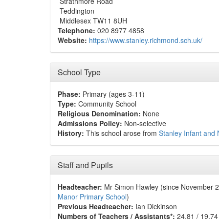
Strathmore Road
Teddington
Middlesex TW11 8UH
Telephone:
020 8977 4858
Website:
https://www.stanley.richmond.sch.uk/
School Type
Phase:
Primary (ages 3-11)
Type:
Community School
Religious Denomination:
None
Admissions Policy:
Non-selective
History:
This school arose from
Stanley Infant and
Staff and Pupils
Headteacher:
Mr Simon Hawley (since November 
Manor Primary School
)
Previous Headteacher:
Ian Dickinson
Numbers of Teachers / Assistants*:
24.81 / 19.74