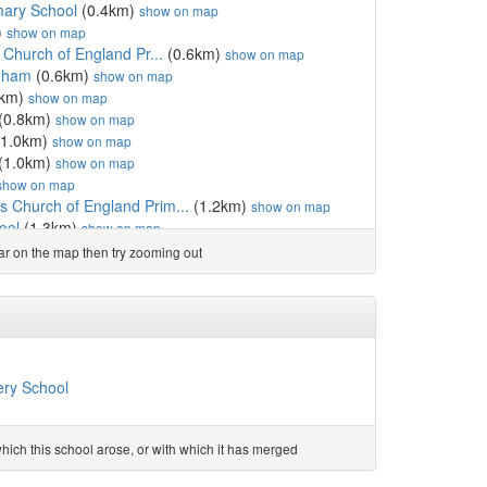
mary School
(0.4km)
show on map
)
show on map
 Church of England Pr...
(0.6km)
show on map
nham
(0.6km)
show on map
8km)
show on map
(0.8km)
show on map
1.0km)
show on map
(1.0km)
show on map
show on map
 Church of England Prim...
(1.2km)
show on map
ool
(1.3km)
show on map
cademy
(1.3km)
show on map
ear on the map then try zooming out
.4km)
show on map
holic High School
(1.7km)
show on map
holic Primary School
(1.7km)
show on map
km)
show on map
8km)
show on map
England Primary School
(1.8km)
show on map
ery School
.8km)
show on map
.8km)
show on map
hool
(1.8km)
show on map
ich this school arose, or with which it has merged
m)
show on map