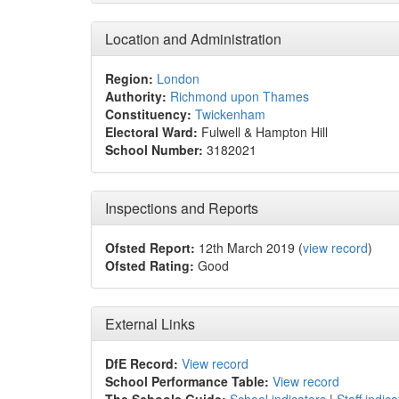
Location and Administration
Region:
London
Authority:
Richmond upon Thames
Constituency:
Twickenham
Electoral Ward:
Fulwell & Hampton Hill
School Number:
3182021
Inspections and Reports
Ofsted Report:
12th March 2019 (
view record
)
Ofsted Rating:
Good
External Links
DfE Record:
View record
School Performance Table:
View record