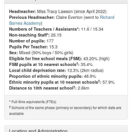
Headteacher:
Miss Tracy Lawson (since April 2022)
Previous Headteacher:
Claire Everton (went to
Richard
Barnes Academy
)
Numbers of Teachers / Assistants*:
11.6 / 15.34
Non-teaching Staff*:
26.15
Number of pupils:
177
Pupils Per Teacher:
15.3
Sex:
Mixed (50% boys / 50% girls)
Eligible for free school meals (FSM):
43.20% (high)
†
FSM pupils at 10 nearest schools
:
35.4%
Local child deprivation rate:
13.3% (2km radius)
Proportion of ethnic minority pupils:
48.9%
†
Ethnic minority pupils at 10 nearest schools
:
57.9%
†
Distance to 10th nearest school
:
2.6km
Full-time equivalents (FTEs)
*
†
Schools of the same phase (primary or secondary) for which data are
available
Location and Administration