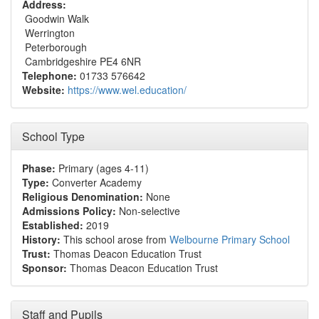
Address:
Goodwin Walk
Werrington
Peterborough
Cambridgeshire PE4 6NR
Telephone:
01733 576642
Website:
https://www.wel.education/
School Type
Phase:
Primary (ages 4-11)
Type:
Converter Academy
Religious Denomination:
None
Admissions Policy:
Non-selective
Established:
2019
History:
This school arose from
Welbourne Primary School
Trust:
Thomas Deacon Education Trust
Sponsor:
Thomas Deacon Education Trust
Staff and Pupils