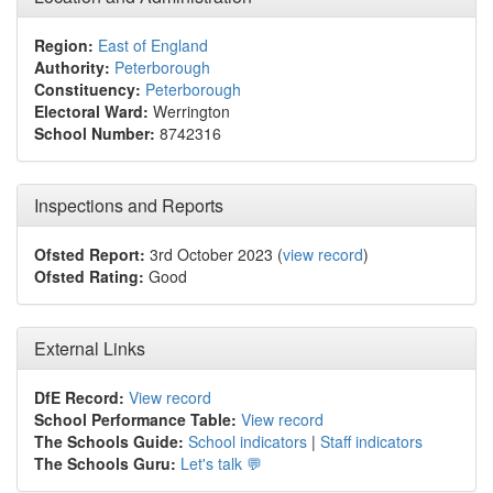
Region:
East of England
Authority:
Peterborough
Constituency:
Peterborough
Electoral Ward:
Werrington
School Number:
8742316
Inspections and Reports
Ofsted Report:
3rd October 2023 (
view record
)
Ofsted Rating:
Good
External Links
DfE Record:
View record
School Performance Table:
View record
The Schools Guide:
School indicators
|
Staff indicators
The Schools Guru:
Let's talk 💬