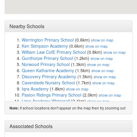
Nearby Schools
Werrington Primary School
(0.6km)
show on map
Ken Stimpson Academy
(0.6km)
show on map
William Law CofE Primary School
(0.8km)
show on map
Gunthorpe Primary School
(1.2km)
show on map
Norwood Primary School
(1.3km)
show on map
Queen Katharine Academy
(1.5km)
show on map
Discovery Primary Academy
(1.5km)
show on map
Caverstede Nursery School
(1.7km)
show on map
Iqra Academy
(1.8km)
show on map
Paston Ridings Primary School
(2.0km)
show on map
Lime Academy Watergall
(2.1km)
show on map
Heltwate School
(2.3km)
show on map
If school locations don't appear on the map then try zooming out
Note:
Manor Drive Primary Academy
(2.6km)
show on map
Manor Drive Secondary Academy
(2.6km)
show on map
Eyrescroft Primary School
(2.6km)
Associated Schools
show on map
Fulbridge Academy
(2.6km)
show on map