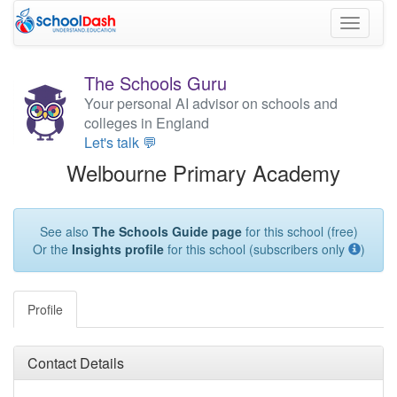
Toggle
navigati
The Schools Guru
Your personal AI advisor on schools and
colleges in England
Let's talk 💬
Welbourne Primary Academy
See also
The Schools Guide page
for this school (free)
Or the
Insights profile
for this school (subscribers only
)
Profile
Contact Details