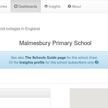
ories
Dashboards
Insights
About
and colleges in England
Malmesbury Primary School
See also
The Schools Guide page
for this school (free)
Or the
Insights profile
for this school (subscribers only
)