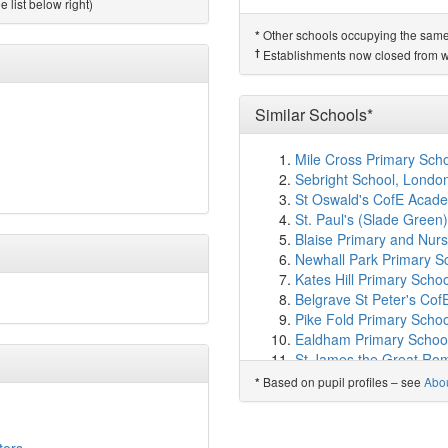
Poplar Primary School
(
 list below right)
Hillcross Primary School
Other schools occupying the same si
*
Westbourne Primary Sc
†
Establishments now closed from wh
Culvers House Primary 
Cricket Green School
(2
Brookfield Primary Aca
Similar Schools*
Hatfeild Primary School
Oak Tree Primary Schoo
Mile Cross Primary Scho
Hackbridge Primary Sch
Sebright School, Londo
Haslemere Primary Sch
St Oswald's CofE Acad
Carshalton High School f
St. Paul's (Slade Green
Aragon Primary School
Blaise Primary and Nurse
Park Academy
(2.4km)
Newhall Park Primary Sc
Cheam Park Farm Prim
Kates Hill Primary Scho
Harris Junior Academy 
Belgrave St Peter's Cof
Sutton Grammar School
Pike Fold Primary Scho
RISE Education
(2.5km
Ealdham Primary Schoo
Victor Seymour Infants'
St James the Great Rom
Robin Hood Junior Scho
Caedmon Community Pr
Jus'T'Learn
(2.6km)
Based on pupil profiles – see
Abo
sho
*
Melbury Primary School
Manor Park Primary A
Caldecote Community Pr
Liberty Primary
(2.6km)
Rangefield Primary Sch
Lavender Lodge School