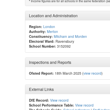
Income figures are for all schools in the same federation (see
*
Location and Administration
Region:
London
Authority:
Merton
Constituency:
Mitcham and Morden
Electoral Ward:
Ravensbury
School Number:
3152092
Inspections and Reports
Ofsted Report:
18th March 2025 (
view record
)
External Links
DfE Record:
View record
School Performance Table:
View record