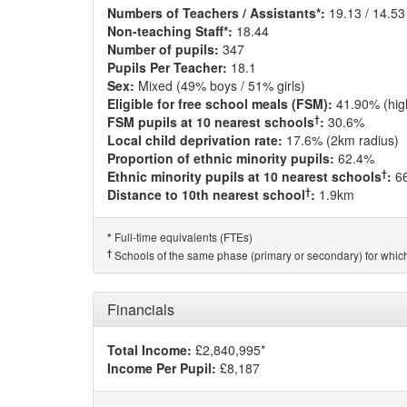
Numbers of Teachers / Assistants*:
19.13 / 14.53
Non-teaching Staff*:
18.44
Number of pupils:
347
Pupils Per Teacher:
18.1
Sex:
Mixed (49% boys / 51% girls)
Eligible for free school meals (FSM):
41.90% (hig
†
FSM pupils at 10 nearest schools
:
30.6%
Local child deprivation rate:
17.6% (2km radius)
Proportion of ethnic minority pupils:
62.4%
†
Ethnic minority pupils at 10 nearest schools
:
6
†
Distance to 10th nearest school
:
1.9km
Full-time equivalents (FTEs)
*
†
Schools of the same phase (primary or secondary) for which
Financials
Total Income:
£2,840,995*
Income Per Pupil:
£8,187