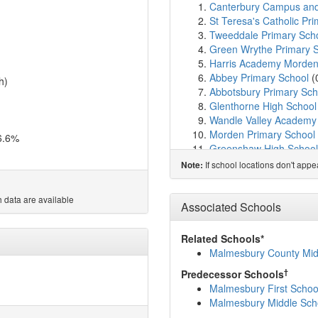
Canterbury Campus an
St Teresa's Catholic Pr
Tweeddale Primary Sch
Green Wrythe Primary 
Harris Academy Morde
Abbey Primary School
(
h)
Abbotsbury Primary Sch
Glenthorne High School
Wandle Valley Academy
Morden Primary School
6.6%
Greenshaw High School
Perseid School
(1.3km)
If school locations don't app
Note:
Carshalton Boys Sports
Muschamp Primary Scho
 data are available
Liberty Woodland Schoo
Associated Schools
All Saints Benhilton Co
Rushy Meadow Primary
Related Schools*
Spencer Nursery Schoo
Malmesbury County Mid
Cranmer Primary Schoo
†
Predecessor Schools
Melrose School
(1.9km
Malmesbury First Schoo
Benedict Academy
(1.9
Malmesbury Middle Sch
St Peter and Paul Catho