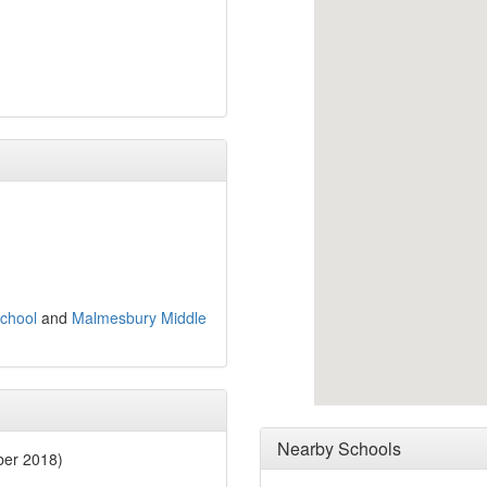
chool
and
Malmesbury Middle
Nearby Schools
ber 2018)