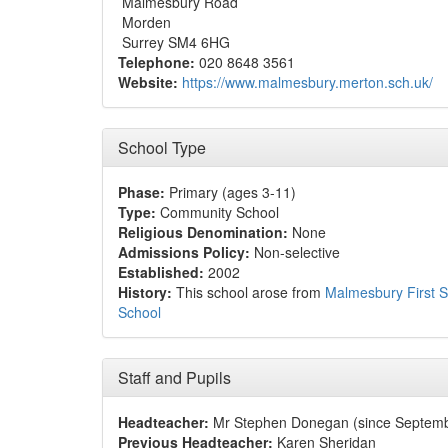
Malmesbury Road
Morden
Surrey SM4 6HG
Telephone:
020 8648 3561
Website:
https://www.malmesbury.merton.sch.uk/
School Type
Phase:
Primary (ages 3-11)
Type:
Community School
Religious Denomination:
None
Admissions Policy:
Non-selective
Established:
2002
History:
This school arose from
Malmesbury First S
School
Staff and Pupils
Headteacher:
Mr Stephen Donegan (since Septem
Previous Headteacher:
Karen Sheridan