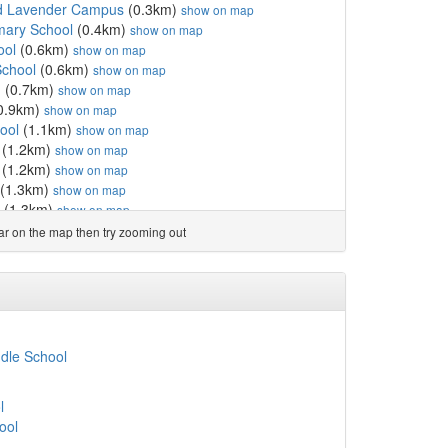
d Lavender Campus
(0.3km)
show on map
imary School
(0.4km)
show on map
ool
(0.6km)
show on map
School
(0.6km)
show on map
n
(0.7km)
show on map
0.9km)
show on map
ool
(1.1km)
show on map
(1.2km)
show on map
(1.2km)
show on map
(1.3km)
show on map
(1.3km)
show on map
show on map
ear on the map then try zooming out
 College
(1.4km)
show on map
ol and Language Opportun...
(1.6km)
show on map
l
(1.6km)
show on map
fE Primary School
(1.6km)
show on map
 Academy
(1.8km)
show on map
l
(1.8km)
show on map
dle School
l
(1.9km)
show on map
)
show on map
l
km)
show on map
ool
lic Primary School
(2.0km)
show on map