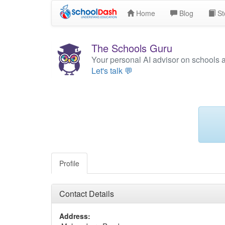
Home
Blog
St
The Schools Guru
Your personal AI advisor on schools 
Let's talk 💬
Profile
Contact Details
Address: