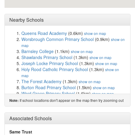
Nearby Schools
Queens Road Academy
(0.6km)
show on map
Worsbrough Common Primary School
(0.9km)
show on
map
Barnsley College
(1.1km)
show on map
Shawlands Primary School
(1.3km)
show on map
Joseph Locke Primary School
(1.3km)
show on map
Holy Rood Catholic Primary School
(1.3km)
show on
map
The Forest Academy
(1.3km)
show on map
Burton Road Primary School
(1.5km)
show on map
Ward Green Primary School
(1.6km)
show on map
Barnsley Academy
(1.7km)
show on map
If school locations don't appear on the map then try zooming out
Note:
Bank End Primary Academy
(1.7km)
show on map
St Mary's Church of England Primary School, B...
(1.8km)
Associated Schools
show on map
The Mill Academy
(1.8km)
show on map
Summer Lane Primary
(1.9km)
show on map
Same Trust