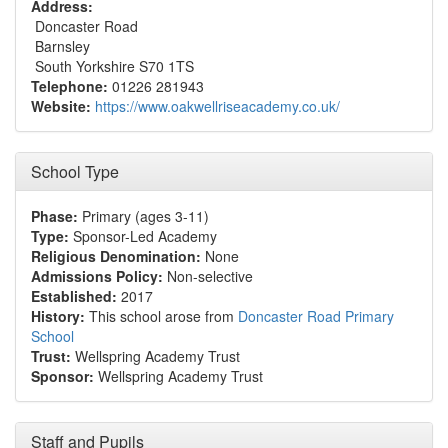
Address:
Doncaster Road
Barnsley
South Yorkshire S70 1TS
Telephone:
01226 281943
Website:
https://www.oakwellriseacademy.co.uk/
School Type
Phase:
Primary (ages 3-11)
Type:
Sponsor-Led Academy
Religious Denomination:
None
Admissions Policy:
Non-selective
Established:
2017
History:
This school arose from
Doncaster Road Primary
School
Trust:
Wellspring Academy Trust
Sponsor:
Wellspring Academy Trust
Staff and Pupils