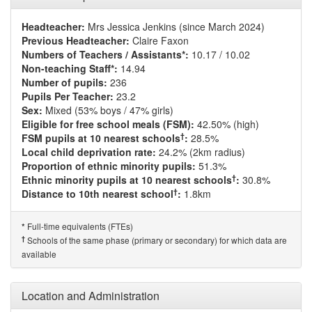
Headteacher:
Mrs Jessica Jenkins (since March 2024)
Previous Headteacher:
Claire Faxon
Numbers of Teachers / Assistants*:
10.17 / 10.02
Non-teaching Staff*:
14.94
Number of pupils:
236
Pupils Per Teacher:
23.2
Sex:
Mixed (53% boys / 47% girls)
Eligible for free school meals (FSM):
42.50% (high)
†
FSM pupils at 10 nearest schools
:
28.5%
Local child deprivation rate:
24.2% (2km radius)
Proportion of ethnic minority pupils:
51.3%
†
Ethnic minority pupils at 10 nearest schools
:
30.8%
†
Distance to 10th nearest school
:
1.8km
Full-time equivalents (FTEs)
*
†
Schools of the same phase (primary or secondary) for which data are
available
Location and Administration