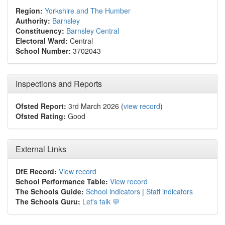
Region:
Yorkshire and The Humber
Authority:
Barnsley
Constituency:
Barnsley Central
Electoral Ward:
Central
School Number:
3702043
Inspections and Reports
Ofsted Report:
3rd March 2026 (
view record
)
Ofsted Rating:
Good
External Links
DfE Record:
View record
School Performance Table:
View record
The Schools Guide:
School indicators
|
Staff indicators
The Schools Guru:
Let's talk 💬