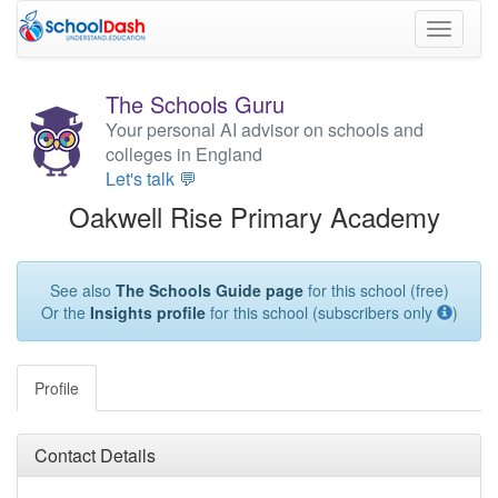
Toggle
navigati
The Schools Guru
Your personal AI advisor on schools and
colleges in England
Let's talk 💬
Oakwell Rise Primary Academy
See also
The Schools Guide page
for this school (free)
Or the
Insights profile
for this school (subscribers only
)
Profile
Contact Details