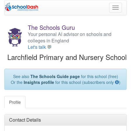
Toggle
navigati
The Schools Guru
Your personal AI advisor on schools and
colleges in England
Let's talk 💬
Larchfield Primary and Nursery School
See also
The Schools Guide page
for this school (free)
Or the
Insights profile
for this school (subscribers only
)
Profile
Contact Details