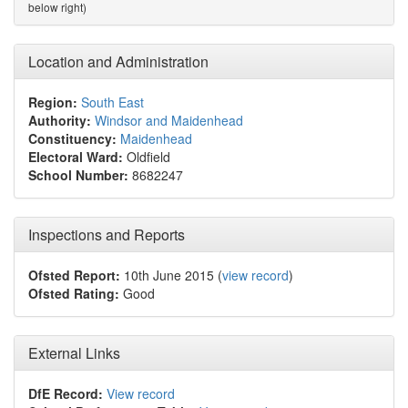
below right)
Location and Administration
Region:
South East
Authority:
Windsor and Maidenhead
Constituency:
Maidenhead
Electoral Ward:
Oldfield
School Number:
8682247
Inspections and Reports
Ofsted Report:
10th June 2015 (
view record
)
Ofsted Rating:
Good
External Links
DfE Record:
View record