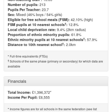
Number of pupils:
213
Pupils Per Teacher:
23.7
Sex:
Mixed (46% boys / 54% girls)
Eligible for free school meals (FSM):
42.10% (high)
†
FSM pupils at 10 nearest schools
:
12.8%
Local child deprivation rate:
9.4% (2km radius)
Proportion of ethnic minority pupils:
61.8%
†
Ethnic minority pupils at 10 nearest schools
:
57.9%
†
Distance to 10th nearest school
:
2.0km
Full-time equivalents (FTEs)
*
†
Schools of the same phase (primary or secondary) for which data are
available
Financials
Total Income:
£1,396,372*
Income Per Pupil:
£6,555
Income figures are for all schools in the same federation (see list
*