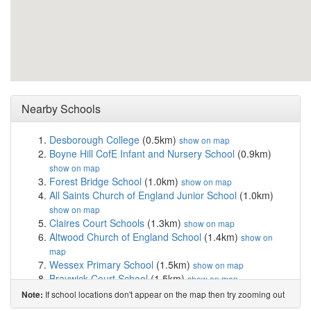
Nearby Schools
Desborough College
(0.5km)
show on map
Boyne Hill CofE Infant and Nursery School
(0.9km)
show on map
Forest Bridge School
(1.0km)
show on map
All Saints Church of England Junior School
(1.0km)
show on map
Claires Court Schools
(1.3km)
show on map
Altwood Church of England School
(1.4km)
show on
map
Wessex Primary School
(1.5km)
show on map
Braywick Court School
(1.5km)
show on map
St Edmund Campion Catholic Primary School and...
If school locations don't appear on the map then try zooming out
Note:
(1.5km)
show on map