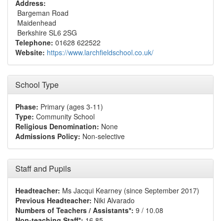
Address:
Bargeman Road
Maidenhead
Berkshire SL6 2SG
Telephone:
01628 622522
Website:
https://www.larchfieldschool.co.uk/
School Type
Phase:
Primary (ages 3-11)
Type:
Community School
Religious Denomination:
None
Admissions Policy:
Non-selective
Staff and Pupils
Headteacher:
Ms Jacqui Kearney (since September 2017)
Previous Headteacher:
Niki Alvarado
Numbers of Teachers / Assistants*:
9 / 10.08
Non-teaching Staff*:
16.85