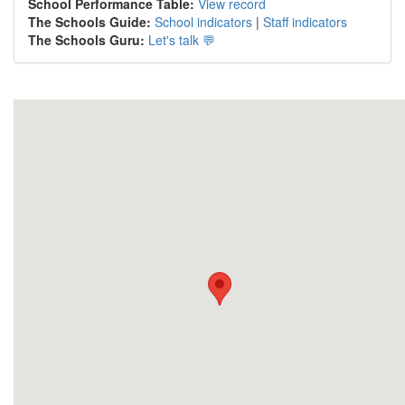
School Performance Table:
View record
The Schools Guide:
School indicators
|
Staff indicators
The Schools Guru:
Let's talk 💬