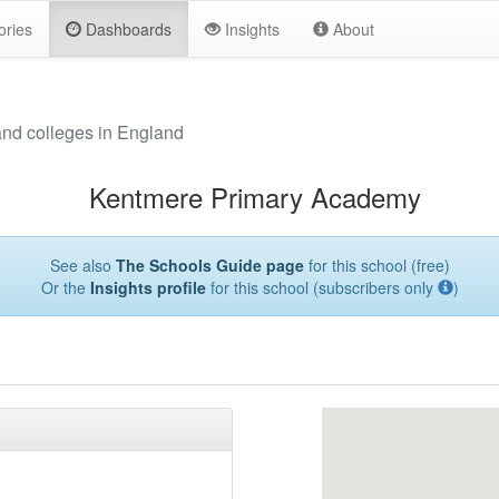
ories
Dashboards
Insights
About
and colleges in England
Kentmere Primary Academy
See also
The Schools Guide page
for this school (free)
Or the
Insights profile
for this school (subscribers only
)