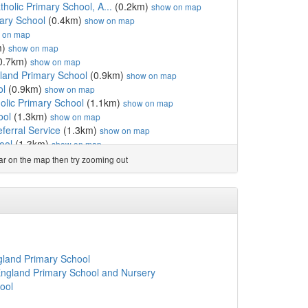
olic Primary School, A...
(0.2km)
show on map
ary School
(0.4km)
show on map
 on map
m)
show on map
0.7km)
show on map
gland Primary School
(0.9km)
show on map
ol
(0.9km)
show on map
olic Primary School
(1.1km)
show on map
ool
(1.3km)
show on map
ferral Service
(1.3km)
show on map
ool
(1.3km)
show on map
emy
(1.3km)
show on map
ear on the map then try zooming out
m)
show on map
emy
(1.3km)
show on map
e Ltd
(1.4km)
show on map
e Ltd
(1.4km)
show on map
ngland Primary School ...
(1.4km)
show on map
ary School
(1.5km)
show on map
7km)
show on map
gland Primary School
School
(1.8km)
show on map
England Primary School and Nursery
on Primary School
(1.9km)
show on map
ool
gland Primary School
(1.9km)
show on map