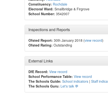
Constituency:
Rochdale
Electoral Ward:
Smallbridge & Firgrove
School Number:
3542007
Inspections and Reports
Ofsted Report:
30th January 2018 (
view record
)
Ofsted Rating:
Outstanding
External Links
DfE Record:
View record
School Performance Table:
View record
The Schools Guide:
School indicators
|
Staff indica
The Schools Guru:
Let's talk 💬