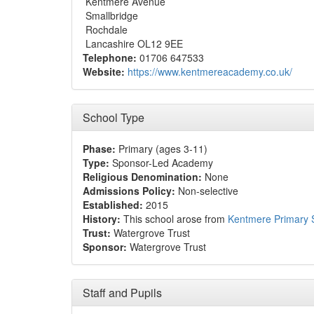
Kentmere Avenue
Smallbridge
Rochdale
Lancashire OL12 9EE
Telephone:
01706 647533
Website:
https://www.kentmereacademy.co.uk/
School Type
Phase:
Primary (ages 3-11)
Type:
Sponsor-Led Academy
Religious Denomination:
None
Admissions Policy:
Non-selective
Established:
2015
History:
This school arose from
Kentmere Primary 
Trust:
Watergrove Trust
Sponsor:
Watergrove Trust
Staff and Pupils