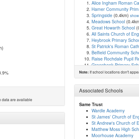
Alice Ingham Roman Cath
Hamer Community Prim
Springside
(0.4km)
show
Meadows School
(0.4k
Great Howarth School
(
All Saints Church of En
Heybrook Primary Scho
St Patrick's Roman Cath
h)
Belfield Community Sch
Raise Rochdale Pupil Re
Greenbank Primary Sch
Rochdale Islamic Acad
If school locations don't app
3.9%
Note:
Wardle Academy
(1.3k
Rochdale Islamic Acad
Darul Madinah Rochdal
Associated Schools
Darul Madinah Rochdal
 data are available
St Andrew's Church of E
Same Trust
Healey Foundation Prim
Wardle Academy
Whitehall Academy
(1.
St James' Church of En
Howard Street Nursery 
St Andrew's Church of 
Smithy Bridge Foundati
Matthew Moss High Sch
St James' Church of En
Moorhouse Academy