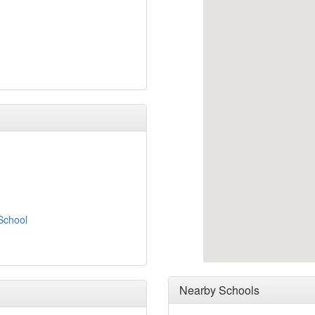
School
Nearby Schools