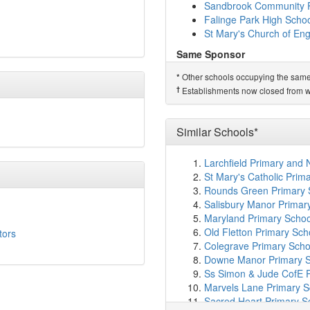
Shawclough Community 
Sandbrook Community P
Healey Learning Centre
Falinge Park High Scho
Falinge Park High Scho
St Mary's Church of Eng
Broadfield Community P
Same Sponsor
Sacred Heart Roman Cath
Wardle Academy
Spotland Primary Acad
Other schools occupying the same si
*
St James' Church of En
Rochdale Sixth Form Co
†
Establishments now closed from wh
St Andrew's Church of 
Moorhouse Academy
(2
Matthew Moss High Sch
St John's Roman Catholi
Moorhouse Academy
St Peter's Church of En
Similar Schools*
Sandbrook Community P
St Mary's Roman Catholi
Falinge Park High Scho
Meanwood Community N
Larchfield Primary and
St Mary's Church of Eng
Deeplish Primary Acad
St Mary's Catholic Prima
Crossgates Primary Sch
Related Schools*
Rounds Green Primary 
Beech House School
(3
Smallbridge Primary Sc
Salisbury Manor Primar
Milnrow Parish Church 
Maryland Primary Schoo
†
Predecessor Schools
Lowerplace Primary Sch
Old Fletton Primary Sch
tors
Kentmere Primary Scho
Kingsway Park High Sch
Colegrave Primary Scho
Holy Trinity Church of 
Downe Manor Primary Sc
Tonacliffe Primary Scho
Ss Simon & Jude CofE P
Littleborough Communit
Marvels Lane Primary S
Nuqtah Primary School
Sacred Heart Primary S
Hollingworth Academy
(