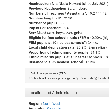
Headteacher:
Mrs Nicola Howard (since July 2021)
Previous Headteacher:
Sarah Isberg
Numbers of Teachers / Assistants*:
19.2 / 14.42
Non-teaching Staff*:
22.56
Number of pupils:
353
Pupils Per Teacher:
18.4
Sex:
Mixed (46% boys / 54% girls)
Eligible for free school meals (FSM):
40.20% (hig
†
FSM pupils at 10 nearest schools
:
34.4%
Local child deprivation rate:
25.2% (2km radius)
Proportion of ethnic minority pupils:
84.1%
†
Ethnic minority pupils at 10 nearest schools
:
6
†
Distance to 10th nearest school
:
1.9km
Full-time equivalents (FTEs)
*
†
Schools of the same phase (primary or secondary) for which
Location and Administration
Region:
North West
Authority:
Rochdale