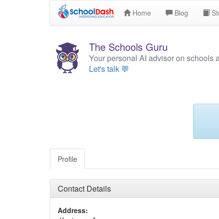
Home
Blog
St
The Schools Guru
Your personal AI advisor on schools 
Let's talk 💬
Profile
Contact Details
Address: