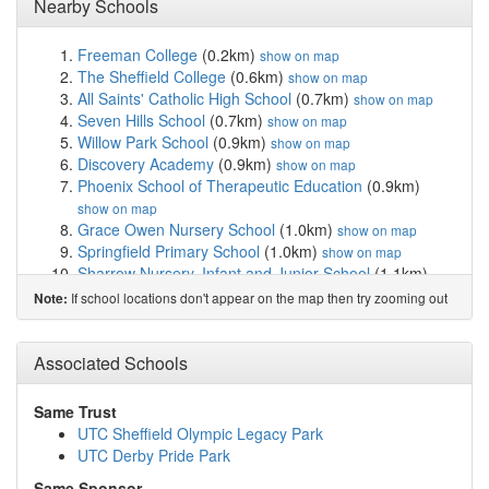
Nearby Schools
Freeman College
(0.2km)
show on map
The Sheffield College
(0.6km)
show on map
All Saints' Catholic High School
(0.7km)
show on map
Seven Hills School
(0.7km)
show on map
Willow Park School
(0.9km)
show on map
Discovery Academy
(0.9km)
show on map
Phoenix School of Therapeutic Education
(0.9km)
show on map
Grace Owen Nursery School
(1.0km)
show on map
Springfield Primary School
(1.0km)
show on map
Sharrow Nursery, Infant and Junior School
(1.1km)
show on map
If school locations don't appear on the map then try zooming out
Note:
Broomhall Nursery School
(1.2km)
show on map
Lowfield Community Primary School
(1.2km)
show on
Associated Schools
map
Porter Croft Church of England Primary Academy
(1.4km)
show on map
Same Trust
Anns Grove Primary School
(1.5km)
show on map
UTC Sheffield Olympic Legacy Park
Netherthorpe Primary School
(1.5km)
show on map
UTC Derby Pride Park
Bethany School
(1.6km)
show on map
Same Sponsor