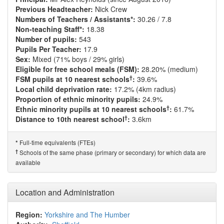
Previous Headteacher:
Nick Crew
Numbers of Teachers / Assistants*:
30.26 / 7.8
Non-teaching Staff*:
18.38
Number of pupils:
543
Pupils Per Teacher:
17.9
Sex:
Mixed (71% boys / 29% girls)
Eligible for free school meals (FSM):
28.20% (medium)
†
FSM pupils at 10 nearest schools
:
39.6%
Local child deprivation rate:
17.2% (4km radius)
Proportion of ethnic minority pupils:
24.9%
†
Ethnic minority pupils at 10 nearest schools
:
61.7%
†
Distance to 10th nearest school
:
3.6km
Full-time equivalents (FTEs)
*
†
Schools of the same phase (primary or secondary) for which data are
available
Location and Administration
Region:
Yorkshire and The Humber