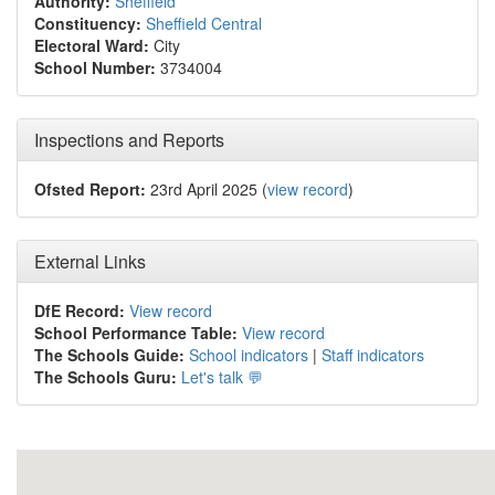
Authority:
Sheffield
Constituency:
Sheffield Central
Electoral Ward:
City
School Number:
3734004
Inspections and Reports
Ofsted Report:
23rd April 2025 (
view record
)
External Links
DfE Record:
View record
School Performance Table:
View record
The Schools Guide:
School indicators
|
Staff indicators
The Schools Guru:
Let's talk 💬