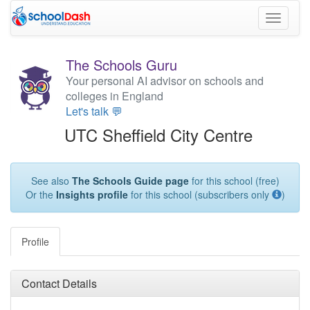
Toggle
navigati
The Schools Guru
Your personal AI advisor on schools and
colleges in England
Let's talk 💬
UTC Sheffield City Centre
See also
The Schools Guide page
for this school (free)
Or the
Insights profile
for this school (subscribers only
)
Profile
Contact Details