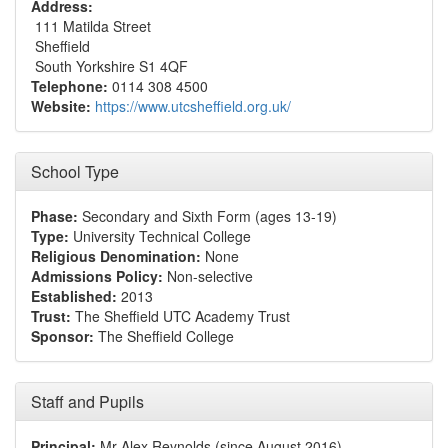
Address:
111 Matilda Street
Sheffield
South Yorkshire S1 4QF
Telephone:
0114 308 4500
Website:
https://www.utcsheffield.org.uk/
School Type
Phase:
Secondary and Sixth Form (ages 13-19)
Type:
University Technical College
Religious Denomination:
None
Admissions Policy:
Non-selective
Established:
2013
Trust:
The Sheffield UTC Academy Trust
Sponsor:
The Sheffield College
Staff and Pupils
Principal:
Mr Alex Reynolds (since August 2016)