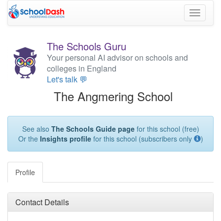
Toggle
navigati
The Schools Guru
Your personal AI advisor on schools and
colleges in England
Let's talk 💬
The Angmering School
See also
The Schools Guide page
for this school (free)
Or the
Insights profile
for this school (subscribers only
)
Profile
Contact Details