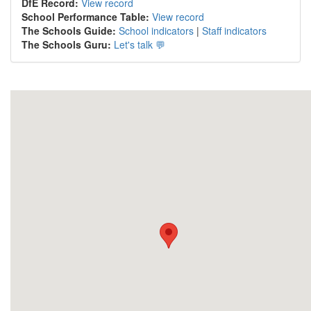
DfE Record:
View record
School Performance Table:
View record
The Schools Guide:
School indicators
|
Staff indicators
The Schools Guru:
Let's talk 💬