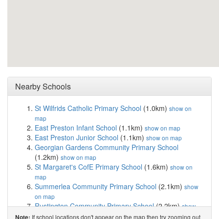
Nearby Schools
St Wilfrids Catholic Primary School
(1.0km)
show on
map
East Preston Infant School
(1.1km)
show on map
East Preston Junior School
(1.1km)
show on map
Georgian Gardens Community Primary School
(1.2km)
show on map
St Margaret's CofE Primary School
(1.6km)
show on
map
Summerlea Community Primary School
(2.1km)
show
on map
Rustington Community Primary School
(2.2km)
show
on map
If school locations don't appear on the map then try zooming out
Note: