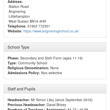
Address:
Station Road
Angmering
Littlehampton
West Sussex BN16 4HH
Telephone:
01903 772351
Website:
https://www.angmeringschool.co.uk/
School Type
Phase:
Secondary and Sixth Form (ages 11-19)
Type:
Community School
Religious Denomination:
None
Admissions Policy:
Non-selective
Staff and Pupils
Headteacher:
Mr Simon Liley (since September 2016)
Previous Headteacher:
David Brixey
Numbers of Teachers / Assistants*:
84.72 / 46.88