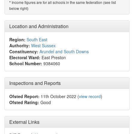
Income figures are for all schools in the same federation (see list
*
below right)
Location and Administration
Region:
South East
Authority:
West Sussex
Constituency:
Arundel and South Downs
Electoral Ward:
East Preston
School Number:
9384060
Inspections and Reports
Ofsted Report:
11th October 2022 (
view record
)
Ofsted Rating:
Good
External Links