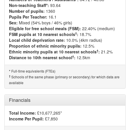
Non-teaching Staff*:
93.64
Number of pupils:
1360
Pupils Per Teacher:
16.1
Sex:
Mixed (54% boys / 46% girls)
Eligible for free school meals (FSM):
22.40% (medium)
†
FSM pupils at 10 nearest schools
:
18.7%
Local child deprivation rate:
10.0% (4km radius)
Proportion of ethnic minority pupils:
12.5%
†
Ethnic minority pupils at 10 nearest schools
:
21.2%
†
Distance to 10th nearest school
:
12.5km
Full-time equivalents (FTEs)
*
†
Schools of the same phase (primary or secondary) for which data are
available
Financials
Total Income:
£10,677,265*
Income Per Pupil:
£7,850