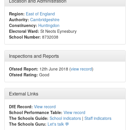
Location and Administration
Region:
East of England
Authority:
Cambridgeshire
Constituency:
Huntingdon
Electoral Ward:
St Neots Eynesbury
School Number:
8732038
Inspections and Reports
Ofsted Report:
12th June 2018 (
view record
)
Ofsted Rating:
Good
External Links
DfE Record:
View record
School Performance Table:
View record
The Schools Guide:
School indicators
|
Staff indicators
The Schools Guru:
Let's talk 💬