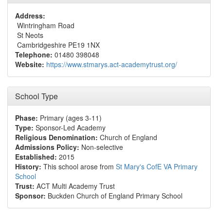
Address:
Wintringham Road
St Neots
Cambridgeshire PE19 1NX
Telephone:
01480 398048
Website:
https://www.stmarys.act-academytrust.org/
School Type
Phase:
Primary (ages 3-11)
Type:
Sponsor-Led Academy
Religious Denomination:
Church of England
Admissions Policy:
Non-selective
Established:
2015
History:
This school arose from
St Mary's CofE VA Primary
School
Trust:
ACT Multi Academy Trust
Sponsor:
Buckden Church of England Primary School