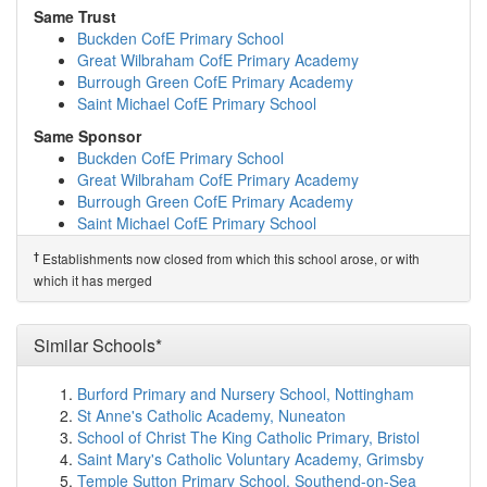
Bushmead Primary School
(2.7km)
show on map
Same Trust
Great Paxton CofE Primary School
(4.5km)
show on
Buckden CofE Primary School
map
Great Wilbraham CofE Primary Academy
Roxton Church of England Academy
(6.5km)
show on
Burrough Green CofE Primary Academy
map
Saint Michael CofE Primary School
Offord Primary School
(7.3km)
show on map
Same Sponsor
Great Staughton Primary Academy
(7.6km)
show on
Buckden CofE Primary School
map
Great Wilbraham CofE Primary Academy
Buckden CofE Primary School
(7.8km)
show on map
Burrough Green CofE Primary Academy
The Newton Community Primary School
(8.3km)
show
Saint Michael CofE Primary School
on map
Barnabas Oley CofE Primary School
(9.0km)
show on
†
Predecessor Schools
†
Establishments now closed from which this school arose, or with
map
St Mary's CofE VA Primary School
which it has merged
Everton Heath Primary School
(9.1km)
show on map
Gamlingay Village Primary
(9.5km)
show on map
John Donne Church of England Primary School
Similar Schools*
(9.6km)
show on map
Maple Tree Primary School
(9.7km)
show on map
Burford Primary and Nursery School, Nottingham
Pendragon Community Primary School
(9.8km)
show
St Anne's Catholic Academy, Nuneaton
on map
School of Christ The King Catholic Primary, Bristol
Great Barford Church of England Primary Academy
Saint Mary's Catholic Voluntary Academy, Grimsby
(10.0km)
show on map
Temple Sutton Primary School, Southend-on-Sea