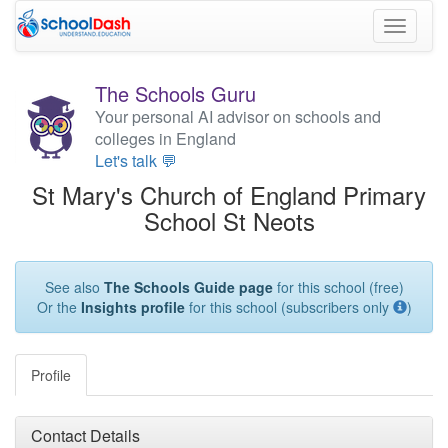
Toggle
navigati
The Schools Guru
Your personal AI advisor on schools and
colleges in England
Let's talk 💬
St Mary's Church of England Primary
School St Neots
See also
The Schools Guide page
for this school (free)
Or the
Insights profile
for this school (subscribers only
)
Profile
Contact Details