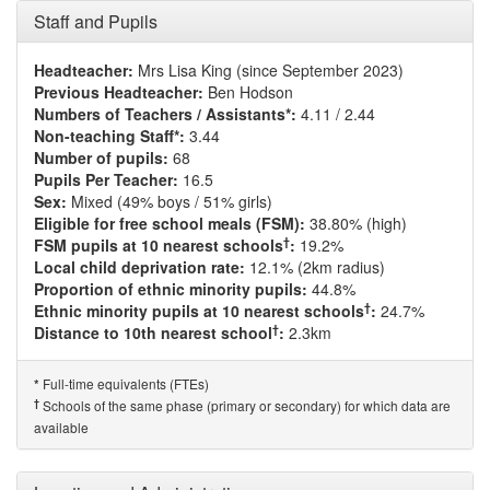
Staff and Pupils
Headteacher:
Mrs Lisa King (since September 2023)
Previous Headteacher:
Ben Hodson
Numbers of Teachers / Assistants*:
4.11 / 2.44
Non-teaching Staff*:
3.44
Number of pupils:
68
Pupils Per Teacher:
16.5
Sex:
Mixed (49% boys / 51% girls)
Eligible for free school meals (FSM):
38.80% (high)
†
FSM pupils at 10 nearest schools
:
19.2%
Local child deprivation rate:
12.1% (2km radius)
Proportion of ethnic minority pupils:
44.8%
†
Ethnic minority pupils at 10 nearest schools
:
24.7%
†
Distance to 10th nearest school
:
2.3km
Full-time equivalents (FTEs)
*
†
Schools of the same phase (primary or secondary) for which data are
available