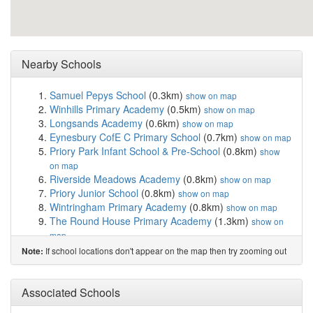
Nearby Schools
Samuel Pepys School
(0.3km)
show on map
Winhills Primary Academy
(0.5km)
show on map
Longsands Academy
(0.6km)
show on map
Eynesbury CofE C Primary School
(0.7km)
show on map
Priory Park Infant School & Pre-School
(0.8km)
show
on map
Riverside Meadows Academy
(0.8km)
show on map
Priory Junior School
(0.8km)
show on map
Wintringham Primary Academy
(0.8km)
show on map
The Round House Primary Academy
(1.3km)
show on
map
Middlefield Primary Academy
(1.3km)
show on map
If school locations don't appear on the map then try zooming out
Note:
Ernulf Academy
(1.4km)
show on map
Crosshall Infant School
(1.8km)
show on map
Crosshall Junior School
(1.8km)
Associated Schools
show on map
Little Paxton Primary School
(2.3km)
show on map