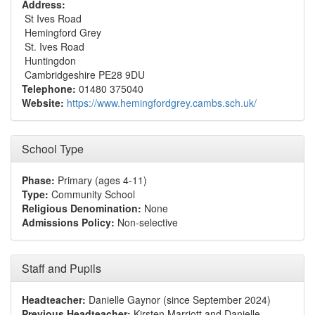
Address:
St Ives Road
Hemingford Grey
St. Ives Road
Huntingdon
Cambridgeshire PE28 9DU
Telephone:
01480 375040
Website:
https://www.hemingfordgrey.cambs.sch.uk/
School Type
Phase:
Primary (ages 4-11)
Type:
Community School
Religious Denomination:
None
Admissions Policy:
Non-selective
Staff and Pupils
Headteacher:
Danielle Gaynor (since September 2024)
Previous Headteacher:
Kirsten Marriott and Danielle