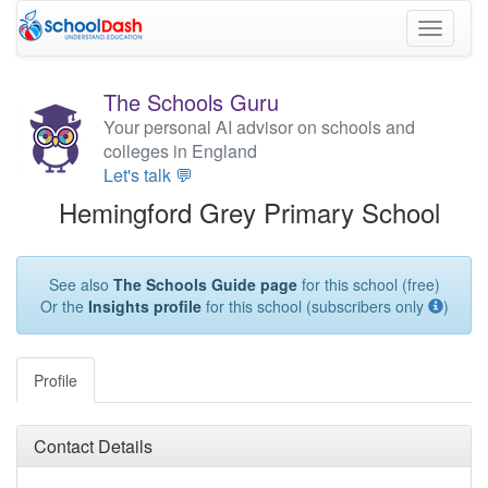
Toggle
navigati
The Schools Guru
Your personal AI advisor on schools and
colleges in England
Let's talk 💬
Hemingford Grey Primary School
See also
The Schools Guide page
for this school (free)
Or the
Insights profile
for this school (subscribers only
)
Profile
Contact Details