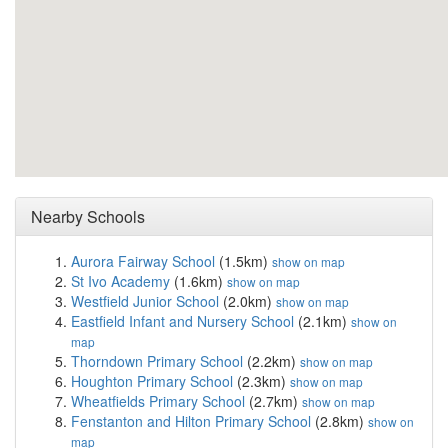
Nearby Schools
Aurora Fairway School
(1.5km)
show on map
St Ivo Academy
(1.6km)
show on map
Westfield Junior School
(2.0km)
show on map
Eastfield Infant and Nursery School
(2.1km)
show on
map
Thorndown Primary School
(2.2km)
show on map
Houghton Primary School
(2.3km)
show on map
Wheatfields Primary School
(2.7km)
show on map
Fenstanton and Hilton Primary School
(2.8km)
show on
map