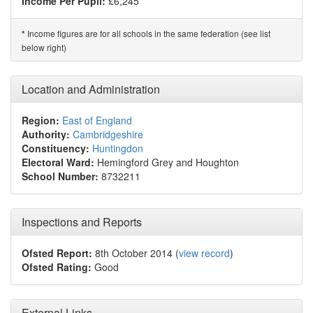
Income Per Pupil:
£6,245
Income figures are for all schools in the same federation (see list
*
below right)
Location and Administration
Region:
East of England
Authority:
Cambridgeshire
Constituency:
Huntingdon
Electoral Ward:
Hemingford Grey and Houghton
School Number:
8732211
Inspections and Reports
Ofsted Report:
8th October 2014 (
view record
)
Ofsted Rating:
Good
External Links