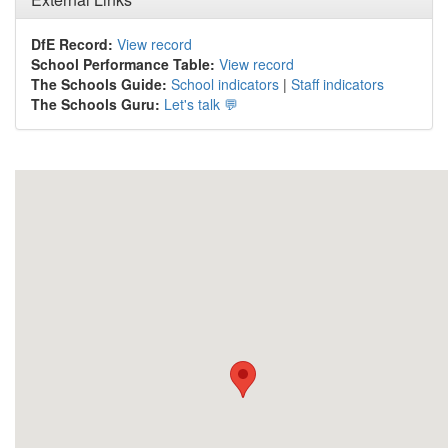
DfE Record:
View record
School Performance Table:
View record
The Schools Guide:
School indicators
|
Staff indicators
The Schools Guru:
Let's talk 💬