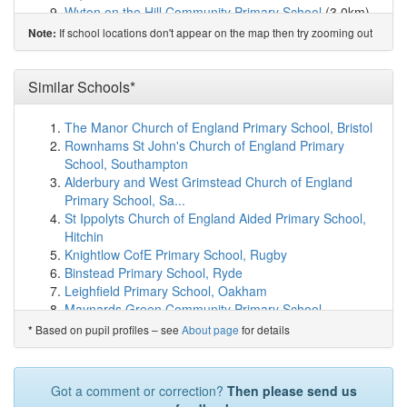
Wyton on the Hill Community Primary School
(3.0km)
show on map
If school locations don't appear on the map then try zooming out
Note:
Fen Drayton Primary School
(4.4km)
show on map
Holywell CofE Primary School
(4.4km)
show on map
Godmanchester Bridge Academy
(4.5km)
Similar Schools*
show on map
St Anne's CofE Primary School
(4.9km)
show on map
Godmanchester Community Academy
(5.2km)
show on
The Manor Church of England Primary School, Bristol
map
Rownhams St John's Church of England Primary
Hartford Junior School
(5.3km)
show on map
School, Southampton
Hartford Infant and Preschool
(5.3km)
show on map
Alderbury and West Grimstead Church of England
Spring Common Academy
(5.5km)
show on map
Primary School, Sa...
Thongsley Fields Primary and Nursery School
(5.7km)
St Ippolyts Church of England Aided Primary School,
show on map
Hitchin
Huntingdon Federation Nursery School
(6.0km)
show
Knightlow CofE Primary School, Rugby
on map
Binstead Primary School, Ryde
Huntingdon Primary School
(6.0km)
show on map
Leighfield Primary School, Oakham
St John's CofE Primary School
(6.2km)
show on map
Maynards Green Community Primary School,
St Peter's School
(6.4km)
show on map
Heathfield
Based on pupil profiles – see
About page
for details
*
Swavesey Village College
(6.8km)
show on map
Ansdell Primary School, Lytham St Annes
Swavesey Primary School
(6.9km)
show on map
Chatburn Church of England Primary School, Clitheroe
Elsworth CofE VA Primary School
(7.1km)
show on map
St Nicolas CofE Academy, Nuneaton
Got a comment or correction?
Then please send us
Stukeley Meadows Primary School
(7.1km)
show on
Fittleworth CofE Village School