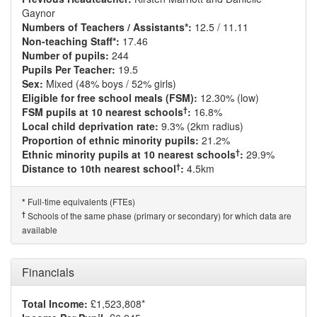
Gaynor
Numbers of Teachers / Assistants*:
12.5 / 11.11
Non-teaching Staff*:
17.46
Number of pupils:
244
Pupils Per Teacher:
19.5
Sex:
Mixed (48% boys / 52% girls)
Eligible for free school meals (FSM):
12.30% (low)
†
FSM pupils at 10 nearest schools
:
16.8%
Local child deprivation rate:
9.3% (2km radius)
Proportion of ethnic minority pupils:
21.2%
†
Ethnic minority pupils at 10 nearest schools
:
29.9%
†
Distance to 10th nearest school
:
4.5km
Full-time equivalents (FTEs)
*
†
Schools of the same phase (primary or secondary) for which data are
available
Financials
Total Income:
£1,523,808*