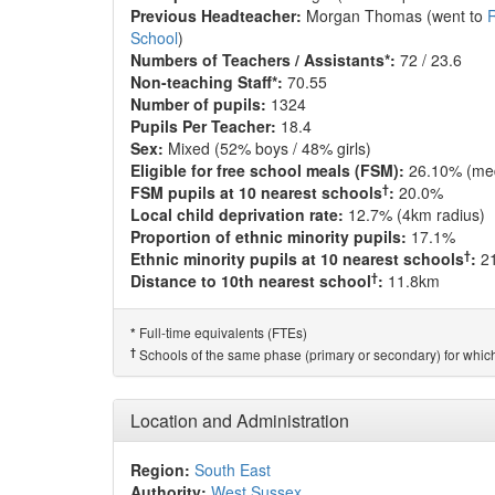
Previous Headteacher:
Morgan Thomas (went to
R
School
)
Numbers of Teachers / Assistants*:
72 / 23.6
Non-teaching Staff*:
70.55
Number of pupils:
1324
Pupils Per Teacher:
18.4
Sex:
Mixed (52% boys / 48% girls)
Eligible for free school meals (FSM):
26.10% (me
†
FSM pupils at 10 nearest schools
:
20.0%
Local child deprivation rate:
12.7% (4km radius)
Proportion of ethnic minority pupils:
17.1%
†
Ethnic minority pupils at 10 nearest schools
:
2
†
Distance to 10th nearest school
:
11.8km
Full-time equivalents (FTEs)
*
†
Schools of the same phase (primary or secondary) for which
Location and Administration
Region:
South East
Authority:
West Sussex