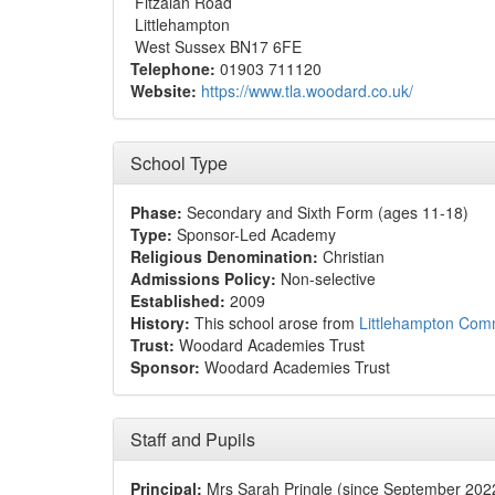
Fitzalan Road
Littlehampton
West Sussex BN17 6FE
Telephone:
01903 711120
Website:
https://www.tla.woodard.co.uk/
School Type
Phase:
Secondary and Sixth Form (ages 11-18)
Type:
Sponsor-Led Academy
Religious Denomination:
Christian
Admissions Policy:
Non-selective
Established:
2009
History:
This school arose from
Littlehampton Com
Trust:
Woodard Academies Trust
Sponsor:
Woodard Academies Trust
Staff and Pupils
Principal:
Mrs Sarah Pringle (since September 202