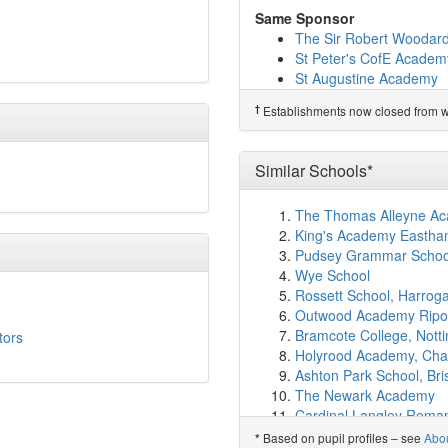
Bishop Tufnell CofE Pr
Same Sponsor
The Laurels Primary Sc
The Sir Robert Woodar
Barnham Primary Schoo
St Peter's CofE Academ
Goring-By-Sea CofE (Ai
St Augustine Academy
St Philip Howard Cathol
Kings Priory School
Hawthorns Primary Sch
†
Establishments now closed from wh
Polam Hall School
Orchards Junior School
Orchards Infant School
†
Predecessor Schools
West Park CofE Primary 
Littlehampton Communit
Similar Schools*
Downview Primary Scho
Slindon CofE Primary S
The Thomas Alleyne Ac
Courtlands Independent
King's Academy Eastham
English Martyrs Catholi
Pudsey Grammar Schoo
Palatine Primary School
Wye School
Felpham Community Co
Rossett School, Harrog
Oak Grove College
(8.
Outwood Academy Rip
Durrington High School
Bramcote College, Nott
tors
Eastergate CofE Primar
Holyrood Academy, Cha
Slindon College
(9.4km
Ashton Park School, Bris
Durrington Infant Schoo
The Newark Academy
Durrington Junior Schoo
Cardinal Langley Roman
Elm Grove Primary Scho
Magna Academy, Poole
Based on pupil profiles – see
Abo
*
The Amicus School
(9.