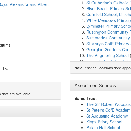
St Catherine's Catholic P
oyal Alexandra and Albert
River Beach Primary Sc
Cornfield School, Littl
White Meadows Primar
Lyminster Primary Scho
Rustington Community 
Summerlea Community 
St Mary's CofE Primary
dium)
Georgian Gardens Comm
The Angmering School
East Preston Infant Sch
East Preston Junior Sch
If school locations don't app
1.1%
Note:
St Wilfrids Catholic Pri
St Margaret's CofE Pri
My Choice School Arun
Associated Schools
St Philip's Catholic Pri
 data are available
Arundel CofE Primary S
Same Trust
Yapton CE Primary Sch
The Sir Robert Woodar
Ferring C of E Primary 
St Peter's CofE Academ
Walberton and Binsted 
St Augustine Academy
St Oscar Romero Cathol
Kings Priory School
Clapham and Patching 
Polam Hall School