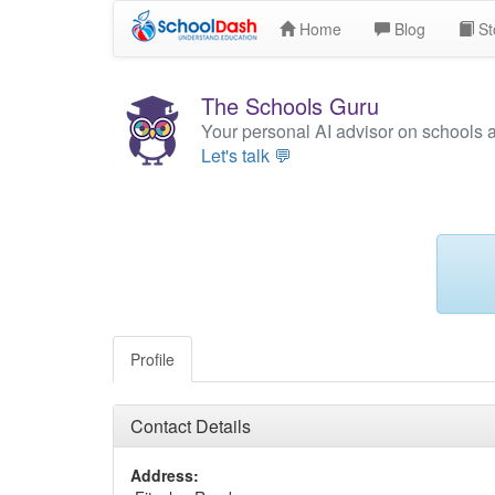
Home
Blog
St
The Schools Guru
Your personal AI advisor on schools 
Let's talk 💬
Profile
Contact Details
Address: