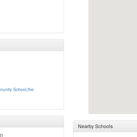
munity School,the
Nearby Schools
2)