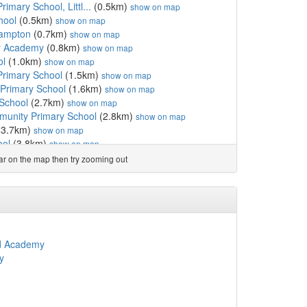
rimary School, Littl...
(0.5km)
show on map
hool
(0.5km)
show on map
ehampton
(0.7km)
show on map
y Academy
(0.8km)
show on map
ol
(1.0km)
show on map
Primary School
(1.5km)
show on map
Primary School
(1.6km)
show on map
 School
(2.7km)
show on map
unity Primary School
(2.8km)
show on map
(3.7km)
show on map
ool
(3.8km)
show on map
ool
(3.8km)
show on map
ear on the map then try zooming out
mary School
(3.9km)
show on map
mary School
(4.3km)
show on map
del
(4.7km)
show on map
mary School
(5.1km)
show on map
chool
(5.1km)
show on map
ool
(5.6km)
show on map
d Academy
School
(6.4km)
show on map
y
CofE Primary School
(7.0km)
show on map
ic School
(7.1km)
show on map
CofE Primary School
(7.2km)
show on map