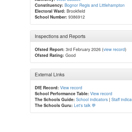
Constituency:
Bognor Regis and Littlehampton
Electoral Ward:
Brookfield
School Number:
9386912
Inspections and Reports
Ofsted Report:
3rd February 2026 (
view record
)
Ofsted Rating:
Good
External Links
DfE Record:
View record
School Performance Table:
View record
The Schools Guide:
School indicators
|
Staff indica
The Schools Guru:
Let's talk 💬