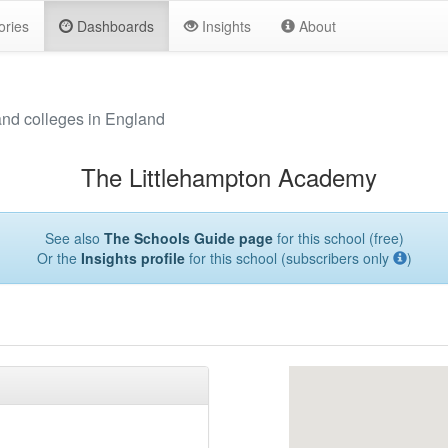
ories
Dashboards
Insights
About
and colleges in England
The Littlehampton Academy
See also
The Schools Guide page
for this school (free)
Or the
Insights profile
for this school (subscribers only
)