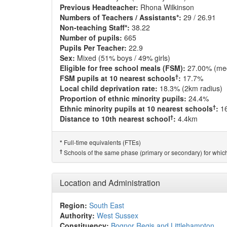
Previous Headteacher:
Rhona Wilkinson
Numbers of Teachers / Assistants*:
29 / 26.91
Non-teaching Staff*:
38.22
Number of pupils:
665
Pupils Per Teacher:
22.9
Sex:
Mixed (51% boys / 49% girls)
Eligible for free school meals (FSM):
27.00% (me
†
FSM pupils at 10 nearest schools
:
17.7%
Local child deprivation rate:
18.3% (2km radius)
Proportion of ethnic minority pupils:
24.4%
†
Ethnic minority pupils at 10 nearest schools
:
1
†
Distance to 10th nearest school
:
4.4km
Full-time equivalents (FTEs)
*
†
Schools of the same phase (primary or secondary) for which
Location and Administration
Region:
South East
Authority:
West Sussex
Constituency:
Bognor Regis and Littlehampton