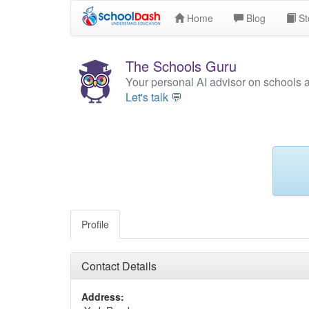
Home
Blog
St
The Schools Guru
Your personal AI advisor on schools 
Let's talk 💬
Profile
Contact Details
Address: