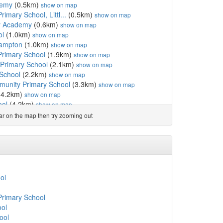
demy
(0.5km)
show on map
rimary School, Littl...
(0.5km)
show on map
y Academy
(0.6km)
show on map
ol
(1.0km)
show on map
ehampton
(1.0km)
show on map
Primary School
(1.9km)
show on map
Primary School
(2.1km)
show on map
 School
(2.2km)
show on map
unity Primary School
(3.3km)
show on map
(4.2km)
show on map
ool
(4.2km)
show on map
ool
(4.2km)
show on map
ear on the map then try zooming out
mary School
(4.4km)
show on map
mary School
(4.8km)
show on map
del
(4.9km)
show on map
chool
(5.1km)
show on map
mary School
(5.1km)
show on map
ool
(5.2km)
show on map
ol
CofE Primary School
(6.7km)
show on map
School
(6.8km)
show on map
Primary School
imary School, Felpham
(6.9km)
show on map
ool
l
(7.5km)
show on map
ool