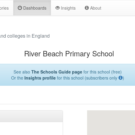
ories
Dashboards
Insights
About
and colleges in England
River Beach Primary School
See also
The Schools Guide page
for this school (free)
Or the
Insights profile
for this school (subscribers only
)