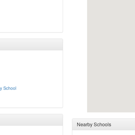
y School
Nearby Schools