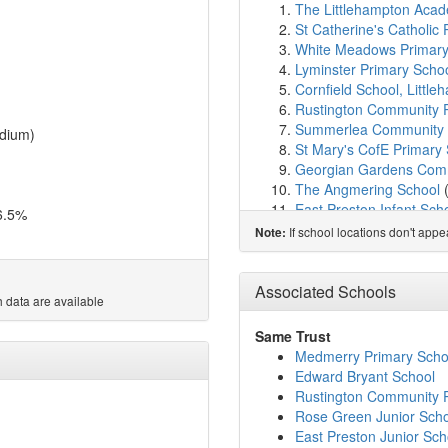
The Littlehampton Aca
St Catherine's Catholic P
White Meadows Primar
Lyminster Primary Scho
Cornfield School, Littl
Rustington Community 
Summerlea Community 
dium)
St Mary's CofE Primary
Georgian Gardens Comm
The Angmering School
East Preston Infant Sch
6.5%
East Preston Junior Sch
If school locations don't app
Note:
St Wilfrids Catholic Pri
St Margaret's CofE Pri
My Choice School Arun
Associated Schools
 data are available
Arundel CofE Primary S
St Philip's Catholic Pri
Same Trust
Yapton CE Primary Sch
Medmerry Primary Scho
Walberton and Binsted 
Edward Bryant School
Ferring C of E Primary 
Rustington Community 
Bishop Tufnell CofE Pr
Rose Green Junior Sch
Barnham Primary Schoo
East Preston Junior Sch