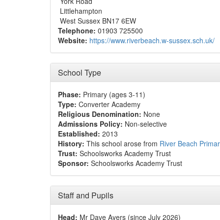
York Road
Littlehampton
West Sussex BN17 6EW
Telephone:
01903 725500
Website:
https://www.riverbeach.w-sussex.sch.uk/
School Type
Phase:
Primary (ages 3-11)
Type:
Converter Academy
Religious Denomination:
None
Admissions Policy:
Non-selective
Established:
2013
History:
This school arose from
River Beach Primar
Trust:
Schoolsworks Academy Trust
Sponsor:
Schoolsworks Academy Trust
Staff and Pupils
Head:
Mr Dave Ayers (since July 2026)