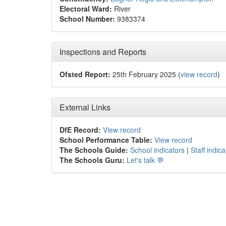
Electoral Ward:
River
School Number:
9383374
Inspections and Reports
Ofsted Report:
25th February 2025 (
view record
)
External Links
DfE Record:
View record
School Performance Table:
View record
The Schools Guide:
School indicators
|
Staff indica
The Schools Guru:
Let's talk 💬