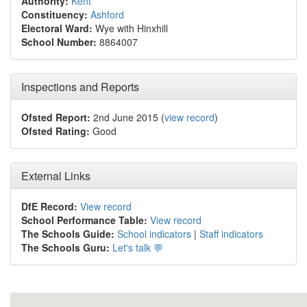
Authority:
Kent
Constituency:
Ashford
Electoral Ward:
Wye with Hinxhill
School Number:
8864007
Inspections and Reports
Ofsted Report:
2nd June 2015 (
view record
)
Ofsted Rating:
Good
External Links
DfE Record:
View record
School Performance Table:
View record
The Schools Guide:
School indicators
|
Staff indicators
The Schools Guru:
Let's talk 💬