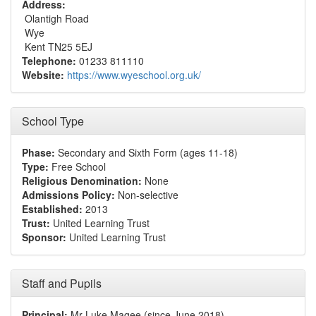
Address:
Olantigh Road
Wye
Kent TN25 5EJ
Telephone:
01233 811110
Website:
https://www.wyeschool.org.uk/
School Type
Phase:
Secondary and Sixth Form (ages 11-18)
Type:
Free School
Religious Denomination:
None
Admissions Policy:
Non-selective
Established:
2013
Trust:
United Learning Trust
Sponsor:
United Learning Trust
Staff and Pupils
Principal:
Mr Luke Magee (since June 2018)