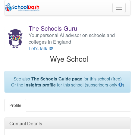
Toggle
navigati
The Schools Guru
Your personal AI advisor on schools and
colleges in England
Let's talk 💬
Wye School
See also
The Schools Guide page
for this school (free)
Or the
Insights profile
for this school (subscribers only
)
Profile
Contact Details