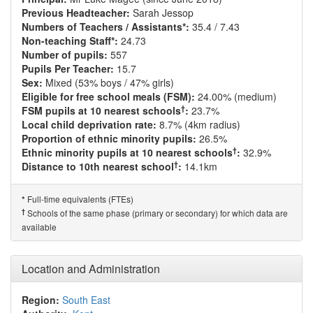
Previous Headteacher:
Sarah Jessop
Numbers of Teachers / Assistants*:
35.4 / 7.43
Non-teaching Staff*:
24.73
Number of pupils:
557
Pupils Per Teacher:
15.7
Sex:
Mixed (53% boys / 47% girls)
Eligible for free school meals (FSM):
24.00% (medium)
†
FSM pupils at 10 nearest schools
:
23.7%
Local child deprivation rate:
8.7% (4km radius)
Proportion of ethnic minority pupils:
26.5%
†
Ethnic minority pupils at 10 nearest schools
:
32.9%
†
Distance to 10th nearest school
:
14.1km
Full-time equivalents (FTEs)
*
†
Schools of the same phase (primary or secondary) for which data are
available
Location and Administration
Region:
South East