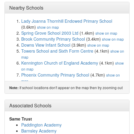
Nearby Schools
Lady Joanna Thornhill Endowed Primary School
(0.6km)
show on map
Spring Grove School 2003 Ltd
(1.4km)
show on map
Brook Community Primary School
(3.4km)
show on map
Downs View Infant School
(3.9km)
show on map
Towers School and Sixth Form Centre
(4.1km)
show on
map
Kennington Church of England Academy
(4.1km)
show
on map
Phoenix Community Primary School
(4.7km)
show on
map
Goat Lees Primary School
(5.0km)
show on map
If school locations don't appear on the map then try zooming out
Note:
Bodsham Church of England Primary School
(5.3km)
show on map
The Norton Knatchbull School
(5.5km)
Associated Schools
show on map
Willesborough Infant School
(5.8km)
show on map
Challock Primary School
(5.8km)
show on map
Same Trust
Willesborough Junior School
(5.8km)
show on map
Paddington Academy
The North School
(5.9km)
show on map
Barnsley Academy