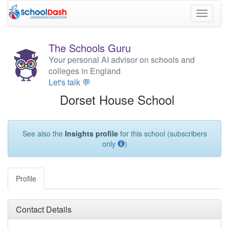
Toggle
navigati
The Schools Guru
Your personal AI advisor on schools and
colleges in England
Let's talk 💬
Dorset House School
See also the
Insights profile
for this school (subscribers
only
)
Profile
Contact Details