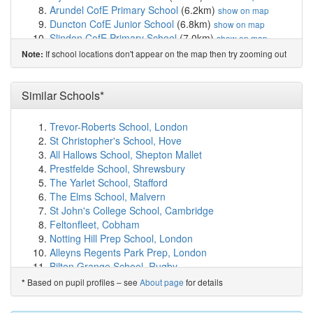
Arundel CofE Primary School
(6.2km)
show on map
Duncton CofE Junior School
(6.8km)
show on map
Slindon CofE Primary School
(7.0km)
show on map
St Mary's Church of England Primary School
(7.1km)
If school locations don't appear on the map then try zooming out
Note:
show on map
Slindon College
(7.1km)
show on map
Storrington Primary School
(7.2km)
Similar Schools*
show on map
Seaford College
(7.6km)
show on map
Walberton and Binsted CofE Primary School
(8.2km)
Trevor-Roberts School, London
show on map
St Christopher's School, Hove
Great Ballard School
(8.4km)
show on map
All Hallows School, Shepton Mallet
Petworth Cof E Primary School
(8.8km)
show on map
Prestfelde School, Shrewsbury
Thakeham Primary School
(8.8km)
show on map
The Yarlet School, Stafford
The Amicus School
(8.9km)
show on map
The Elms School, Malvern
Graffham Church of England Infant School (Vol...
St John's College School, Cambridge
(9.3km)
show on map
Feltonfleet, Cobham
West Chiltington Community Primary School
(9.4km)
Notting Hill Prep School, London
show on map
Alleyns Regents Park Prep, London
St Margaret's CofE Primary School
(9.6km)
show on
Bilton Grange School, Rugby
map
Lumiar Stowford School, Trowbridge
Based on pupil profiles – see
About page
for details
*
Lyminster Primary School
(9.8km)
show on map
Cottesmore School, Crawley
Cornfield School, Littlehampton
(9.9km)
show on map
Lambrook School, Bracknell