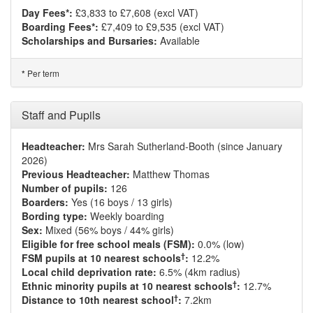
Day Fees*:
£3,833 to £7,608 (excl VAT)
Boarding Fees*:
£7,409 to £9,535 (excl VAT)
Scholarships and Bursaries:
Available
Per term
*
Staff and Pupils
Headteacher:
Mrs Sarah Sutherland-Booth (since January
2026)
Previous Headteacher:
Matthew Thomas
Number of pupils:
126
Boarders:
Yes (16 boys / 13 girls)
Bording type:
Weekly boarding
Sex:
Mixed (56% boys / 44% girls)
Eligible for free school meals (FSM):
0.0% (low)
†
FSM pupils at 10 nearest schools
:
12.2%
Local child deprivation rate:
6.5% (4km radius)
†
Ethnic minority pupils at 10 nearest schools
:
12.7%
†
Distance to 10th nearest school
:
7.2km