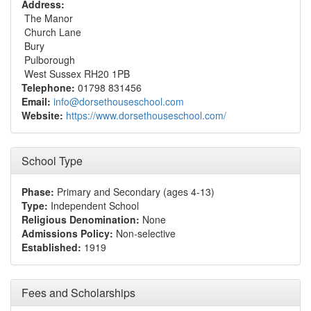
Address:
The Manor
Church Lane
Bury
Pulborough
West Sussex RH20 1PB
Telephone:
01798 831456
Email:
info@dorsethouseschool.com
Website:
https://www.dorsethouseschool.com/
School Type
Phase:
Primary and Secondary (ages 4-13)
Type:
Independent School
Religious Denomination:
None
Admissions Policy:
Non-selective
Established:
1919
Fees and Scholarships