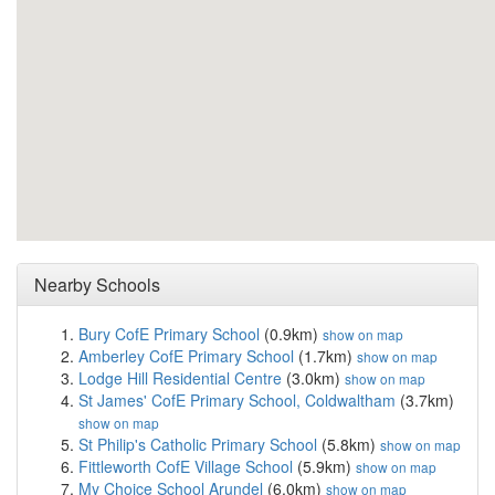
Nearby Schools
Bury CofE Primary School
(0.9km)
show on map
Amberley CofE Primary School
(1.7km)
show on map
Lodge Hill Residential Centre
(3.0km)
show on map
St James' CofE Primary School, Coldwaltham
(3.7km)
show on map
St Philip's Catholic Primary School
(5.8km)
show on map
Fittleworth CofE Village School
(5.9km)
show on map
My Choice School Arundel
(6.0km)
show on map