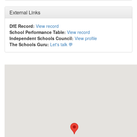
External Links
DfE Record:
View record
School Performance Table:
View record
Independent Schools Council:
View profile
The Schools Guru:
Let's talk 💬