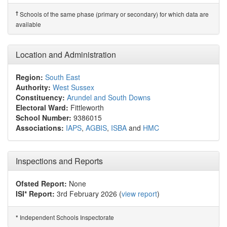
†
Schools of the same phase (primary or secondary) for which data are
available
Location and Administration
Region:
South East
Authority:
West Sussex
Constituency:
Arundel and South Downs
Electoral Ward:
Fittleworth
School Number:
9386015
Associations:
IAPS
,
AGBIS
,
ISBA
and
HMC
Inspections and Reports
Ofsted Report:
None
ISI* Report:
3rd February 2026 (
view report
)
Independent Schools Inspectorate
*