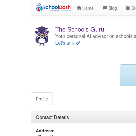
Home
Blog
St
The Schools Guru
Your personal AI advisor on schools 
Let's talk 💬
Profile
Contact Details
Address: