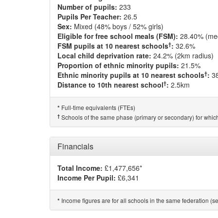
Number of pupils:
233
Pupils Per Teacher:
26.5
Sex:
Mixed (48% boys / 52% girls)
Eligible for free school meals (FSM):
28.40% (me
†
FSM pupils at 10 nearest schools
:
32.6%
Local child deprivation rate:
24.2% (2km radius)
Proportion of ethnic minority pupils:
21.5%
†
Ethnic minority pupils at 10 nearest schools
:
3
†
Distance to 10th nearest school
:
2.5km
Full-time equivalents (FTEs)
*
†
Schools of the same phase (primary or secondary) for which
Financials
Total Income:
£1,477,656*
Income Per Pupil:
£6,341
Income figures are for all schools in the same federation (see
*