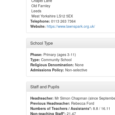
Chapel Lane
Old Farnley
Leeds
West Yorkshire LS12 5EX
Telephone:
0113 263 7364
Website:
https://www.lawnspark.org.uk/
School Type
Phase:
Primary (ages 3-11)
Type:
Community School
Religious Denomination:
None
Admissions Policy:
Non-selective
Staff and Pupils
Headteacher:
Mr Simon Chapman (since Septembe
Previous Headteacher:
Rebecca Ford
Numbers of Teachers / Assistants*:
8.8 / 16.11
Non-teaching Staff*:
21.47