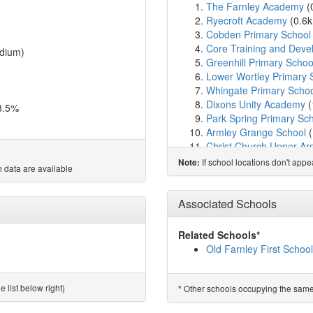
The Farnley Academy
(
Ryecroft Academy
(0.6
Cobden Primary School
Core Training and Deve
dium)
Greenhill Primary Schoo
Lower Wortley Primary 
Whingate Primary Scho
Dixons Unity Academy
(
8.5%
Park Spring Primary Sc
Armley Grange School
(
Christ Church Upper Arm
Five Lanes Primary Sch
If school locations don't app
Note:
 data are available
Christ The King Catholic
St Bartholomew's CofE Vo
Lowtown Primary Schoo
Associated Schools
Crawshaw Academy
(2
Swinnow Primary Schoo
Related Schools*
Raynville Academy
(2.5
Old Farnley First School
The Elland Academy
(2
Armley Park Primary Sc
Southroyd Primary and 
 list below right)
Other schools occupying the same si
*
Holy Family Catholic Pr