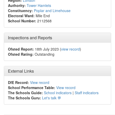
Region:
London
Authority:
Tower Hamlets
Constituency:
Poplar and Limehouse
Electoral Ward:
Mile End
School Number:
2112568
Inspections and Reports
Ofsted Report:
18th July 2023 (
view record
)
Ofsted Rating:
Outstanding
External Links
DfE Record:
View record
School Performance Table:
View record
The Schools Guide:
School indicators
|
Staff indicators
The Schools Guru:
Let's talk 💬