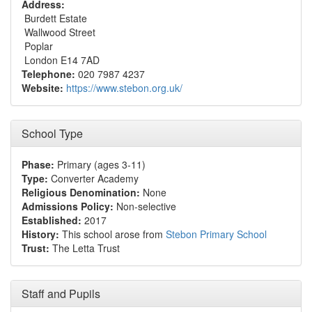
Address:
Burdett Estate
Wallwood Street
Poplar
London E14 7AD
Telephone:
020 7987 4237
Website:
https://www.stebon.org.uk/
School Type
Phase:
Primary (ages 3-11)
Type:
Converter Academy
Religious Denomination:
None
Admissions Policy:
Non-selective
Established:
2017
History:
This school arose from
Stebon Primary School
Trust:
The Letta Trust
Staff and Pupils