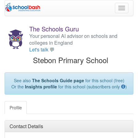
Toggle
navigati
The Schools Guru
Your personal AI advisor on schools and
colleges in England
Let's talk 💬
Stebon Primary School
See also
The Schools Guide page
for this school (free)
Or the
Insights profile
for this school (subscribers only
)
Profile
Contact Details