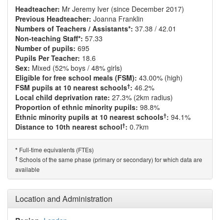
Headteacher:
Mr Jeremy Iver (since December 2017)
Previous Headteacher:
Joanna Franklin
Numbers of Teachers / Assistants*:
37.38 / 42.01
Non-teaching Staff*:
57.33
Number of pupils:
695
Pupils Per Teacher:
18.6
Sex:
Mixed (52% boys / 48% girls)
Eligible for free school meals (FSM):
43.00% (high)
†
FSM pupils at 10 nearest schools
:
46.2%
Local child deprivation rate:
27.3% (2km radius)
Proportion of ethnic minority pupils:
98.8%
†
Ethnic minority pupils at 10 nearest schools
:
94.1%
†
Distance to 10th nearest school
:
0.7km
Full-time equivalents (FTEs)
*
†
Schools of the same phase (primary or secondary) for which data are
available
Location and Administration