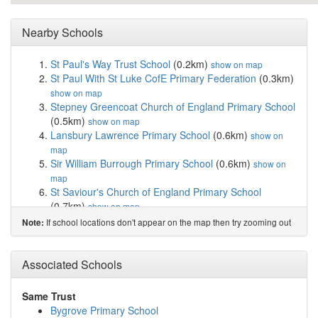
Nearby Schools
St Paul's Way Trust School
(0.2km)
show on map
St Paul With St Luke CofE Primary Federation
(0.3km)
show on map
Stepney Greencoat Church of England Primary School
(0.5km)
show on map
Lansbury Lawrence Primary School
(0.6km)
show on
map
Sir William Burrough Primary School
(0.6km)
show on
map
St Saviour's Church of England Primary School
(0.7km)
show on map
Mayflower Primary School
(0.7km)
show on map
If school locations don't appear on the map then try zooming out
Note:
The Clara Grant Primary School
(0.7km)
show on map
Halley Primary School
(0.7km)
show on map
Bygrove Primary School
(0.7km)
Associated Schools
show on map
Cyril Jackson Primary School
(0.8km)
show on map
Onelab College
(0.8km)
show on map
Same Trust
Beatrice Tate School
(0.8km)
show on map
Bygrove Primary School