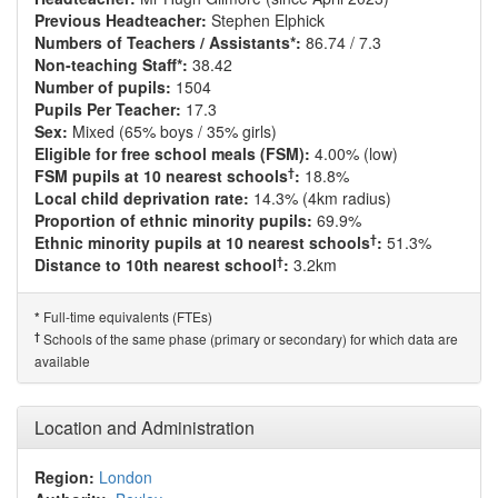
Previous Headteacher:
Stephen Elphick
Numbers of Teachers / Assistants*:
86.74 / 7.3
Non-teaching Staff*:
38.42
Number of pupils:
1504
Pupils Per Teacher:
17.3
Sex:
Mixed (65% boys / 35% girls)
Eligible for free school meals (FSM):
4.00% (low)
†
FSM pupils at 10 nearest schools
:
18.8%
Local child deprivation rate:
14.3% (4km radius)
Proportion of ethnic minority pupils:
69.9%
†
Ethnic minority pupils at 10 nearest schools
:
51.3%
†
Distance to 10th nearest school
:
3.2km
Full-time equivalents (FTEs)
*
†
Schools of the same phase (primary or secondary) for which data are
available
Location and Administration
Region:
London