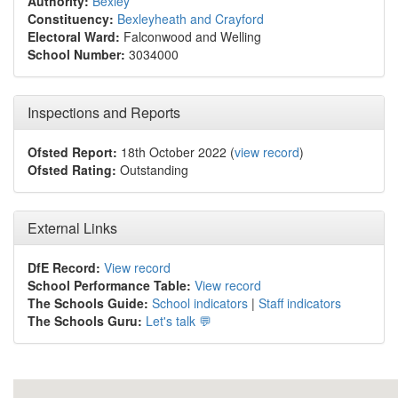
Authority:
Bexley
Constituency:
Bexleyheath and Crayford
Electoral Ward:
Falconwood and Welling
School Number:
3034000
Inspections and Reports
Ofsted Report:
18th October 2022 (
view record
)
Ofsted Rating:
Outstanding
External Links
DfE Record:
View record
School Performance Table:
View record
The Schools Guide:
School indicators
|
Staff indicators
The Schools Guru:
Let's talk 💬