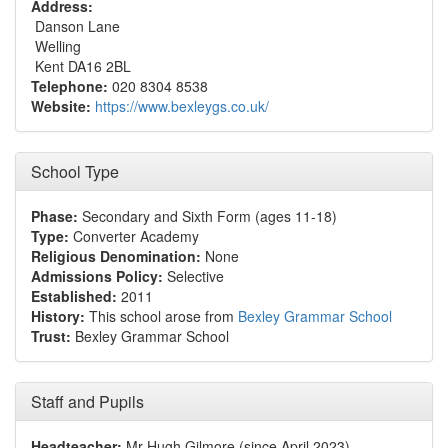
Address:
Danson Lane
Welling
Kent DA16 2BL
Telephone:
020 8304 8538
Website:
https://www.bexleygs.co.uk/
School Type
Phase:
Secondary and Sixth Form (ages 11-18)
Type:
Converter Academy
Religious Denomination:
None
Admissions Policy:
Selective
Established:
2011
History:
This school arose from
Bexley Grammar School
Trust:
Bexley Grammar School
Staff and Pupils
Headteacher:
Mr Hugh Gilmore (since April 2023)