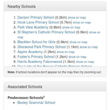
Nearby Schools
Danson Primary School
(0.2km)
show on map
Hook Lane Primary School
(0.7km)
show on map
Park View Academy
(0.8km)
show on map
St Stephen's Catholic Primary School
(0.9km)
show on
map
Blackfen School for Girls
(0.9km)
show on map
Sherwood Park Primary School
(1.1km)
show on map
Aspire Academy
(1.2km)
show on map
Foster's Primary School
(1.2km)
show on map
Harris Academy Falconwood
(1.3km)
show on map
Our Lady of the Rosary Catholic Primary School
(1.4km)
show on map
If school locations don't appear on the map then try zooming out
Note:
Days Lane Primary School
(1.4km)
show on map
Welling School
(1.4km)
show on map
Bishop Ridley Church of England VA Primary School
Associated Schools
(1.4km)
show on map
Crook Log Primary School
(1.4km)
show on map
†
Predecessor Schools
East Wickham Primary Academy
(1.5km)
show on map
Bexley Grammar School
Barrington Primary School
(1.6km)
show on map