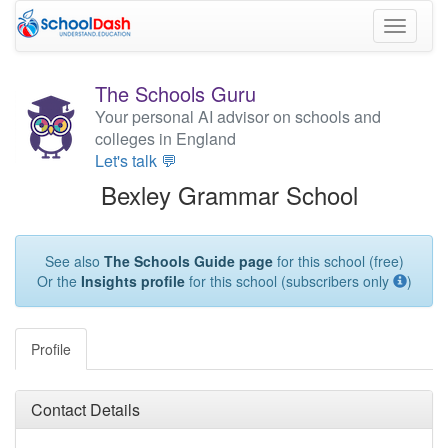
Toggle
navigati
The Schools Guru
Your personal AI advisor on schools and
colleges in England
Let's talk 💬
Bexley Grammar School
See also
The Schools Guide page
for this school (free)
Or the
Insights profile
for this school (subscribers only
)
Profile
Contact Details