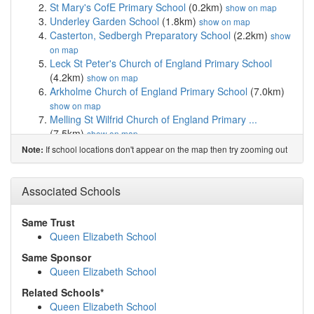
St Mary's CofE Primary School
(0.2km)
show on map
Underley Garden School
(1.8km)
show on map
Casterton, Sedbergh Preparatory School
(2.2km)
show
on map
Leck St Peter's Church of England Primary School
(4.2km)
show on map
Arkholme Church of England Primary School
(7.0km)
show on map
Melling St Wilfrid Church of England Primary ...
(7.5km)
show on map
Burton Morewood CofE Primary School
(7.9km)
show
If school locations don't appear on the map then try zooming out
Note:
on map
Holme Primary School
(8.2km)
show on map
St Patrick's CofE School
(9.3km)
Associated Schools
show on map
Oneschool Global Uk Lancaster Campus
(10.0km)
show on map
Same Trust
Cedar House School
(10.0km)
show on map
Queen Elizabeth School
Stonegate School
(10.2km)
show on map
Same Sponsor
Hornby St Margaret's Church of England Primar...
Queen Elizabeth School
(10.2km)
show on map
Bentham Community Primary School
(10.6km)
show on
Related Schools*
map
Queen Elizabeth School