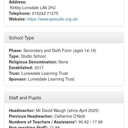
Address:
Kirkby Lonsdale LA6 2HJ
Telephone:
015242 71275
Website:
https://www.qestudio.org.uk/
School Type
Phase:
Secondary and Sixth Form (ages 14-19)
Type:
Studio School
Religious Denomination:
None
Established:
2017
Trust:
Lunesdale Learning Trust
Sponsor:
Lunesdale Learning Trust
Staff and Pupils
Headteacher:
Mr David Waugh (since April 2025)
Previous Headteacher:
Catherine O'Neill
Numbers of Teachers / Assistants*:
90.82 / 17.98
Non-teaching Staff*:
71.89