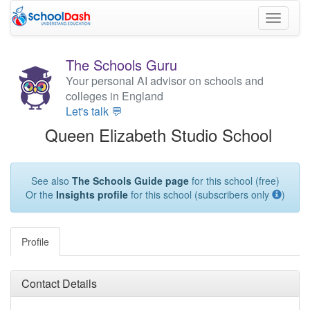
Toggle
navigati
The Schools Guru
Your personal AI advisor on schools and
colleges in England
Let's talk 💬
Queen Elizabeth Studio School
See also
The Schools Guide page
for this school (free)
Or the
Insights profile
for this school (subscribers only
)
Profile
Contact Details