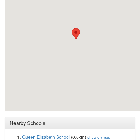
Nearby Schools
Queen Elizabeth School
(0.0km)
show on map