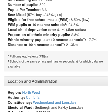
Number of pupils:
329
Pupils Per Teacher:
3.6
Sex:
Mixed (57% boys / 43% girls)
Eligible for free school meals (FSM):
8.50% (low)
†
FSM pupils at 10 nearest schools
:
24.3%
Local child deprivation rate:
4.1% (4km radius)
Proportion of ethnic minority pupils:
2.8%
†
Ethnic minority pupils at 10 nearest schools
:
17.7%
†
Distance to 10th nearest school
:
21.3km
Full-time equivalents (FTEs)
*
†
Schools of the same phase (primary or secondary) for which data are
available
Location and Administration
Region:
North West
Authority:
Cumbria
Constituency:
Westmorland and Lonsdale
Electoral Ward:
Sedbergh and Kirkby Lonsdale