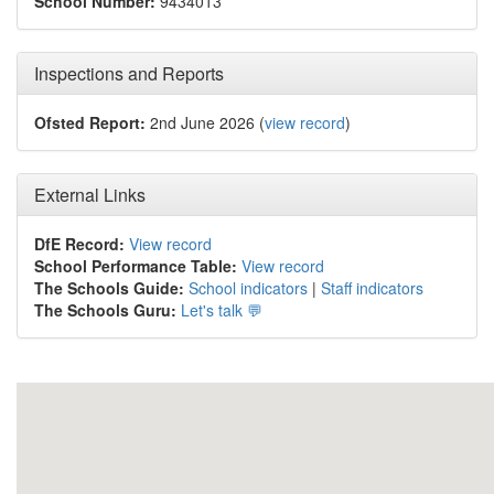
School Number:
9434013
Inspections and Reports
Ofsted Report:
2nd June 2026 (
view record
)
External Links
DfE Record:
View record
School Performance Table:
View record
The Schools Guide:
School indicators
|
Staff indicators
The Schools Guru:
Let's talk 💬