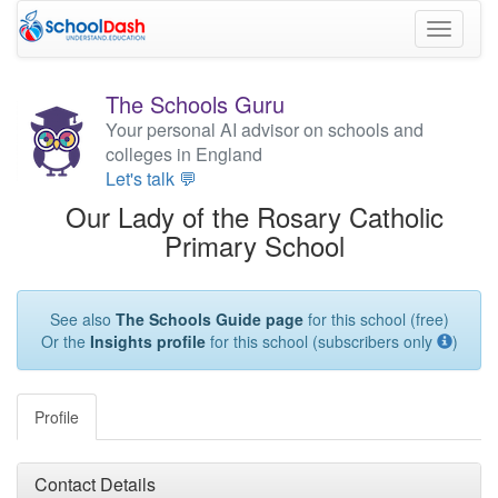
Toggle
navigati
The Schools Guru
Your personal AI advisor on schools and
colleges in England
Let's talk 💬
Our Lady of the Rosary Catholic
Primary School
See also
The Schools Guide page
for this school (free)
Or the
Insights profile
for this school (subscribers only
)
Profile
Contact Details