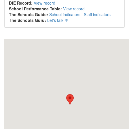
DfE Record:
View record
School Performance Table:
View record
The Schools Guide:
School indicators
|
Staff indicators
The Schools Guru:
Let's talk 💬