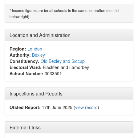
Income figures are for all schools in the same federation (see list
*
below right)
Location and Administration
Region:
London
Authority:
Bexley
Constituency:
Old Bexley and Sidcup
Electoral Ward:
Blackfen and Lamorbey
School Number:
3033501
Inspections and Reports
Ofsted Report:
17th June 2025 (
view record
)
External Links