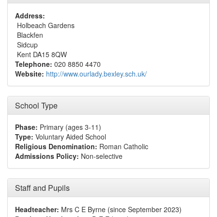
Address:
Holbeach Gardens
Blackfen
Sidcup
Kent DA15 8QW
Telephone:
020 8850 4470
Website:
http://www.ourlady.bexley.sch.uk/
School Type
Phase:
Primary (ages 3-11)
Type:
Voluntary Aided School
Religious Denomination:
Roman Catholic
Admissions Policy:
Non-selective
Staff and Pupils
Headteacher:
Mrs C E Byrne (since September 2023)