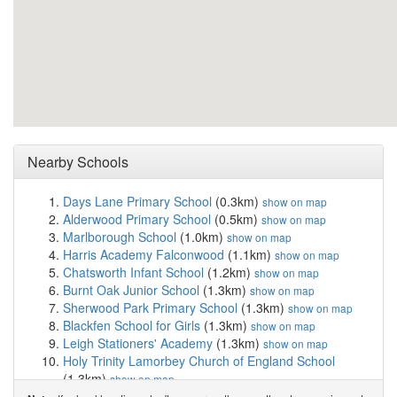
Nearby Schools
Days Lane Primary School
(0.3km)
show on map
Alderwood Primary School
(0.5km)
show on map
Marlborough School
(1.0km)
show on map
Harris Academy Falconwood
(1.1km)
show on map
Chatsworth Infant School
(1.2km)
show on map
Burnt Oak Junior School
(1.3km)
show on map
Sherwood Park Primary School
(1.3km)
show on map
Blackfen School for Girls
(1.3km)
show on map
Leigh Stationers' Academy
(1.3km)
show on map
Holy Trinity Lamorbey Church of England School
(1.3km)
show on map
Bexley Grammar School
(1.4km)
show on map