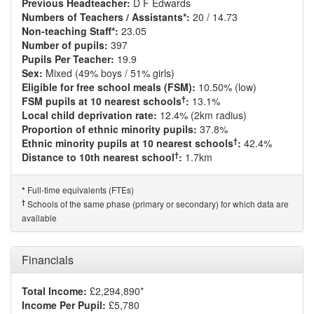
Previous Headteacher:
D F Edwards
Numbers of Teachers / Assistants*:
20 / 14.73
Non-teaching Staff*:
23.05
Number of pupils:
397
Pupils Per Teacher:
19.9
Sex:
Mixed (49% boys / 51% girls)
Eligible for free school meals (FSM):
10.50% (low)
†
FSM pupils at 10 nearest schools
:
13.1%
Local child deprivation rate:
12.4% (2km radius)
Proportion of ethnic minority pupils:
37.8%
†
Ethnic minority pupils at 10 nearest schools
:
42.4%
†
Distance to 10th nearest school
:
1.7km
Full-time equivalents (FTEs)
*
†
Schools of the same phase (primary or secondary) for which data are
available
Financials
Total Income:
£2,294,890*
Income Per Pupil:
£5,780